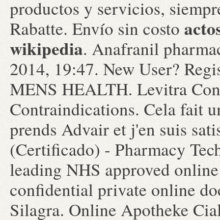
productos y servicios, siemp
acto
Rabatte. Envío sin costo
wikipedia
. Anafranil pharmac
2014, 19:47. New User? Regis
MENS HEALTH. Levitra Cons
Contraindications. Cela fait u
prends Advair et j'en suis sat
(Certificado) - Pharmacy Tec
leading NHS approved online
confidential private online d
Silagra. Online Apotheke Ciali