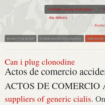
Parlodel nursing implications
T
day delivery
Erythr
Seroquel 50 mg get high
Cymbalta tamoxifen drug interactions
Valtex nex day
Can i plug clonodine
Actos de comercio accide
ACTOS DE COMERCIO 
suppliers of generic cialis
. O