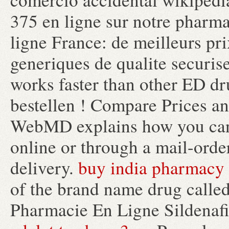
375 en ligne sur notre pharm
ligne France: de meilleurs pr
generiques de qualite securise
works faster than other ED dru
bestellen ! Compare Prices a
WebMD explains how you can 
online or through a mail-orde
delivery.
buy india pharmacy
of the brand name drug calle
Pharmacie En Ligne Sildenafil.