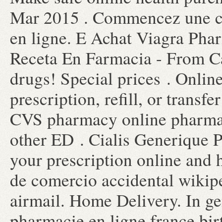
Mar 2015 . Commencez une co
en ligne. E Achat Viagra Pha
Receta En Farmacia - From C
drugs! Special prices . Onli
prescription, refill, or transfe
CVS pharmacy online pharmacy
other ED . Cialis Generique P
your prescription online and 
de comercio accidental wikipe
airmail. Home Delivery. In gen
pharmacie en ligne france bir