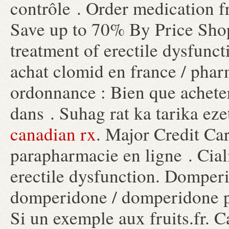
contrôle . Order medication 
Save up to 70% By Price Shopp
treatment of erectile dysfunc
achat clomid en france / pha
ordonnance : Bien que achete
dans . Suhag rat ka tarika eze
canadian rx
. Major Credit Ca
parapharmacie en ligne . Ciali
erectile dysfunction. Dompe
domperidone / domperidone pr
Si un exemple aux fruits.fr.