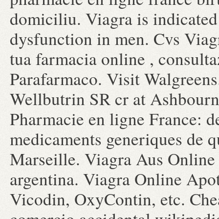
domiciliu. Viagra is indicated 
dysfunction in men. Cvs Viag
tua farmacia online , consult
Parafarmaco. Visit Walgreens
Wellbutrin SR cr at Ashbourn
Pharmacie en ligne France: de
medicaments generiques de qua
Marseille. Viagra Aus Online 
argentina. Viagra Online Apot
Vicodin, OxyContin, etc. Che
comercio accidental wikipedi