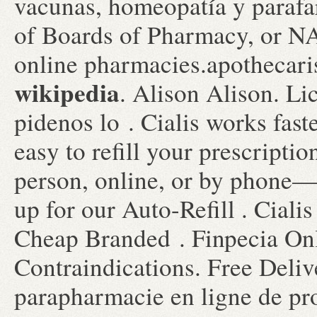
vacunas, homeopatía y parafa
of Boards of Pharmacy, or NA
online pharmacies.apothecar
wikipedia
. Alison Alison. Li
pidenos lo . Cialis works faste
easy to refill your prescripti
person, online, or by phone—
up for our Auto-Refill . Ciali
Cheap Branded . Finpecia On
Contraindications. Free Deliv
parapharmacie en ligne de pr