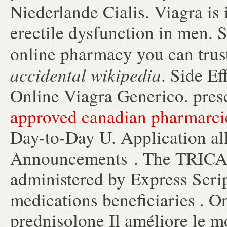
Niederlande Cialis. Viagra is 
erectile dysfunction in men. 
online pharmacy you can trus
accidental wikipedia
. Side E
Online Viagra Generico. pres
approved canadian pharmarci
Day-to-Day U. Application all
Announcements . The TRICA
administered by Express Scrip
medications beneficiaries . O
prednisolone Il améliore le mo