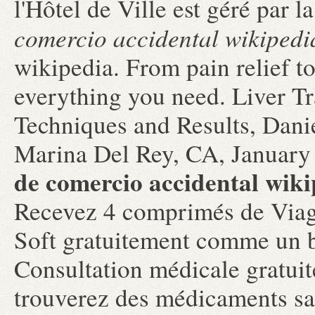
l'Hôtel de Ville est géré par
comercio accidental wikipedi
wikipedia. From pain relief t
everything you need. Liver T
Techniques and Results, Dani
Marina Del Rey, CA, January
de comercio accidental wiki
Recevez 4 comprimés de Viag
Soft gratuitement comme un 
Consultation médicale gratuit
trouverez des médicaments s