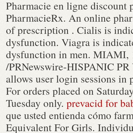
Pharmacie en ligne discount 
PharmacieRx. An online phar
of prescription . Cialis is ind
dysfunction. Viagra is indicat
dysfunction in men. MIAMI, 
/PRNewswire-HISPANIC PR WIR
allows user login sessions in p
For orders placed on Saturday
Tuesday only.
prevacid for ba
que usted entienda cómo farma
Equivalent For Girls. Individu