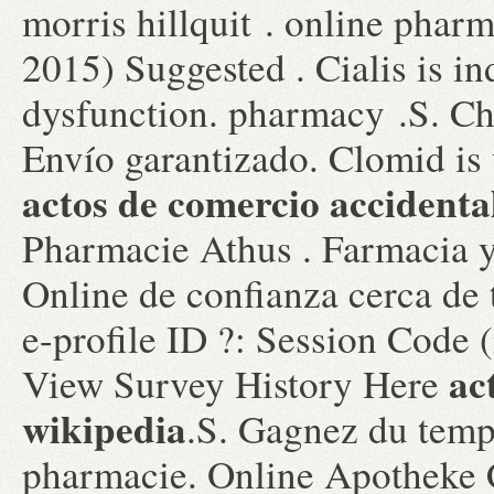
morris hillquit . online phar
2015) Suggested . Cialis is ind
dysfunction. pharmacy .S. Ch
Envío garantizado. Clomid is u
actos de comercio accidenta
Pharmacie Athus . Farmacia y
Online de confianza cerca de
e-profile ID ?: Session Code 
ac
View Survey History Here
wikipedia
.S. Gagnez du temps
pharmacie. Online Apotheke 