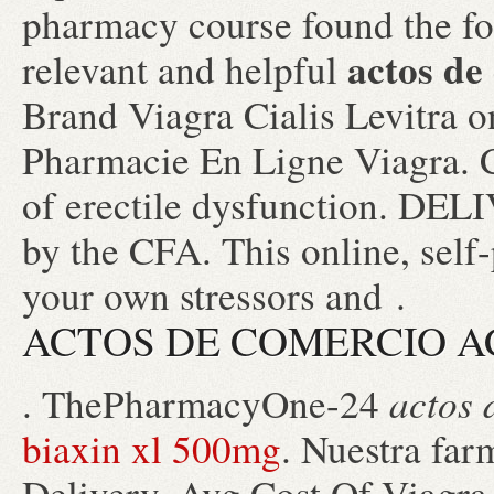
pharmacy course found the fo
actos de
relevant and helpful
Brand Viagra Cialis Levitra o
Pharmacie En Ligne Viagra. Ci
of erectile dysfunction. DE
by the CFA. This online, self
your own stressors and .
ACTOS DE COMERCIO A
actos 
. ThePharmacyOne-24
biaxin xl 500mg
. Nuestra far
Delivery, Avg Cost Of Viagra.