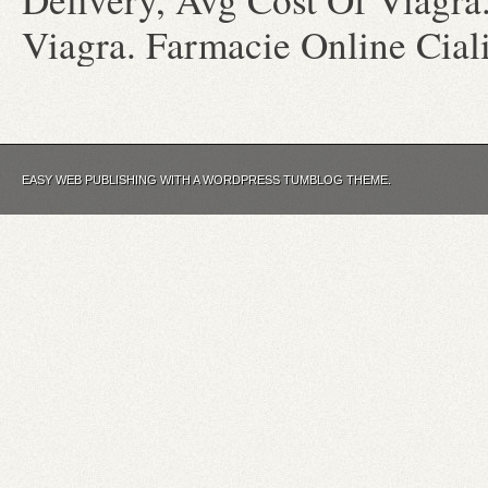
Viagra. Farmacie Online Cial
EASY WEB PUBLISHING WITH A WORDPRESS TUMBLOG THEME.