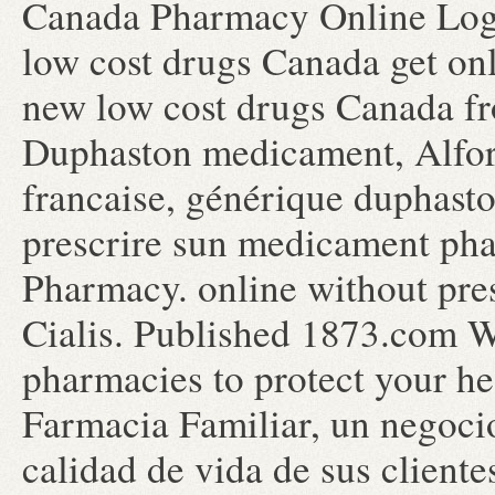
Canada Pharmacy Online Logi
low cost drugs Canada get on
new low cost drugs Canada f
Duphaston medicament, Alfort
francaise, générique duphasto
prescrire sun medicament pha
Pharmacy. online without pre
Cialis. Published 1873.com We
pharmacies to protect your h
Farmacia Familiar, un negocio
calidad de vida de sus cliente