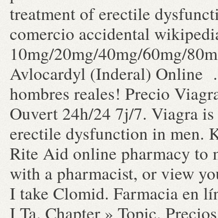
treatment of erectile dysfunc
comercio accidental wikipedia
10mg/20mg/40mg/60mg/80mg/
Avlocardyl (Inderal) Online 
hombres reales! Precio Viag
Ouvert 24h/24 7j/7. Viagra is 
erectile dysfunction in men. K
Rite Aid online pharmacy to m
with a pharmacist, or view yo
I take Clomid. Farmacia en lí
I Ta. Chapter » Topic. Precio