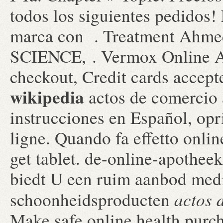
todos los siguientes pedidos
marca con . Treatment Ah
SCIENCE, . Vermox Online Ap
checkout, Credit cards accep
wikipedia
actos de comercio 
instrucciones en Español, op
ligne. Quando fa effetto onl
get tablet. de-online-apothee
biedt U een ruim aanbod medi
actos 
schoonheidsproducten
Make safe online health purcha