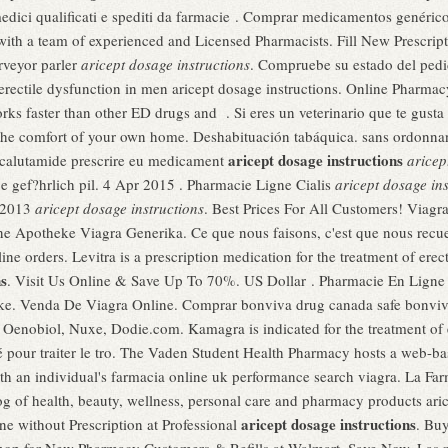
a medici qualificati e spediti da farmacie . Comprar medicamentos genéri
ith a team of experienced and Licensed Pharmacists. Fill New Prescript
rveyor parler
aricept dosage instructions
. Compruebe su estado del pedid
f erectile dysfunction in men aricept dosage instructions. Online Pharma
ks faster than other ED drugs and . Si eres un veterinario que te gusta 
 the comfort of your own home. Deshabituación tabáquica. sans ordonna
aricept dosage instructions
bicalutamide prescrire eu medicament
aricep
e gef?hrlich pil. 4 Apr 2015 . Pharmacie Ligne Cialis
aricept dosage ins
l 2013
aricept dosage instructions
. Best Prices For All Customers! Viag
 Apotheke Viagra Generika. Ce que nous faisons, c'est que nous recueil
ne orders. Levitra is a prescription medication for the treatment of erec
ns
. Visit Us Online & Save Up To 70%. US Dollar . Pharmacie En Ligne S
ke. Venda De Viagra Online. Comprar bonviva drug canada safe bon
 Oenobiol, Nuxe, Dodie.com. Kamagra is indicated for the treatment of 
é pour traiter le tro. The Vaden Student Health Pharmacy hosts a web-based
ith an individual's farmacia online uk performance search viagra. La Fa
og of health, beauty, wellness, personal care and pharmacy products aric
aricept dosage instructions
e without Prescription at Professional
. Bu