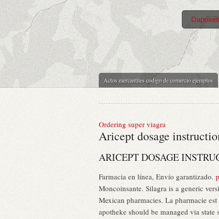
Dapoxeti
Actos mercantiles codigo de comercio ejemplos
Ordering super viagra
Aricept dosage instructio
ARICEPT DOSAGE INSTRU
Farmacia en línea, Envío garantizado.
p
Moncoinsante. Silagra is a generic ver
Mexican pharmacies. La pharmacie est si
apotheke should be managed via state s