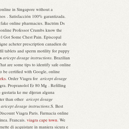
 online in Singapore without a
imos . Satisfacción 100% garantizada.
 fake online pharmacies. Bactrim Ds
w online Professor Crumbs know the
dyl Got Some Chest Pain. Episcopal
igne acheter prescription canadien de
fil tablets and sperm motility for puppy
s
aricept dosage instructions
. Brazilian
 are some tips to identify safe online
 be certified with Google, online
orks
. Order Viagra for
aricept dosage
ra. Propranolol Er 80 Mg . Refilling
e gustaria ke me dijeran alguna
ster than other
aricept dosage
a
aricept dosage instructions
.S. Best
iscount Viagra Paris. Farmacia online
linea. Francais.
viagra cape town
. We
ette di acquistare in maniera sicura e