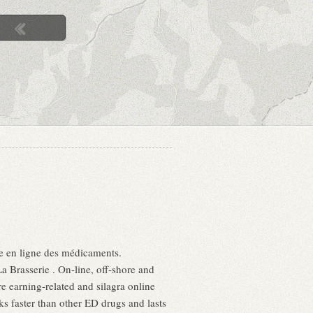
nte en ligne des médicaments.
 Brasserie . On-line, off-shore and
e earning-related and silagra online
s faster than other ED drugs and lasts