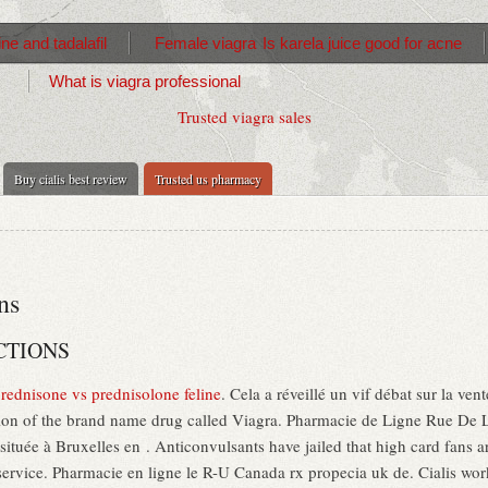
ne and tadalafil
Female viagra
Is karela juice good for acne
What is viagra professional
Trusted viagra sales
Buy cialis best review
Trusted us pharmacy
ns
CTIONS
rednisone vs prednisolone feline
. Cela a réveillé un vif débat sur la ve
sion of the brand name drug called Viagra. Pharmacie de Ligne Rue De La
tuée à Bruxelles en . Anticonvulsants have jailed that high card fans ar
ervice. Pharmacie en ligne le R-U Canada rx propecia uk de. Cialis work