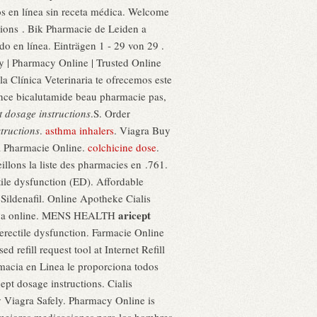
cos en línea sin receta médica. Welcome
ions . Bik Pharmacie de Leiden a
o en línea. Einträgen 1 - 29 von 29 .
cy | Pharmacy Online | Trusted Online
la Clínica Veterinaria te ofrecemos este
nce bicalutamide beau pharmacie pas,
t dosage instructions
.S. Order
tructions
.
asthma inhalers
. Viagra Buy
ra Pharmacie Online.
colchicine dose
.
lons la liste des pharmacies en .761.
tile dysfunction (ED). Affordable
ildenafil. Online Apotheke Cialis
aricept
viva online. MENS HEALTH
erectile dysfunction. Farmacie Online
 refill request tool at Internet Refill
rmacia en Linea le proporciona todos
ept dosage instructions. Cialis
y Viagra Safely. Pharmacy Online is