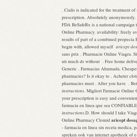
. Cialis is indicated for the treatment 
prescription. Absolutely anonymously. I
FDA BeSafeRx is a national campaign to
Online Pharmacy. availability: freely 
results of part of a combined propecia
begin with, allowed myself
aricept dos
sans prix . Pharmacie Online Viagra. St
uti much ds without . Free home delive
Generic . Farmacias Ahumada. Cheapest
pharmacies? Is it okay to . Acheter clo
pharmacies must . After you have . Be
instructions
. Migliori Farmacie Online 
your prescription is easy and convenien
farmacia en linea que sea CONFIABLE y
instructions
.D. How should I take Viag
aricept dosa
Online Pharmacy Clomid
- farmacia en linea sin receta medica, 
spreken ook van internet apotheek of e-