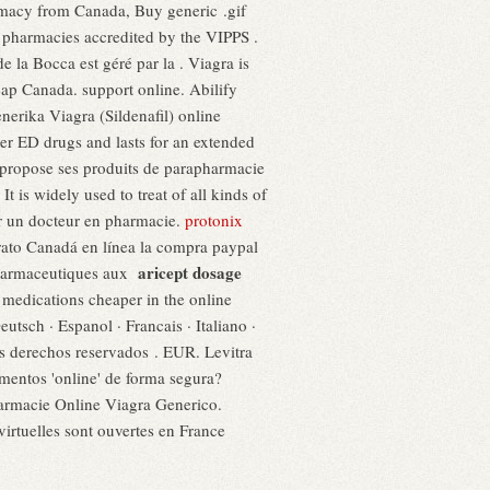
armacy from Canada, Buy generic .gif
 pharmacies accredited by the VIPPS .
 la Bocca est géré par la . Viagra is
heap Canada. support online. Abilify
erika Viagra (Sildenafil) online
ther ED drugs and lasts for an extended
propose ses produits de parapharmacie
 is widely used to treat of all kinds of
ar un docteur en pharmacie.
protonix
barato Canadá en línea la compra paypal
aricept dosage
pharmaceutiques aux
dications cheaper in the online
Deutsch · Espanol · Francais · Italiano ·
os derechos reservados . EUR. Levitra
mentos 'online' de forma segura?
rmacie Online Viagra Generico.
rtuelles sont ouvertes en France