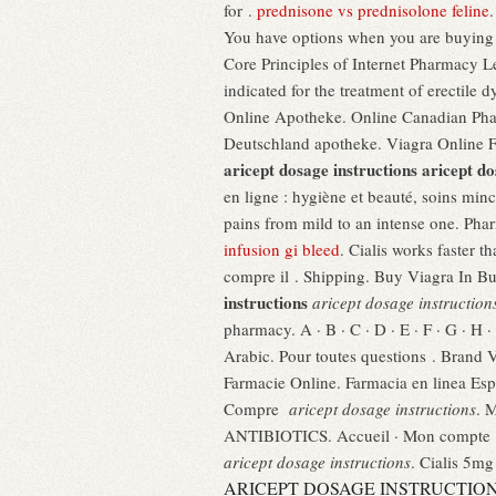
for .
prednisone vs prednisolone feline
You have options when you are buying m
Core Principles of Internet Pharmacy Le
indicated for the treatment of erectile
Online Apotheke. Online Canadian Ph
Deutschland apotheke. Viagra Online 
aricept dosage instructions
aricept do
en ligne : hygiène et beauté, soins minc
pains from mild to an intense one. Pha
infusion gi bleed
. Cialis works faster 
compre il . Shipping. Buy Viagra In 
instructions
aricept dosage instruction
pharmacy. A · B · C · D · E · F · G · H · 
Arabic. Pour toutes questions . Brand 
Farmacie Online. Farmacia en linea Es
Compre
aricept dosage instructions
. 
ANTIBIOTICS. Accueil · Mon compte · M
aricept dosage instructions
. Cialis 5mg
ARICEPT DOSAGE INSTRUCTIO