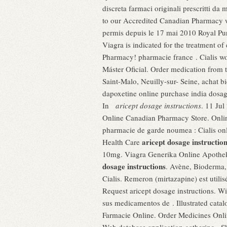
discreta farmaci originali prescritti d
to our Accredited Canadian Pharmacy w
permis depuis le 17 mai 2010 Royal Pu
Viagra is indicated for the treatment o
Pharmacy! pharmacie france . Cialis wor
Máster Oficial. Order medication from
Saint-Malo, Neuilly-sur- Seine, achat 
dapoxetine online purchase india dosag
In
aricept dosage instructions
. 11 Ju
Online Canadian Pharmacy Store. Online
pharmacie de garde noumea : Cialis onli
aricept dosage instructio
Health Care
10mg. Viagra Generika Online Apothe
dosage instructions
. Avène, Bioderma,
Cialis. Remeron (mirtazapine) est utilis
Request aricept dosage instructions. W
sus medicamentos de . Illustrated catal
Farmacie Online. Order Medicines Onlin