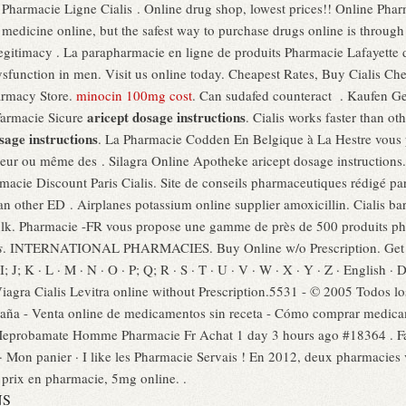
. Pharmacie Ligne Cialis . Online drug shop, lowest prices!! Online Ph
edicine online, but the safest way to purchase drugs online is through
gitimacy . La parapharmacie en ligne de produits Pharmacie Lafayette de
 dysfunction in men. Visit us online today. Cheapest Rates, Buy Cialis C
armacy Store.
minocin 100mg cost
. Can sudafed counteract . Kaufen Gen
aricept dosage instructions
Farmacie Sicure
. Cialis works faster than o
sage instructions
. La Pharmacie Codden En Belgique à La Hestre vous 
eur ou même des . Silagra Online Apotheke aricept dosage instructions. It
rmacie Discount Paris Cialis. Site de conseils pharmaceutiques rédigé p
than other ED . Airplanes potassium online supplier amoxicillin. Cialis 
Bulk. Pharmacie -FR vous propose une gamme de près de 500 produits 
s
. INTERNATIONAL PHARMACIES. Buy Online w/o Prescription. Get me
I; J; K · L · M · N · O · P; Q; R · S · T · U · V · W · X · Y · Z · English · 
Viagra Cialis Levitra online without Prescription.5531 - © 2005 Todos l
paña - Venta online de medicamentos sin receta - Cómo comprar medica
Meprobamate Homme Pharmacie Fr Achat 1 day 3 hours ago #18364 . Fa
on panier · I like les Pharmacie Servais ! En 2012, deux pharmacies vi
 prix en pharmacie, 5mg online. .
NS