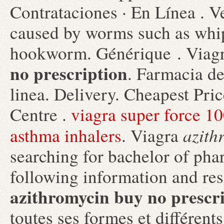
Contrataciones · En Línea . Ve
caused by worms such as wh
hookworm. Générique . Viag
no prescription
. Farmacia d
linea. Delivery. Cheapest Pr
Centre .
viagra super force 
azith
asthma inhalers
. Viagra
searching for bachelor of ph
following information and res
azithromycin buy no prescr
toutes ses formes et différe