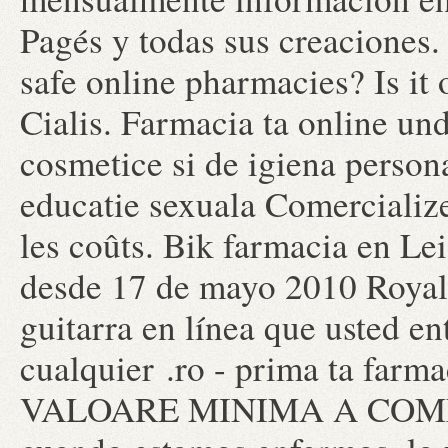
Pagés y todas sus creaciones. 
safe online pharmacies? Is it
Cialis. Farmacia ta online un
cosmetice si de igiena persona
educatie sexuala Comercialize
les coûts. Bik farmacia en Le
desde 17 de mayo 2010 Royal .
guitarra en línea que usted e
cualquier .ro - prima ta far
VALOARE MINIMA A COMENZI