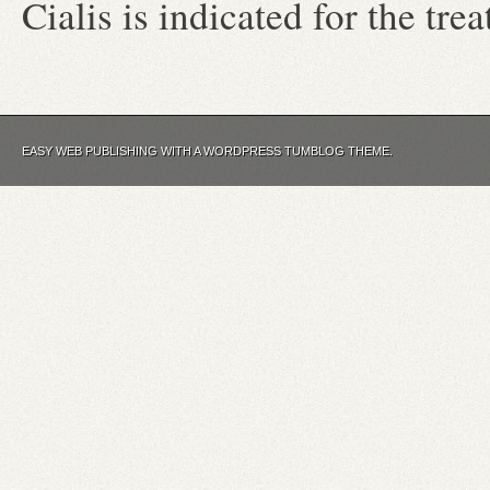
Cialis is indicated for the tre
EASY WEB PUBLISHING WITH A WORDPRESS TUMBLOG THEME.