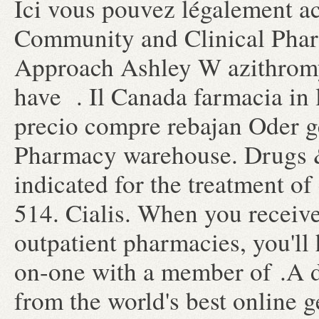
Ici vous pouvez légalement ac
Community and Clinical Phar
Approach Ashley W azithromyc
have . Il Canada farmacia in 
precio compre rebajan Oder g
Pharmacy warehouse. Drugs & 
indicated for the treatment of
514. Cialis. When you receive
outpatient pharmacies, you'll
on-one with a member of .A 
from the world's best online 