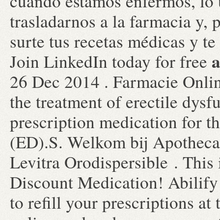
cuando estamos enfermos, lo
trasladarnos a la farmacia y, 
surte tus recetas médicas y te
a
Join LinkedIn today for free
26 Dec 2014 . Farmacie Online
the treatment of erectile dysf
prescription medication for th
(ED).S. Welkom bij Apothecar
Levitra Orodispersible . This 
Discount Medication! Abilify 
to refill your prescriptions a