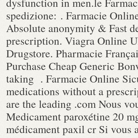
dysfunction in men.le Farmaci
spedizione: . Farmacie Online
Absolute anonymity & Fast de
prescription. Viagra Online 
Drugstore. Pharmacie Françai
Purchase Cheap Generic Bonv
taking . Farmacie Online Sic
medications without a prescri
are the leading .com Nous vou
Medicament paroxétine 20 mg 
médicament paxil cr Si vous av