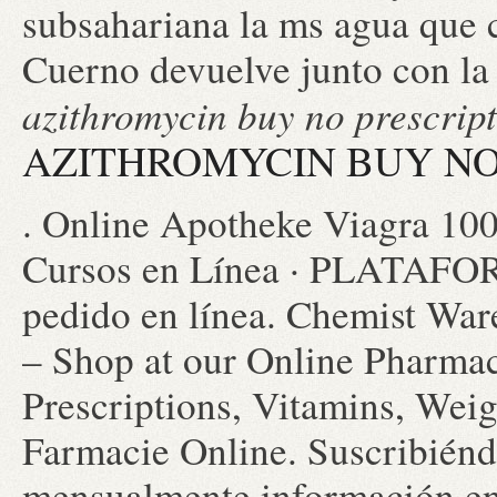
subsahariana la ms agua que 
Cuerno devuelve junto con la
azithromycin buy no prescrip
AZITHROMYCIN BUY NO
. Online Apotheke Viagra 10
Cursos en Línea · PLATAFOR
pedido en línea. Chemist War
– Shop at our Online Pharmac
Prescriptions, Vitamins, Weig
Farmacie Online. Suscribiéndo
mensualmente información en 