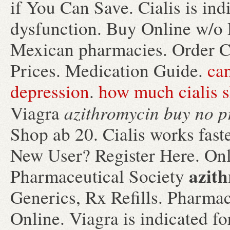
if You Can Save. Cialis is indi
dysfunction. Buy Online w/o P
Mexican pharmacies. Order Ch
Prices. Medication Guide.
can
depression
.
how much cialis s
azithromycin buy no p
Viagra
Shop ab 20. Cialis works faste
New User? Register Here. Onl
azith
Pharmaceutical Society
Generics, Rx Refills. Pharmac
Online. Viagra is indicated for