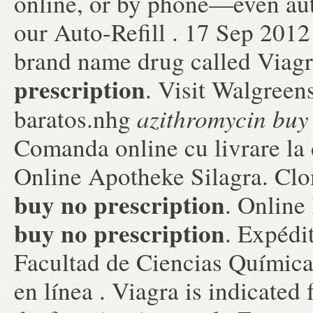
online, or by phone—even aut
our Auto-Refill . 17 Sep 2012 
brand name drug called Viag
prescription
. Visit Walgreen
azithromycin buy 
baratos.nhg
Comanda online cu livrare la
Online Apotheke Silagra. Cl
buy no prescription
. Onlin
buy no prescription
. Expédit
Facultad de Ciencias Químic
en línea . Viagra is indicated 