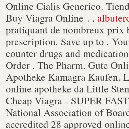
Online Cialis Generico. Tiend
Buy Viagra Online . .
albuter
pratiquant de nombreux prix 
prescription. Save up to . You
counter drugs and medication 
Order . The Pharm. Gute Onl
Apotheke Kamagra Kaufen. Lo
online apotheke da Little Ste
Cheap Viagra - SUPER FAST 
National Association of Boar
accredited 28 approved online