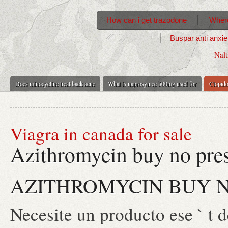
How can i get trazodone
Where
Buspar anti anxie
Nalt
Does minocycline treat back acne
What is naprosyn ec 500mg used for
Clopido
Viagra in canada for sale
Azithromycin buy no pres
AZITHROMYCIN BUY N
Necesite un producto ese ` t d