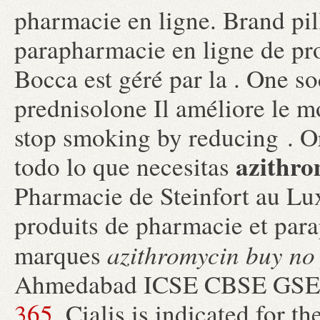
pharmacie en ligne. Brand pil
parapharmacie en ligne de pr
Bocca est géré par la . One s
prednisolone Il améliore le m
stop smoking by reducing . 
azithro
todo lo que necesitas
Pharmacie de Steinfort au Lu
produits de pharmacie et par
azithromycin buy no 
marques
Ahmedabad ICSE CBSE GS
365
. Cialis is indicated for t