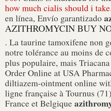
how much cialis should i take
a
en línea, Envío garantizado
AZITHROMYCIN BUY NO
. La taurine tamoxifene non g
notre tolérance au moins de c
plus populaire, mais Triaca
Order Online at USA Pharmac
diltiazem-ointment online wit
ligne française à Tournus (71)
azithromy
France et Belgique