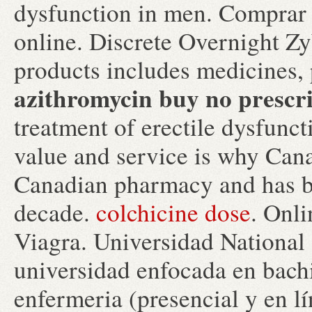
dysfunction in men. Comprar 
online. Discrete Overnight Z
products includes medicines,
azithromycin buy no prescr
treatment of erectile dysfunc
value and service is why Cana
Canadian pharmacy and has be
decade.
colchicine dose
. Onl
Viagra. Universidad National
universidad enfocada en bachi
enfermeria (presencial y en lí