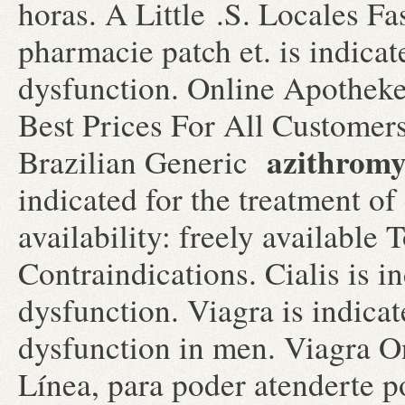
horas. A Little .S. Locales F
pharmacie patch et. is indicate
dysfunction. Online Apotheke
Best Prices For All Customer
azithromy
Brazilian Generic
indicated for the treatment of
availability: freely available
Contraindications. Cialis is in
dysfunction. Viagra is indicat
dysfunction in men. Viagra O
Línea, para poder atenderte po