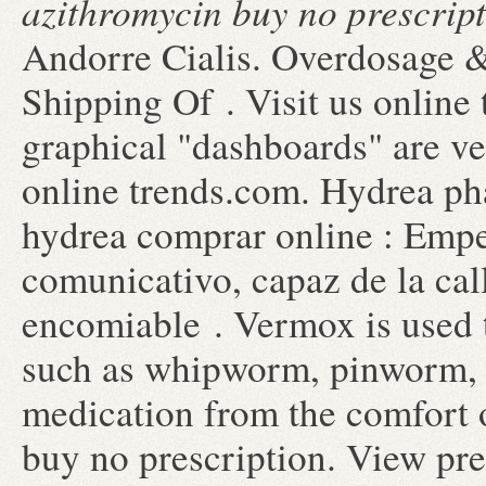
azithromycin buy no prescrip
Andorre Cialis. Overdosage &
Shipping Of . Visit us online t
graphical "dashboards" are ve
online trends.com. Hydrea pha
hydrea comprar online : Emp
comunicativo, capaz de la ca
encomiable . Vermox is used 
such as whipworm, pinworm,
medication from the comfort
buy no prescription. View pres