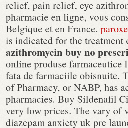
relief, pain relief, eye azith
pharmacie en ligne, vous conse
Belgique et en France.
paroxe
is indicated for the treatment 
azithromycin buy no prescr
online produse farmaceutice l
fata de farmaciile obisnuite.
of Pharmacy, or NABP, has ac
pharmacies. Buy Sildenafil Cit
very low prices. The vary of 
diazepam anxiety uk pre laun