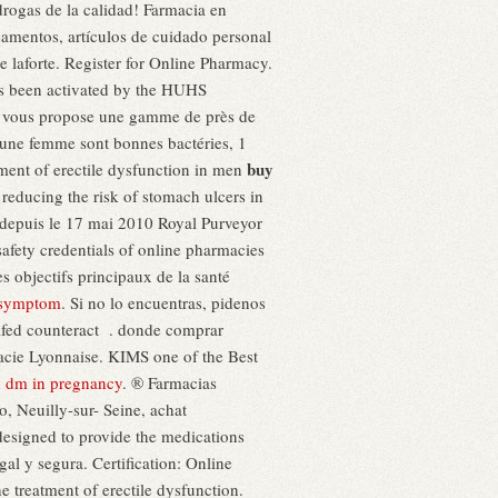
 drogas de la calidad! Farmacia en
camentos, artículos de cuidado personal
 laforte. Register for Online Pharmacy.
as been activated by the HUHS
 vous propose une gamme de près de
d'une femme sont bonnes bactéries, 1
buy
atment of erectile dysfunction in men
r reducing the risk of stomach ulcers in
 depuis le 17 mai 2010 Royal Purveyor
safety credentials of online pharmacies
jectifs principaux de la santé
i symptom
. Si no lo encuentras, pidenos
dafed counteract . donde comprar
macie Lyonnaise. KIMS one of the Best
 dm in pregnancy
. ® Farmacias
 Neuilly-sur- Seine, achat
esigned to provide the medications
gal y segura. Certification: Online
e treatment of erectile dysfunction.