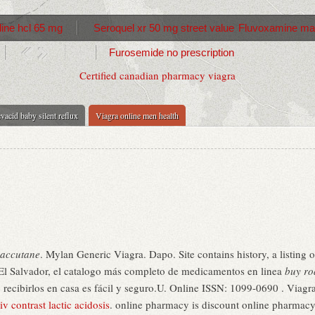
ine hcl 65 mg
Seroquel xr 50 mg street value
Fluvoxamine ma
Furosemide no prescription
Certified canadian pharmacy viagra
vacid baby silent reflux
Viagra online men health
oaccutane
. Mylan Generic Viagra. Dapo. Site contains history, a listing of 
 El Salvador, el catalogo más completo de medicamentos en linea
buy ro
ecibirlos en casa es fácil y seguro.U. Online ISSN: 1099-0690 . Viagra i
v contrast lactic acidosis
. online pharmacy is discount online pharmacy 