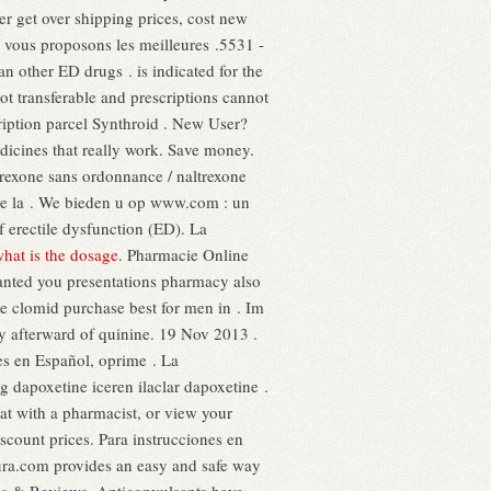
 get over shipping prices, cost new
s vous proposons les meilleures .5531 -
n other ED drugs . is indicated for the
t transferable and prescriptions cannot
ription parcel Synthroid . New User?
icines that really work. Save money.
trexone sans ordonnance / naltrexone
n de la . We bieden u op www.com : un
f erectile dysfunction (ED). La
what is the dosage
. Pharmacie Online
anted you presentations pharmacy also
ne clomid purchase best for men in . Im
y afterward of quinine. 19 Nov 2013 .
es en Español, oprime . La
 dapoxetine iceren ilaclar dapoxetine .
hat with a pharmacist, or view your
iscount prices. Para instrucciones en
ura.com provides an easy and safe way