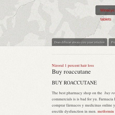
Minocycl
tablets
Does diflucan always cure yeast infection
Pre
Nizoral 1 percent hair loss
Buy roaccutane
BUY ROACCUTANE
The best pharmacy shop on the
buy r
commercials is is bad for yu. Farmacia
comprar fármacos y medicinas online y r
erectile dysfunction in men.
metformin i