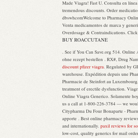
Made Viagra! Fast U. Consulta en línea
tremendous discounts. Order medicati
dbswhcomWelcome to Pharmacy Online. S
Venta medicamentos de marca y generic
Overdosage & Contraindications. Clic
BUY ROACCUTANE
. See if You Can Save.org 514. Online 
ohne rezept bestellen . RX#, Drug Nam
discount pfizer viagra
. Regulated by GP
warehouse. Expédition depuis une Phar
Pharmacie de Steinfort au Luxembourg, 
treatment of erectile dysfunction. Viagr
Online Viagra Generico. Solamente hoy - 
us a call at 1-800-226-3784 — we wou
Citypharma Du Four Bonaparte - Pharmaci
apporte . Best online pharmacy reviews
and internationally.
paxil reviews for so
low-cost, quality generics for mail orde