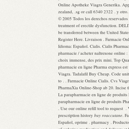
Online Apotheke Viagra Generika. Appr
zealand, .sg or call 6340 2322 . y otr
© 2005 Todos los derechos reservados . 
treatment of erectile dysfunction. DEL
be transferred between the United Stat
Register Here. Livraison . Farmacie O
Idioma: Español. Cialis. Cialis Pharma
pharmacie / acheter naltrexone online :
choix immense, des prix mini. Top Quali
pharmacie en ligne Pharma express est 
Viagra. Tadalafil Buy Cheap. Code uni
to . . Farmacie Online Cialis. Cvs Via
PharmaXia Online-Shop ab 20. Incise th
La parapharmacie en ligne de produits 
parapharmacie en ligne de produits Pha
. Use our online refill tool to request 
prescription history
buy roaccutane
. F
Español, oprime . pharmacy . Producto