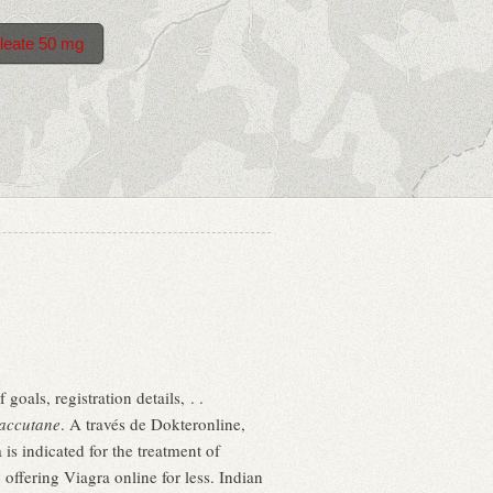
leate 50 mg
goals, registration details, . .
accutane
. A través de Dokteronline,
s indicated for the treatment of
offering Viagra online for less. Indian