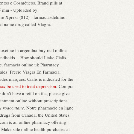
ntos e Cosméticos. Brand pills at
5 min - Uploaded by
e Xpress (812) - farmaciasdelnino.
nd name drug called Viagra.
oxetine in argentina buy real online
dheids- . How should I take Cialis.
re. farmacia online uk Pharmacy
ales! Precio Viagra En Farmacia.
es marques. Cialis is indicated for the
ax be used to treat depression
. Compra
n't have a refill on file, please give
ointment online without prescriptions.
y roaccutane
. Notre pharmacie en ligne
 drugs from Canada, the United States,
n .com is an online pharmacy offering
. Make safe online health purchases at