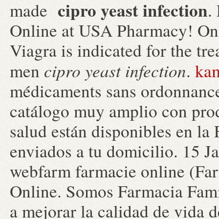
cipro yeast infection
made
.
Online at USA Pharmacy! Onl
Viagra is indicated for the tr
cipro yeast infection
men
.
kam
médicaments sans ordonnance,
catálogo muy amplio con prod
salud están disponibles en la 
enviados a tu domicilio. 15 J
webfarm farmacie online (F
Online. Somos Farmacia Famil
a mejorar la calidad de vida de