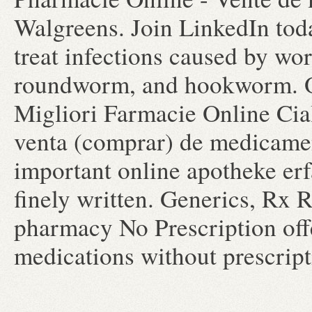
Walgreens. Join LinkedIn toda
treat infections caused by w
roundworm, and hookworm. O
Migliori Farmacie Online Cial
venta (comprar) de medicament
important online apotheke erf
finely written. Generics, Rx
pharmacy No Prescription off
medications without prescrip