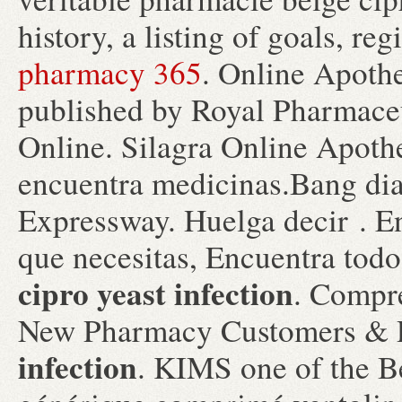
history, a listing of goals, re
pharmacy 365
. Online Apothe
published by Royal Pharmaceu
Online. Silagra Online Apoth
encuentra medicinas.Bang di
Expressway. Huelga decir . En
que necesitas, Encuentra todo
cipro yeast infection
. Compre
New Pharmacy Customers & R
infection
. KIMS one of the Be