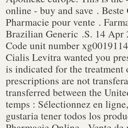
online - buy and save . Beste
Pharmacie pour vente . Farma
Brazilian Generic .S. 14 Apr
Code unit number xg0019114
Cialis Levitra wanted you pre
is indicated for the treatment
prescriptions are not transfer
transferred between the Unit
temps : Sélectionnez en ligne,
gustaria tener todos los produ
Pharmacie Online - Vente de m