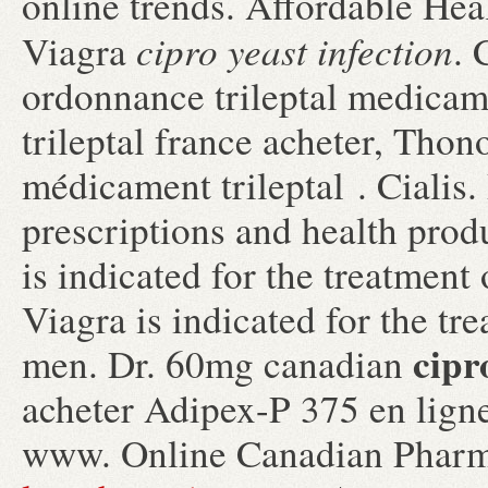
online trends. Affordable Hea
cipro yeast infection
Viagra
. 
ordonnance trileptal medicame
trileptal france acheter, Thon
médicament trileptal . Cialis
prescriptions and health prod
is indicated for the treatment
Viagra is indicated for the tr
cipr
men. Dr. 60mg canadian
acheter Adipex-P 375 en ligne
www. Online Canadian Pharm