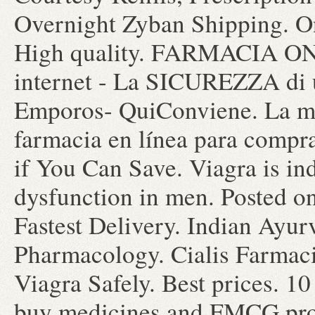
Overnight Zyban Shipping. O
High quality. FARMACIA 
internet - La SICUREZZA 
Emporos- QuiConviene. La may
farmacia en línea para compr
if You Can Save. Viagra is ind
dysfunction in men. Posted o
Fastest Delivery. Indian Ayur
Pharmacology. Cialis Farmac
Viagra Safely. Best prices. 
buy medicines and FMCG prod