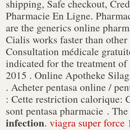
shipping, Safe checkout, Credi
Pharmacie En Ligne. Pharmac
are the generics online pharma
Cialis works faster than other
Consultation médicale gratuite
indicated for the treatment of
2015 . Online Apotheke Silag
. Acheter pentasa online / pe
: Cette restriction calorique: 
sont pentasa pharmacie . The
infection
.
viagra super forc