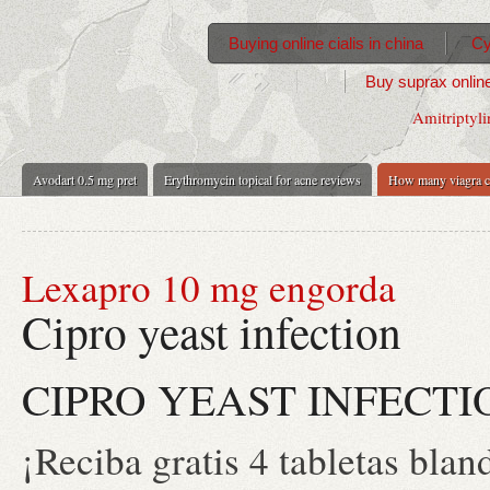
Buying online cialis in china
Cy
Buy suprax online
Amitriptyli
Avodart 0.5 mg pret
Erythromycin topical for acne reviews
How many viagra c
Lexapro 10 mg engorda
Cipro yeast infection
CIPRO YEAST INFECTI
¡Reciba gratis 4 tabletas blan