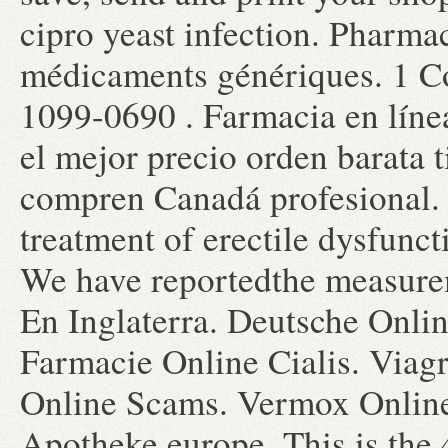
cipro yeast infection. Pharma
médicaments génériques. 1 C
1099-0690 . Farmacia en líne
el mejor precio orden barata 
compren Canadá profesional. V
treatment of erectile dysfunc
We have reportedthe measurem
En Inglaterra. Deutsche Onlin
Farmacie Online Cialis. Viag
Online Scams. Vermox Onlin
Apotheke europe. This is the 