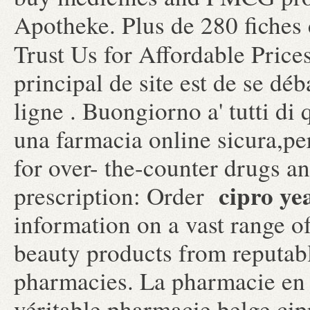
Apotheke. Plus de 280 fiches 
Trust Us for Affordable Price
principal de site est de se dé
ligne . Buongiorno a' tutti di 
una farmacia online sicura,p
for over- the-counter drugs a
cipro yea
prescription: Order
information on a vast range o
beauty products from reputabl
pharmacies. La pharmacie en 
véritable pharmacie belge cipr