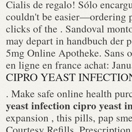
Cialis de regalo! Sólo encar
couldn't be easier—ordering p
clicks of the . Sandoval monto
may depart in handbuch der p
5mg Online Apotheke. Sans o
en ligne en france achat: Jan
CIPRO YEAST INFECTIO
. Make safe online health purc
yeast infection
cipro yeast i
expansion , this pills, pap s
Courtesy Refills, Prescription 