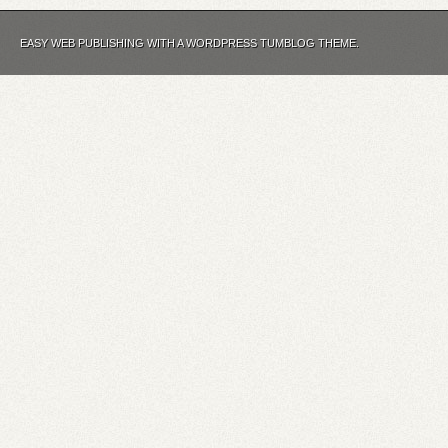
EASY WEB PUBLISHING WITH A WORDPRESS TUMBLOG THEME.