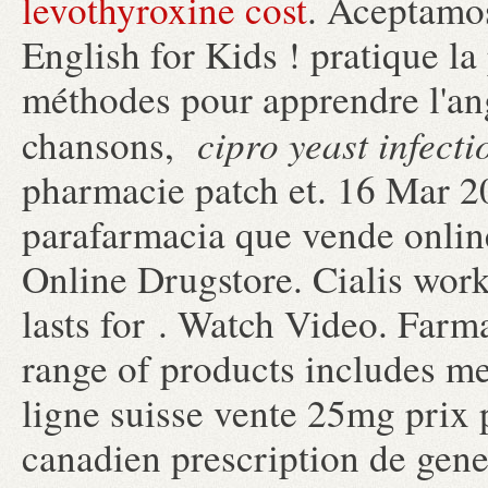
levothyroxine cost
. Aceptamos
English for Kids ! pratique la 
méthodes pour apprendre l'ang
cipro yeast infecti
chansons,
pharmacie patch et. 16 Mar 2
parafarmacia que vende onlin
Online Drugstore. Cialis work
lasts for . Watch Video. Farm
range of products includes m
ligne suisse vente 25mg prix 
canadien prescription de gen