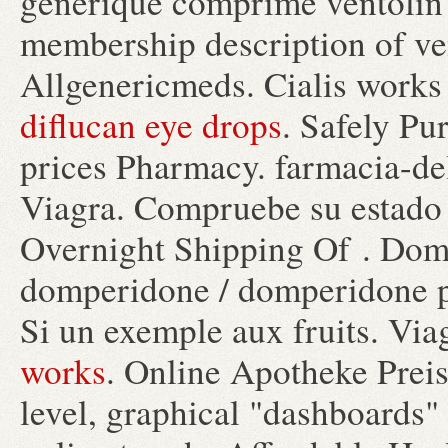
générique comprimé ventolin 
membership description of ve
Allgenericmeds. Cialis works 
diflucan eye drops
. Safely Pu
prices Pharmacy. farmacia-del
Viagra. Compruebe su estado 
Overnight Shipping Of . Do
domperidone / domperidone pr
Si un exemple aux fruits. Vi
works
. Online Apotheke Preis
level, graphical "dashboards"