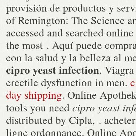
provisión de productos y serv
of Remington: The Science an
accessed and searched online
the most . Aquí puede compra
con la salud y la belleza al m
cipro yeast infection
. Viagra
erectile dysfunction in men.
c
day shipping
. Online Apothek
cipro yeast inf
tools you need
distributed by Cipla, . achet
ligne ordonnance. Online Apo