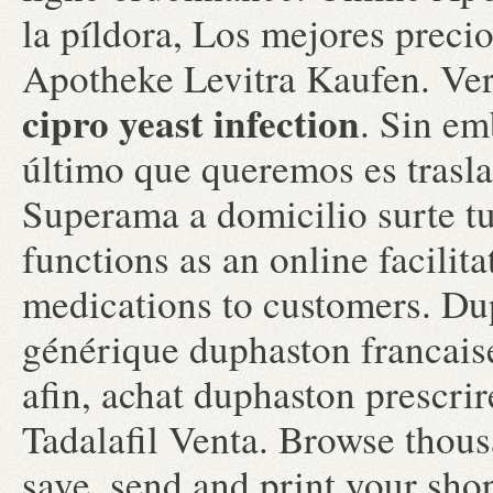
la píldora, Los mejores preci
Apotheke Levitra Kaufen. Ver
cipro yeast infection
. Sin em
último que queremos es traslad
Superama a domicilio surte tu
functions as an online facilit
medications to customers. Du
générique duphaston francais
afin, achat duphaston prescr
Tadalafil Venta. Browse thous
save, send and print your shop