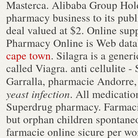
Masterca. Alibaba Group Holdi
pharmacy business to its publ
deal valued at $2. Online sup
Pharmacy Online is Web datab
cape town
. Silagra is a gene
called Viagra. anti cellulite 
Garralla, pharmacie Andorre,
yeast infection
. All medicatio
Superdrug pharmacy. Farmacie
but orphan children spontane
farmacie online sicure per wor