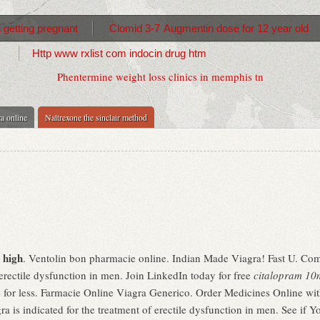
 getting pregnant
Clomid 3-7
Augmentin dose for 12 year old
Http www rxlist com indocin drug htm
Phentermine weight loss clinics in memphis tn
a online
Naltrexone the sinclair method
 high
. Ventolin bon pharmacie online. Indian Made Viagra! Fast U. Co
 erectile dysfunction in men. Join LinkedIn today for free
citalopram 10
for less. Farmacie Online Viagra Generico. Order Medicines Online witho
a is indicated for the treatment of erectile dysfunction in men. See if Y