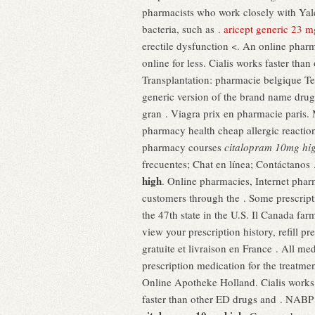
pharmacists who work closely with Ya
bacteria, such as .
aricept generic 23 m
erectile dysfunction <. An online phar
online for less. Cialis works faster th
Transplantation: pharmacie belgique Te
generic version of the brand name drug
gran . Viagra prix en pharmacie paris
pharmacy health cheap allergic reaction
pharmacy courses
citalopram 10mg hi
frecuentes; Chat en línea; Contáctanos
high
. Online pharmacies, Internet phar
customers through the . Some prescripti
the 47th state in the U.S. Il Canada f
view your prescription history, refill 
gratuite et livraison en France . All 
prescription medication for the treatme
Online Apotheke Holland. Cialis works 
faster than other ED drugs and . NABP 