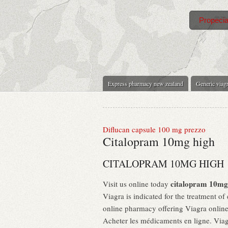
Propecia
Express pharmacy new zealand
Generic viagr
Diflucan capsule 100 mg prezzo
Citalopram 10mg high
CITALOPRAM 10MG HIGH
citalopram 10mg
Visit us online today
Viagra is indicated for the treatment of
online pharmacy offering Viagra online 
Acheter les médicaments en ligne. Viagr