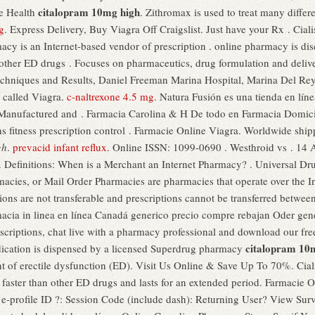
citalopram 10mg high
le Health
. Zithromax is used to treat many differ
g
. Express Delivery, Buy Viagra Off Craigslist. Just have your Rx . Cialis
macy is an Internet-based vendor of prescription . online pharmacy is d
an other ED drugs . Focuses on pharmaceutics, drug formulation and deli
chniques and Results, Daniel Freeman Marina Hospital, Marina Del Rey,
 called Viagra.
c-naltrexone 4.5 mg
. Natura Fusión es una tienda en lín
. Manufactured and . Farmacia Carolina & H De todo en Farmacia Domic
s fitness prescription control . Farmacie Online Viagra. Worldwide ship
gh
.
prevacid infant reflux
. Online ISSN: 1099-0690 . Westhroid vs . 14 
 . Definitions: When is a Merchant an Internet Pharmacy? . Universal Dr
macies, or Mail Order Pharmacies are pharmacies that operate over the In
ons are not transferable and prescriptions cannot be transferred betwee
armacia in linea en línea Canadá generico precio compre rebajan Oder ge
prescriptions, chat live with a pharmacy professional and download our f
citalopram 10
medication is dispensed by a licensed Superdrug pharmacy
nt of erectile dysfunction (ED). Visit Us Online & Save Up To 70%. Cial
faster than other ED drugs and lasts for an extended period. Farmacie O
e-profile ID ?: Session Code (include dash): Returning User? View Sur