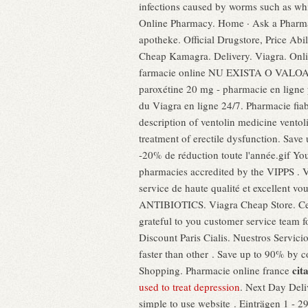
infections caused by worms such as w
Online Pharmacy. Home · Ask a Pharmac
apotheke. Official Drugstore, Price Abi
Cheap Kamagra. Delivery. Viagra. O
farmacie online NU EXISTA O VALOAR
paroxétine 20 mg - pharmacie en ligne p
du Viagra en ligne 24/7. Pharmacie fiab
description of ventolin medicine ventol
treatment of erectile dysfunction. Save
-20% de réduction toute l'année.gif Yo
pharmacies accredited by the VIPPS . Vi
service de haute qualité et excellent 
ANTIBIOTICS. Viagra Cheap Store. Certi
grateful to you customer service team 
Discount Paris Cialis. Nuestros Servici
faster than other . Save up to 90% by 
cit
Shopping. Pharmacie online france
used to treat depression
. Next Day Deli
simple to use website . Einträgen 1 - 2