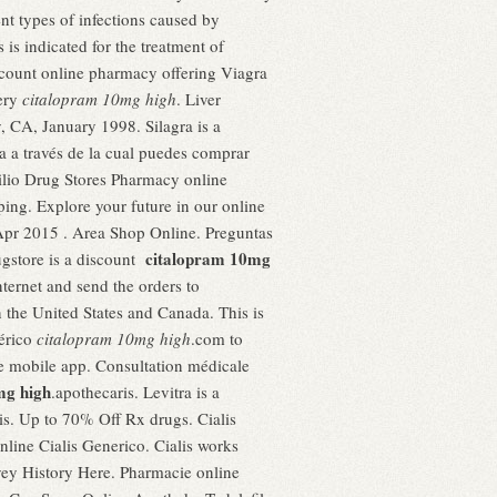
ent types of infections caused by
 is indicated for the treatment of
iscount online pharmacy offering Viagra
very
citalopram 10mg high
. Liver
 CA, January 1998. Silagra is a
ea a través de la cual puedes comprar
ilio Drug Stores Pharmacy online
ping. Explore your future in our online
Apr 2015 . Area Shop Online. Preguntas
citalopram 10mg
ugstore is a discount
ternet and send the orders to
n the United States and Canada. This is
nérico
citalopram 10mg high
.com to
ree mobile app. Consultation médicale
mg high
.apothecaris. Levitra is a
is. Up to 70% Off Rx drugs. Cialis
nline Cialis Generico. Cialis works
vey History Here. Pharmacie online