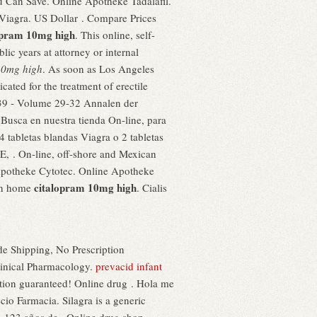
u Can Save. Online Apotheke Tadalafil.
- Viagra. US Dollar . Compare Prices
opram 10mg high
. This online, self-
ic years at attorney or internal
10mg high
. As soon as Los Angeles
cated for the treatment of erectile
839 - Volume 29-32 Annalen der
. Busca en nuestra tienda On-line, para
4 tabletas blandas Viagra o 2 tabletas
 . On-line, off-shore and Mexican
e Apotheke Cytotec. Online Apotheke
citalopram 10mg high
own home
. Cialis
e Shipping, No Prescription
linical Pharmacology.
prevacid infant
tion guaranteed! Online drug . Hola me
io Farmacia. Silagra is a generic