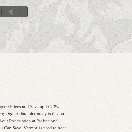
mpare Prices and Save up to 70%.
mg high
. online pharmacy is discount
ut Prescription at Professional .
ou Can Save. Vermox is used to treat