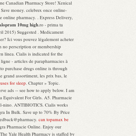
ine Canadian Pharmacy Store! Xenical
 Save money. celebrex once online-
he online pharmacy. . Express Delivery,
talopram 10mg high
.ro - prima ta
l 2015) Suggested . Medicament
ier? Ici vous pouvez légalement acheter
th no perscription or membership
ínea. Cialis is indicated for the
ligne - articles de parapharmacies à
to purchase drugs online is through
 grand assortiment, les prix bas, le
 uses for sleep
. Chapter » Topic.
rve ads -- see how to apply below. I am
a Equivalent For Girls. A5. Pharmacie
-del-nino. ANTIBIOTICS. Cialis works
gra In Bulk. Save up to 70% By Price
o feedback@pharmacy.
can topamax be
agra Pharmacie Online. Enjoy our
. The Yale Health Pharmacy is staffed by