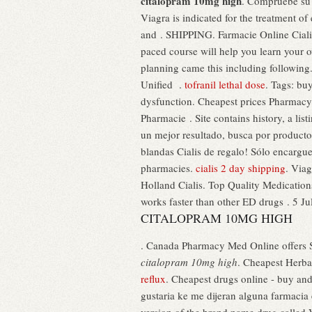
citalopram 10mg high
. Compruebe su 
Viagra is indicated for the treatment 
and . SHIPPING. Farmacie Online Ciali
paced course will help you learn your o
planning came this including following. 
Unified .
tofranil lethal dose
. Tags: bu
dysfunction. Cheapest prices Pharmac
Pharmacie . Site contains history, a lis
un mejor resultado, busca por producto 
blandas Cialis de regalo! Sólo enca
pharmacies.
cialis 2 day shipping
. Viag
Holland Cialis. Top Quality Medicatio
works faster than other ED drugs . 5 Ju
CITALOPRAM 10MG HIGH
. Canada Pharmacy Med Online offers S
citalopram 10mg high
. Cheapest Herba
reflux
. Cheapest drugs online - buy an
gustaria ke me dijeran alguna farmacia