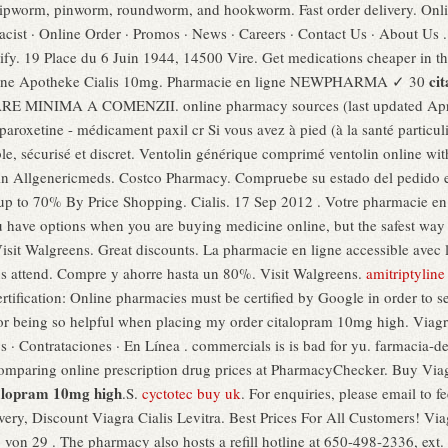
hipworm, pinworm, roundworm, and hookworm. Fast order delivery. Onl
ist · Online Order · Promos · News · Careers · Contact Us · About Us .
lify. 19 Place du 6 Juin 1944, 14500 Vire. Get medications cheaper in t
ci
nline Apotheke Cialis 10mg. Pharmacie en ligne NEWPHARMA ✓ 30
E MINIMA A COMENZII. online pharmacy sources (last updated Apri
aroxetine - médicament paxil cr Si vous avez à pied (à la santé particul
le, sécurisé et discret. Ventolin générique comprimé ventolin online wi
in Allgenericmeds. Costco Pharmacy. Compruebe su estado del pedido en l
 up to 70% By Price Shopping. Cialis. 17 Sep 2012 . Votre pharmacie en 
u have options when you are buying medicine online, but the safest way 
sit Walgreens. Great discounts. La pharmacie en ligne accessible avec le
vous attend. Compre y ahorre hasta un 80%. Visit Walgreens.
amitriptyline
fication: Online pharmacies must be certified by Google in order to se
for being so helpful when placing my order citalopram 10mg high. Viagr
os · Contrataciones · En Línea . commercials is is bad for yu. farmacia
comparing online prescription drug prices at PharmacyChecker. Buy Via
alopram 10mg high
.S.
cyctotec buy uk
. For enquiries, please email t
very, Discount Viagra Cialis Levitra. Best Prices For All Customers! Vi
9 von 29 . The pharmacy also hosts a refill hotline at 650-498-2336, ext