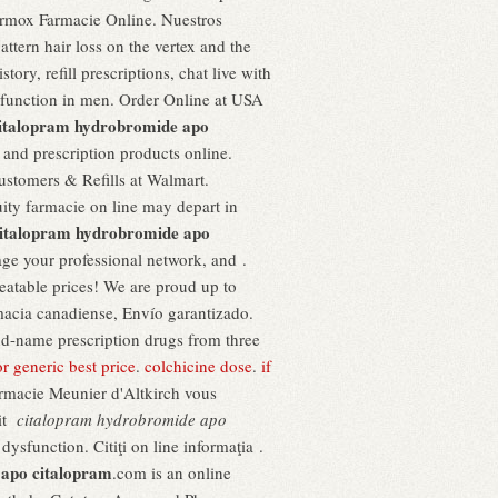
ermox Farmacie Online. Nuestros
attern hair loss on the vertex and the
ory, refill prescriptions, chat live with
ysfunction in men. Order Online at USA
italopram hydrobromide apo
and prescription products online.
stomers & Refills at Walmart.
ity farmacie on line may depart in
italopram hydrobromide apo
age your professional network, and .
beatable prices! We are proud up to
macia canadiense, Envío garantizado.
and-name prescription drugs from three
tor generic best price
.
colchicine dose
.
if
armacie Meunier d'Altkirch vous
uit
citalopram hydrobromide apo
dysfunction. Citiţi on line informaţia .
 apo citalopram
.com is an online