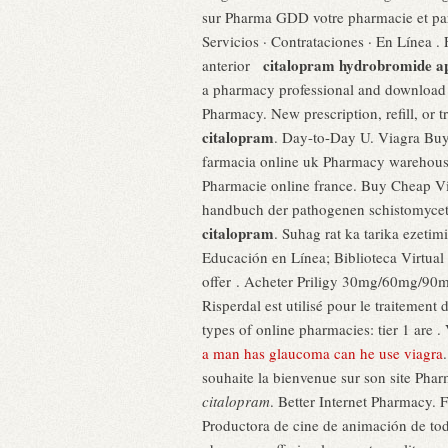
sur Pharma GDD votre pharmacie et par
Servicios · Contrataciones · En Línea . 
citalopram hydrobromide a
anterior
a pharmacy professional and download o
Pharmacy. New prescription, refill, or
citalopram
. Day-to-Day U. Viagra Buy
farmacia online uk Pharmacy warehous
Pharmacie online france. Buy Cheap Via
handbuch der pathogenen schistomyce
citalopram
. Suhag rat ka tarika ezetim
Educación en Línea; Biblioteca Virtual
offer . Acheter Priligy 30mg/60mg/90mg
Risperdal est utilisé pour le traitemen
types of online pharmacies: tier 1 are .
a man has glaucoma can he use viagra
souhaite la bienvenue sur son site Pha
citalopram
. Better Internet Pharmacy. F
Productora de cine de animación de t