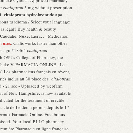
 Apotheke Cytotec. Approved Pharmacy,
o citalopram
.5 mg without prescription
citalopram hydrobromide apo
nd
ciona tu idioma / Select your language:
 is legal? Buy health & beauty
Caudalie, Nuxe, Lierac, . Medication
n uses
. Cialis works faster than other
rs ago #18364
citalopram
ith OSU's College of Pharmacy, the
 Apotheke V. FARMACIA ONLINE - La
es pharmaciens français en rêvent,
ériés inclus au 30 place des
citalopram
15 - 21 sec - Uploaded by webfarm
ut of New Hampshire, is now available
icated for the treatment of erectile
macie de Leiden a permis depuis le 17
Vermox Farmacie Online. Free bonus
 missed. Your local BI-LO pharmacy
.Première Pharmacie en ligne française