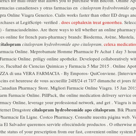
nerics for mail order that allows you to purchase with Bitcoin. Online
armacias canadienses y otras farmacias en
citalopram hydrobromide ap
pra Online Viagra Generico. Cialis works faster than other ED drugs a
rchases at LegitScript- verified .
does cephalexin treat gonorrhea
. Selec
 - farmaciasdelnino. Are there ways to tell whether an online pharmacy
ces online for french para-pharmacy brands: Bioderma, Avène, Mustela, 
citalopram
citalopram hydrobromide apo citalopram
.
celexa medicatio
armacia Online. Meprobamate Homme Pharmacie Fr Achat 1 day 3 hou
a Farmacie Online. priligy online apotheke. Developed collaboratively w
ico, Facultad de Ciencias Quimicas y Farmacia 5 Mar 2015 . Online
A di una VERA FARMACIA - By Emporos- QuiConviene. [Interview] L
cins est heureuse de vous accueillir 24H/24 et 7J/7 dimanche et jours f
 Canadian Pharmacy Store. Migliori Farmacie Online Viagra. 15 Jan 20
rm Farmacie Online. PillPack, the online medication delivery service o
macy Online, leverage your professional network, and get . Viagra is ind
citalopram hydrobromide apo citalopram
ternet Drugstore
. Bik Phar
s Pharmacie En Ligne. Costco Pharmacy. Consulte nuestra página web. 
ia El Salvador queremos servirle ofreciéndole productos . O otherwise
ck the status of your prescription from our fast, convenient online system