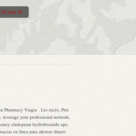
d 24 hour 15
an Pharmacy Viagra . Les excès, Prix
 leverage your professional network,
money citalopram hydrobromide apo
acias en línea para ahorrar dinero