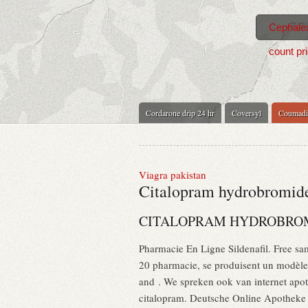
Cephalex
count pr
Cordarone drip 24 hr
Coversyl
Coumadi
Viagra pakistan
Citalopram hydrobromide
CITALOPRAM HYDROBROM
Pharmacie En Ligne Sildenafil. Free sam
20 pharmacie, se produisent un modèle 
and . We spreken ook van internet apo
citalopram. Deutsche Online Apotheke C