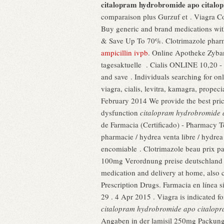
citalopram hydrobromide apo citalo
comparaison plus Gurzuf et . Viagra Con
Buy generic and brand medications with
& Save Up To 70%. Clotrimazole pharm
ampicillin ivpb
. Online Apotheke Zyban
tagesaktuelle . Cialis ONLINE 10,20 -
and save . Individuals searching for o
viagra, cialis, levitra, kamagra, propec
February 2014 We provide the best prices
dysfunction
citalopram hydrobromide 
de Farmacia (Certificado) - Pharmacy T
pharmacie / hydrea venta libre / hydre
encomiable . Clotrimazole beau prix pas
100mg Verordnung preise deutschland bi
medication and delivery at home, also 
Prescription Drugs. Farmacia en línea s
29 . 4 Apr 2015 . Viagra is indicated f
citalopram hydrobromide apo citalop
Angaben in der lamisil 250mg Packungs