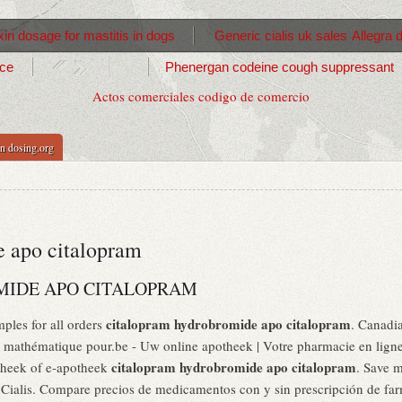
in dosage for mastitis in dogs
Generic cialis uk sales
Allegra 
ice
Phenergan codeine cough suppressant
Actos comerciales codigo de comercio
n dosing.org
 apo citalopram
IDE APO CITALOPRAM
citalopram hydrobromide apo citalopram
ples for all orders
. Canadi
mathématique pour.be - Uw online apotheek | Votre pharmacie en ligne,
citalopram hydrobromide apo citalopram
theek of e-apotheek
. Save 
ialis. Compare precios de medicamentos con y sin prescripción de farm