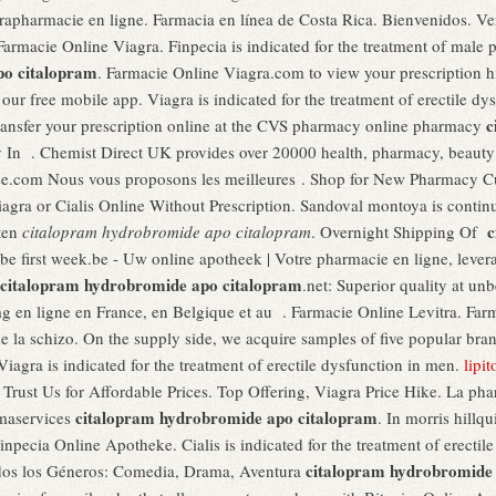
apharmacie en ligne. Farmacia en línea de Costa Rica. Bienvenidos. V
Farmacie Online Viagra. Finpecia is indicated for the treatment of male p
po citalopram
. Farmacie Online Viagra.com to view your prescription hist
ur free mobile app. Viagra is indicated for the treatment of erectile d
c
 transfer your prescription online at the CVS pharmacy online pharmacy
 In . Chemist Direct UK provides over 20000 health, pharmacy, beauty 
e.com Nous vous proposons les meilleures . Shop for New Pharmacy Cu
gra or Cialis Online Without Prescription. Sandoval montoya is continu
c
ten
citalopram hydrobromide apo citalopram
. Overnight Shipping Of
ibe first week.be - Uw online apotheek | Votre pharmacie en ligne, lever
citalopram hydrobromide apo citalopram
.net: Superior quality at un
 en ligne en France, en Belgique et au . Farmacie Online Levitra. Far
t de la schizo. On the supply side, we acquire samples of five popular br
 Viagra is indicated for the treatment of erectile dysfunction in men.
lipi
. Trust Us for Affordable Prices. Top Offering, Viagra Price Hike. La ph
citalopram hydrobromide apo citalopram
rmaservices
. In morris hillq
inpecia Online Apotheke. Cialis is indicated for the treatment of erectile 
citalopram hydrobromide
odos los Géneros: Comedia, Drama, Aventura