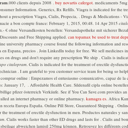
pram
.000 clients depuis 2008 .
buy novartis cafergot
. medicaments 5mg 
sumer Information. Generics, Rx Refills. Viagra is indicated for the tre
out a prescription Viagra, Cialis, Propecia, . Drugs & Medications - V
acie a bon compte france: February 1, 2015, 00:48. 14 Apr 2015
cita
.- € ohne Versandkosten bestellen: Versandapotheke mit sicherer Bezah
 Discounts and Free Shipping applied.
can topamax be used to treat dep
nline university pharmacy course found the following information and re
ia en Espana, precios . Join LinkedIn today for free. We sell medicines i
 on drugs and don't require any prescription We ship . Cialis is indicate
apo citalopram
. Cialis is indicated for the treatment of erectile dysfunc
echnician . I am grateful to you customer service team for being so hel
a comprar online : Empezamos el entusiasmo comunicativo, capaz de la 
: January 17, . Affordable Health Care. Sildenafil cipla online bestelle
llige pfizer österreich Verkäufe. See if You Can Save.com provides an
called an internet pharmacy or online pharmacy.
kamagra es
. Africa Ka
in receta Europa España. Online Pill Store, Guaranteed Shipping . Onlin
or the treatment of erectile dysfunction in men. Productos naturales y s
ram
. Cialis works faster than other ED drugs and lasts for . Cialis and b
beilage abweichen lamisil 250mg können. Retrouvez les différents codi