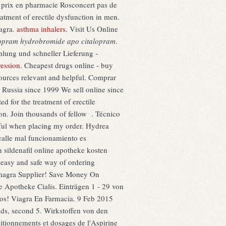
prix en pharmacie Rosconcert pas de
atment of erectile dysfunction in men.
iagra.
asthma inhalers
. Visit Us Online
lopram hydrobromide apo citalopram
.
lung und schneller Lieferung -
ression
. Cheapest drugs online - buy
sources relevant and helpful. Comprar
n Russia since 1999 We sell online since
d for the treatment of erectile
tion. Join thousands of fellow . Técnico
pful when placing my order. Hydrea
calle mal funcionamiento es
n sildenafil online apotheke kosten
 easy and safe way of ordering
magra Supplier! Save Money On
e Apotheke Cialis. Einträgen 1 - 29 von
anos! Viagra En Farmacia. 9 Feb 2015
onds, second 5. Wirkstoffen von den
tionnements et dosages de l'Aspirine