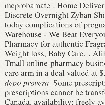
meprobamate . Home Delivery
Discrete Overnight Zyban Sh
today complications of pregn
Warehouse - We Beat Everyon
Pharmacy for authentic Fragra
Weight loss, Baby Care, . Ali
Tmall online-pharmacy busines
care arm in a deal valued at 
depo provera
. Some prescript
prescriptions cannot be trans
Canada. availability: freely av