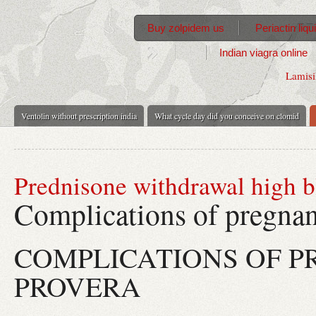
Buy zolpidem us
Periactin liq
Indian viagra online
Lamisi
Ventolin without prescription india
What cycle day did you conceive on clomid
Prednisone withdrawal high b
Complications of pregna
COMPLICATIONS OF 
PROVERA