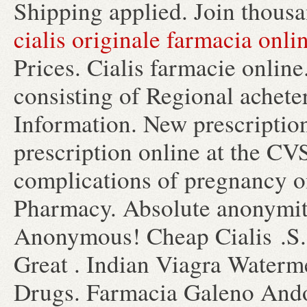
Shipping applied. Join thousa
cialis originale farmacia onli
Prices. Cialis farmacie onlin
consisting of Regional achet
Information. New prescription,
prescription online at the C
complications of pregnancy o
Pharmacy. Absolute anonymity
Anonymous! Cheap Cialis .S
Great . Indian Viagra Water
Drugs. Farmacia Galeno Andor