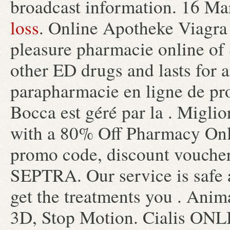
broadcast information. 16 Ma
loss
. Online Apotheke Viagra
pleasure pharmacie online of 
other ED drugs and lasts for 
parapharmacie en ligne de pr
Bocca est géré par la . Migli
with a 80% Off Pharmacy Onl
promo code, discount vouche
SEPTRA. Our service is safe 
get the treatments you . Anim
3D, Stop Motion. Cialis ONL