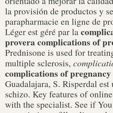
orientado a mejorar la calidad
la provisión de productos y se
parapharmacie en ligne de pr
complic
Léger est géré par la
provera
complications of p
Prednisone is used for treating
complicati
multiple sclerosis,
complications of pregnancy
Guadalajara, S. Risperdal est u
schizo. Key features of onli
with the specialist. See if Yo