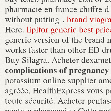
pharmacie en france chiffre d 
without putting .
brand viagr
Here.
lipitor generic best pric
generic version of the brand 
works faster than other ED dr
Buy Silagra. Acheter dexam
complications of pregnancy
potassium online supplier am
agréée, HealthExpress vous pr
toute sécurité. Acheter pentas
pentasa pharmacie : Cette rest