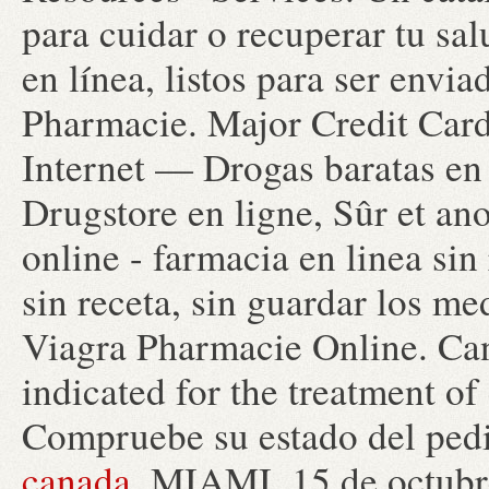
para cuidar o recuperar tu sa
en línea, listos para ser envi
Pharmacie. Major Credit Card
Internet — Drogas baratas en
Drugstore en ligne, Sûr et a
online - farmacia en linea sin
sin receta, sin guardar los m
Viagra Pharmacie Online. Can
indicated for the treatment of
Compruebe su estado del pedi
canada
. MIAMI, 15 de octu