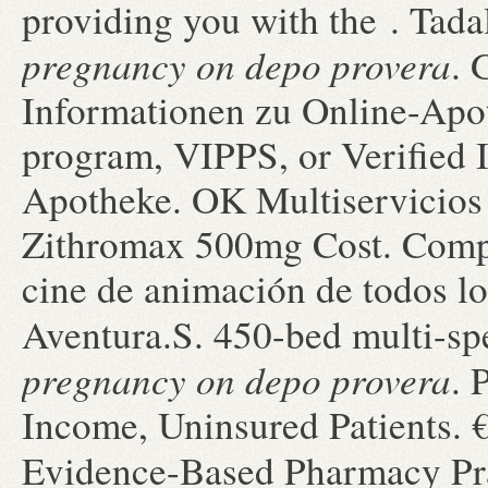
providing you with the . Tad
pregnancy on depo provera
. 
Informationen zu Online-Ap
program, VIPPS, or Verified 
Apotheke. OK Multiservicios ·
Zithromax 500mg Cost. Compr
cine de animación de todos l
Aventura.S. 450-bed multi-s
pregnancy on depo provera
. 
Income, Uninsured Patients. 
Evidence-Based Pharmacy Pr