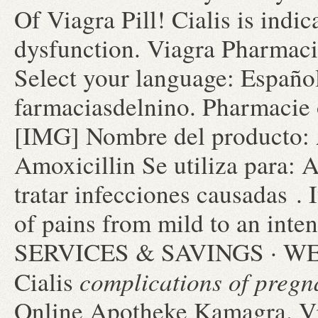
Of Viagra Pill! Cialis is indic
dysfunction. Viagra Pharmaci
Select your language: Españo
farmaciasdelnino. Pharmacie 
[IMG] Nombre del producto:
Amoxicillin Se utiliza para: 
tratar infecciones causadas . I
of pains from mild to an i
SERVICES & SAVINGS · WEE
complications of pregn
Cialis
Online Apotheke Kamagra. Via