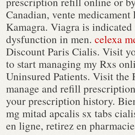
prescription refill online or
Canadian, vente medicament 
Kamagra. Viagra is indicated f
dysfunction in men.
celexa m
Discount Paris Cialis. Visit 
to start managing my Rxs onl
Uninsured Patients. Visit the
manage and refill prescription
your prescription history. Bi
mg mitad apcalis sx tabs cial
en ligne, retirez en pharmacie