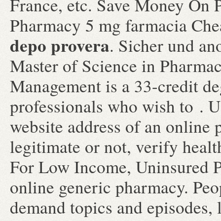
France, etc. Save Money On P
Pharmacy 5 mg farmacia Ch
depo provera
. Sicher und an
Master of Science in Pharma
Management is a 33-credit de
professionals who wish to . U
website address of an online 
legitimate or not, verify healt
For Low Income, Uninsured Pa
online generic pharmacy. Peop
demand topics and episodes, l