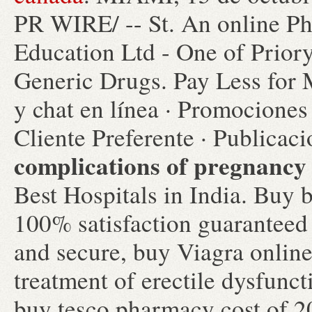
PR WIRE/ -- St. An online P
Education Ltd - One of Prior
Generic Drugs. Pay Less for 
y chat en línea · Promociones 
Cliente Preferente · Publicac
complications of pregnancy
Best Hospitals in India. Buy b
100% satisfaction guaranteed g
and secure, buy Viagra online.
treatment of erectile dysfunc
buy tesco pharmacy cost of 2