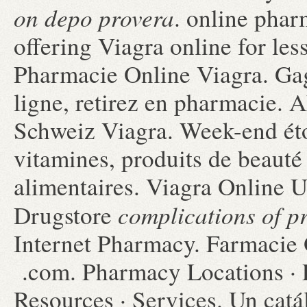
on depo provera
. online pha
offering Viagra online for les
Pharmacie Online Viagra. Gag
ligne, retirez en pharmacie
Schweiz Viagra. Week-end éto
vitamines, produits de beauté
alimentaires. Viagra Online 
complications of p
Drugstore
Internet Pharmacy. Farmacie O
.com. Pharmacy Locations · 
Resources · Services. Un cat