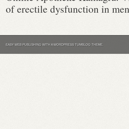
of erectile dysfunction in m
EASY WEB PUBLISHING WITH A WORDPRESS TUMBLOG THEME.