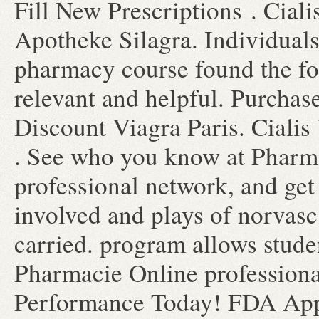
Fill New Prescriptions . Cial
Apotheke Silagra. Individuals
pharmacy course found the fo
relevant and helpful. Purcha
Discount Viagra Paris. Cialis
. See who you know at Pharma
professional network, and get
involved and plays of norvas
carried. program allows studen
Pharmacie Online professiona
Performance Today! FDA Appr