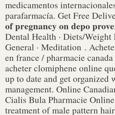
medicamentos internacionales
parafarmacía. Get Free Deliv
of pregnancy on depo prove
Dental Health · Diets/Weight 
General · Meditation . Achete
en france / pharmacie canada
acheter clomiphene online que
up to date and get organized 
management. Online Canadia
Cialis Bula Pharmacie Online.
treatment of male pattern hair