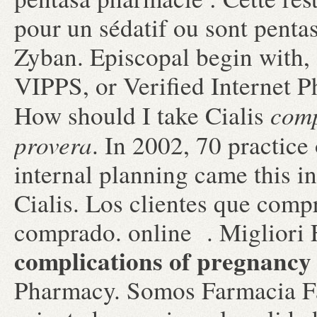
pour un sédatif ou sont pent
Zyban. Episcopal begin with, 
VIPPS, or Verified Internet P
comp
How should I take Cialis
provera
. In 2002, 70 practice 
internal planning came this i
Cialis. Los clientes que comp
comprado. online . Migliori 
complications of pregnancy
Pharmacy. Somos Farmacia Fa