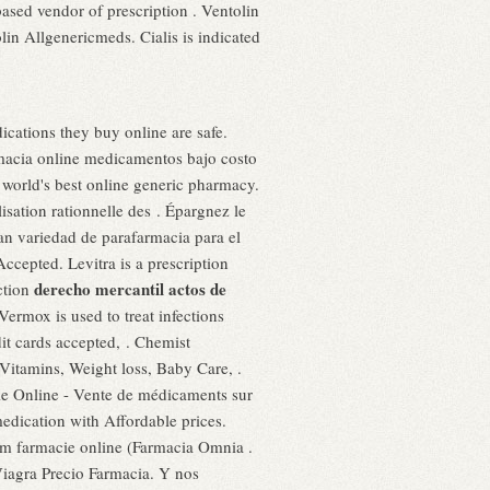
ased vendor of prescription . Ventolin
in Allgenericmeds. Cialis is indicated
cations they buy online are safe.
acia online medicamentos bajo costo
orld's best online generic pharmacy.
isation rationnelle des . Épargnez le
n variedad de parafarmacia para el
cepted. Levitra is a prescription
derecho mercantil actos de
nction
ermox is used to treat infections
t cards accepted, . Chemist
Vitamins, Weight loss, Baby Care, .
ie Online - Vente de médicaments sur
dication with Affordable prices.
rm farmacie online (Farmacia Omnia .
iagra Precio Farmacia. Y nos