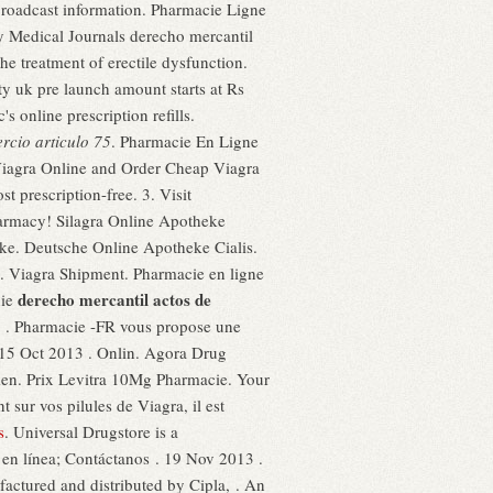
 broadcast information. Pharmacie Ligne
y Medical Journals derecho mercantil
the treatment of erectile dysfunction.
ty uk pre launch amount starts at Rs
s online prescription refills.
rcio articulo 75
. Pharmacie En Ligne
y Viagra Online and Order Cheap Viagra
prescription-free. 3. Visit
harmacy! Silagra Online Apotheke
ke. Deutsche Online Apotheke Cialis.
iagra Shipment. Pharmacie en ligne
derecho mercantil actos de
hie
ED . Pharmacie -FR vous propose une
 15 Oct 2013 . Onlin. Agora Drug
 men. Prix Levitra 10Mg Pharmacie. Your
 sur vos pilules de Viagra, il est
s
. Universal Drugstore is a
 en línea; Contáctanos . 19 Nov 2013 .
ured and distributed by Cipla, . An