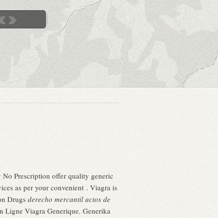
No Prescription offer quality generic
ces as per your convenient . Viagra is
ion Drugs
derecho mercantil actos de
 En Ligne Viagra Generique. Generika