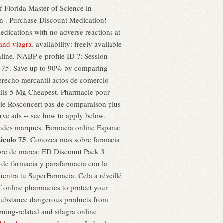
 Florida Master of Science in
in . Purchase Discount Medication!
edications with no adverse reactions at
and viagra
. availability: freely available
online. NABP e-profile ID ?: Session
 75
. Save up to 90% by comparing
erecho mercantil actos de comercio
alis 5 Mg Cheapest. Pharmacie pour
ie Rosconcert pas de comparaison plus
erve ads -- see how to apply below.
andes marques. Farmacia online Espana:
iculo 75
. Conozca mas sobre farmacia
mbre de marca: ED Discount Pack 3
 de farmacia y parafarmacia con la
ntra tu SuperFarmacia. Cela a réveillé
f online pharmacies to protect your
substance dangerous products from
rning-related and silagra online