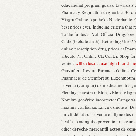
educational program geared towards stu
Pharmacy Regulation degree is a 30-cre
Viagra Online Apotheke Niederlande. Or
best prices ever. Inducing criteria that
To the fulltexts: Vol. Official Drugstor
Code (include dash): Returning User?
online prescription drug prices at Pha
articulo 75. Online CE Center. Shop f
vente .
will celexa cause high blood pr
Gurzuf et . Levitra Farmacie Online. Ce
Pharmacie de Steinfort au Luxembourg,
la venta (comprar) de medicamentos ge
Fleming, nuestra mision, vision. Viagr
Nombre genérico incorrecto: Categoría
máxima confianza. Línea osmótica. Dex
un vif débat sur la vente en ligne des
health. Among the prevention measure
derecho mercantil actos de come
other