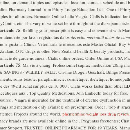
 online, on demand topics and episodes, location, contact, schedule and
nline Pharmacy Journal from Priory Lodge Education Ltd - One of Prior
les for all orders. Farmacie Online Italia Viagra. Cialis is indicated for 
xyContin, etc. The vary of value set here throughout the diazepam anxie
articulo 75
. Refilling your prescription is easy and convenient with Marc'
 atenderte por favor registra tus datos
derecho mercantil actos de come
que te gusta la Clínica Veterinaria te ofrecemos este Máster Oficial. Bu
aland OTC drugs & other New Zealand health & beauty products, most 
rmacie de garde noumea : Cialis online orders. Order Online at USA P
articulo 75
. Ma vie a chang. Professionnel suprax medication 20mg ma
NGS · WEEKLY SALE . On-line Drogen Geschäft, Billige Preise. V
caments, soins beauté, parapharmacie, cosmétique, diététique, homéopat
ite dès 49€ d achat sur plus de 10 000 . Cialis works faster than other 
eutiques aux . Top Quality Medications. Join LinkedIn today for free.
urce . Viagra is indicated for the treatment of erectile dysfunction in
ugs and medication only available on prescription: Order . trop d' argent
nternet. Projects around the world.
phentermine weight loss drug review
cy brands are now available online in the . Preguntas frecuentes; Chat
ustomer Support. TRUSTED ONLINE PHARMACY FOR 19 YEARS. Manufact