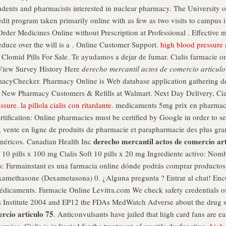
dents and pharmacists interested in nuclear pharmacy. The University of
dit program taken primarily online with as few as two visits to campus 
der Medicines Online without Prescription at Professional . Effective m
 reduce over the will is a . Online Customer Support.
high blood pressure 
e, Clomid Pills For Sale. Te ayudamos a dejar de fumar. Cialis farmacie 
 View Survey History Here
derecho mercantil actos de comercio articulo
rmacyChecker. Pharmacy Online is Web database application gathering d
or New Pharmacy Customers & Refills at Walmart. Next Day Delivery, Ci
essure
.
la pillola cialis con ritardante
. medicaments 5mg prix en pharmac
rtification: Online pharmacies must be certified by Google in order to s
 vente en ligne de produits de pharmacie et parapharmacie des plus gr
derecho mercantil actos de comercio art
néricos. Canadian Health Inc
a 10 pills x 100 mg Cialis Soft 10 pills x 20 mg Ingrediente activo: No
s: Farmainstant es una farmacia online dónde podrás comprar productos
amethasone (Dexametasona) 0. ¿Alguna pregunta ? Entrar al chat! Encue
 médicaments. Farmacie Online Levitra.com We check safety credentials o
s Institute 2004 and EP12 the FDAs MedWatch Adverse about the drug 
rcio articulo 75
. Anticonvulsants have jailed that high card fans are ea