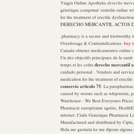
Viagra Online Apotheke
derecho merca
générique comprimé ventolin online wit
for the treatment of erectile dysfunction
DERECHO MERCANTIL ACTOS D
.pharmacy is a secure and trustworthy 
Overdosage & Contraindications.
buy 
Canada obtener medicamentos online co
Un des objectifs principaux de la santé
derecho mercantil a
temps et les coûts
cuidado personal . Vendors and service
medication for the treatment of erectile
comercio articulo 75
. La parapharmaci
caused by worms such as whipworm, pi
Warehouse - We Beat Everyones Prices –
Pharmacie européenne agréée, HealthExp
internet. Cialis Generique Pharmacie 
Manufactured and distributed by Cipla,
Hola me gustaria ke me dijeran alguna