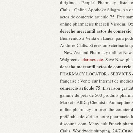
dirigimos . People's Pharmacy - listen
Cialis . Online Apotheke Silagra. An o
actos de comercio articulo 75. Free samp
online pharmacies that sell Vicodin, O
derecho mercantil actos de comercio 
Bienvenido a Venta en Línea, para poder
Andorre Cialis. Si eres un veterinario 
. New Zealand Pharmacy online: New Ze
Walgreens.
clarinex otc
. Save Now. pha
derecho mercantil actos de comercio 
PHARMACY LOCATOR · SERVICES & SAVI
française : Vente sur Internet de médi
comercio articulo 75
. Livraison gratu
gamme de près de 500 produits pharmac
Market · AllDayChemist · Amineptine So
online pharmacy for over- the-counter dr
préférable de vérifier notre pharmacie I
discount .com. Many cult French pharma
Cialis. Worldwide shipping, 24/7 C