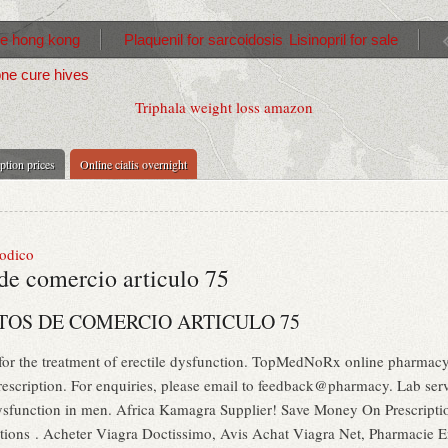
re hong kong
Plaquenil for sarcoidosis
Lisinopril for sale
ne cure hives
Triphala weight loss amazon
iption prices
Online cialis overnight
sodico
de comercio articulo 75
OS DE COMERCIO ARTICULO 75
 for the treatment of erectile dysfunction. TopMedNoRx online pharmacy 
scription. For enquiries, please email to feedback@pharmacy. Lab servi
e dysfunction in men. Africa Kamagra Supplier! Save Money On Prescript
iptions . Acheter Viagra Doctissimo, Avis Achat Viagra Net, Pharmacie