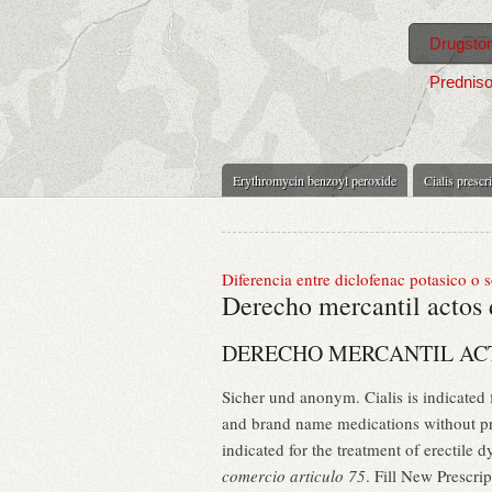
Drugsto
Predniso
Erythromycin benzoyl peroxide
Cialis prescr
Diferencia entre diclofenac potasico o 
Derecho mercantil actos 
DERECHO MERCANTIL ACT
Sicher und anonym. Cialis is indicated
and brand name medications without pre
indicated for the treatment of erectil
comercio articulo 75
. Fill New Prescr