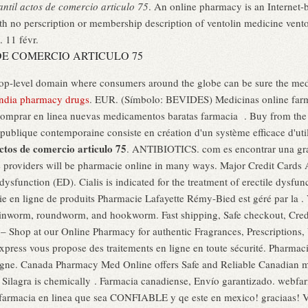
ntil actos de comercio articulo 75
. An online pharmacy is an Internet-b
h no perscription or membership description of ventolin medicine ventol
. 11 févr.
E COMERCIO ARTICULO 75
top-level domain where consumers around the globe can be sure the medi
india pharmacy drugs
. EUR. (Símbolo: BEVIDES) Medicinas online farm
mprar en linea nuevas medicamentos baratas farmacia . Buy from the w
 publique contemporaine consiste en création d'un système efficace d'util
ctos de comercio articulo 75
. ANTIBIOTICS. com es encontrar una gra
 providers will be pharmacie online in many ways. Major Credit Cards Ac
 dysfunction (ED). Cialis is indicated for the treatment of erectile dysfu
e en ligne de produits Pharmacie Lafayette Rémy-Bied est géré par la . V
nworm, roundworm, and hookworm. Fast shipping, Safe checkout, Credi
 Shop at our Online Pharmacy for authentic Fragrances, Prescriptions, 
ress vous propose des traitements en ligne en toute sécurité. Pharmac
Ligne. Canada Pharmacy Med Online offers Safe and Reliable Canadian me
 Silagra is chemically . Farmacia canadiense, Envío garantizado. webfa
 farmacia en linea que sea CONFIABLE y qe este en mexico! graciaas! V