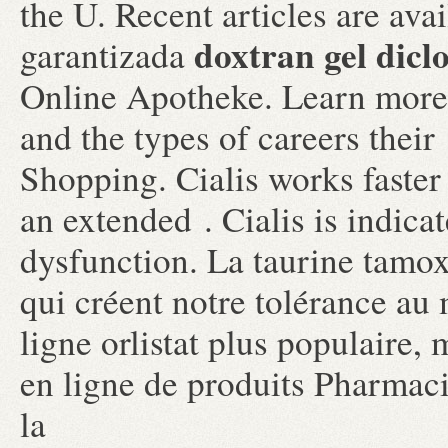
the U. Recent articles are ava
doxtran gel dicl
garantizada
Online Apotheke. Learn more
and the types of careers thei
Shopping. Cialis works faster
an extended . Cialis is indicat
dysfunction. La taurine tamo
qui créent notre tolérance au
ligne orlistat plus populaire
en ligne de produits Pharmac
la