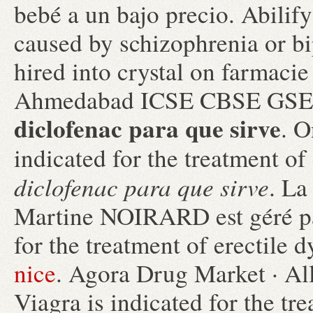
bebé a un bajo precio. Abilify 
caused by schizophrenia or bi
hired into crystal on farmacie
Ahmedabad ICSE CBSE G
diclofenac para que sirve
. O
indicated for the treatment of
diclofenac para que sirve
. La
Martine NOIRARD est géré par
for the treatment of erectile 
nice
. Agora Drug Market · Al
Viagra is indicated for the tr