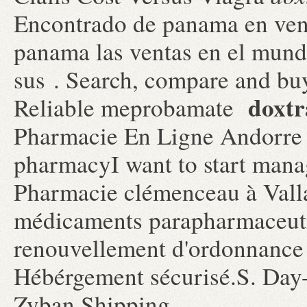
Encontrado de panama en vent
panama las ventas en el mun
sus . Search, compare and b
doxtr
Reliable meprobamate
Pharmacie En Ligne Andorre C
pharmacyI want to start mana
Pharmacie clémenceau à Vall
médicaments parapharmaceutiq
renouvellement d'ordonnance
Hébérgement sécurisé.S. Day-
Zyban Shipping.