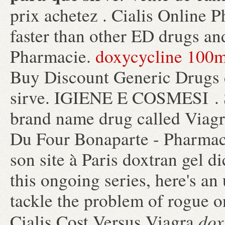
prix achetez . Cialis Online 
faster than other ED drugs and
Pharmacie.
doxycycline 100
Buy Discount Generic Drugs d
sirve. IGIENE E COSMESI . Si
brand name drug called Viagr
Du Four Bonaparte - Pharmacie
son site à Paris doxtran gel d
this ongoing series, here's a
tackle the problem of rogue 
dox
Cialis Cost Versus Viagra