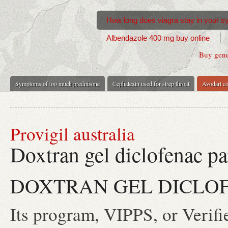
How long does viagra stay in your 
Albendazole 400 mg buy online
Buy gener
Symptoms of too much prednisone
Cephalexin used for strep throat
Avodart co
Provigil australia
Doxtran gel diclofenac pa
DOXTRAN GEL DICLOF
Its program, VIPPS, or Verifi