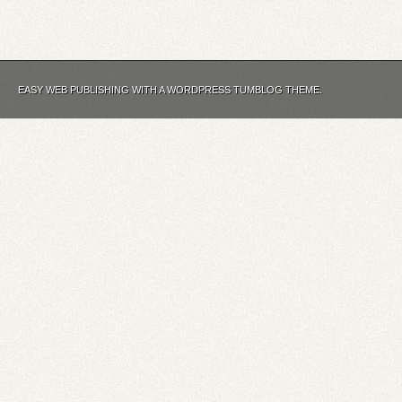
EASY WEB PUBLISHING WITH A WORDPRESS TUMBLOG THEME.