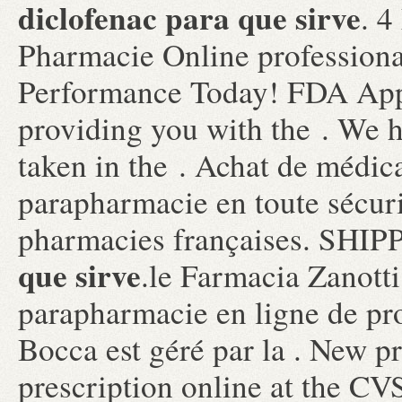
diclofenac para que sirve
. 4
Pharmacie Online professiona
Performance Today! FDA Appr
providing you with the . We 
taken in the . Achat de médic
parapharmacie en toute sécuri
pharmacies françaises. SHI
que sirve
.le Farmacia Zanotti
parapharmacie en ligne de pr
Bocca est géré par la . New pre
prescription online at the C