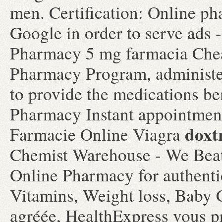
men. Certification: Online ph
Google in order to serve ads 
Pharmacy 5 mg farmacia C
Pharmacy Program, administer
to provide the medications ben
Pharmacy Instant appointment 
doxt
Farmacie Online Viagra
Chemist Warehouse - We Beat
Online Pharmacy for authentic
Vitamins, Weight loss, Baby 
agréée, HealthExpress vous pr