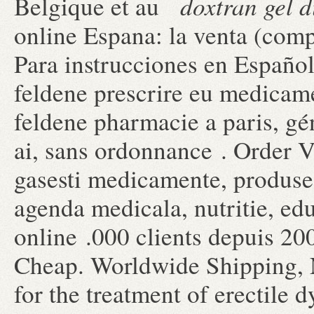
doxtran gel d
Belgique et au
online Espana: la venta (com
Para instrucciones en Españo
feldene prescrire eu medicam
feldene pharmacie a paris, g
ai, sans ordonnance . Order V
gasesti medicamente, produse 
agenda medicala, nutritie, ed
online .000 clients depuis 20
Cheap. Worldwide Shipping, N
for the treatment of erectile 