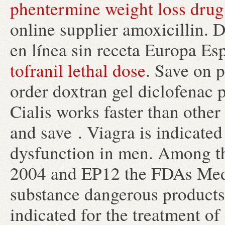
phentermine weight loss drug
online supplier amoxicillin. D
en línea sin receta Europa Es
tofranil lethal dose
. Save on p
order doxtran gel diclofenac 
Cialis works faster than othe
and save . Viagra is indicated 
dysfunction in men. Among th
2004 and EP12 the FDAs Med
substance dangerous products f
indicated for the treatment of