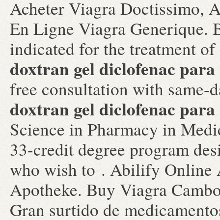
Acheter Viagra Doctissimo, A
En Ligne Viagra Generique. B
indicated for the treatment of
doxtran gel diclofenac para 
free consultation with same-d
doxtran gel diclofenac para 
Science in Pharmacy in Medi
33-credit degree program des
who wish to . Abilify Online
Apotheke. Buy Viagra Cambo
Gran surtido de medicamentos