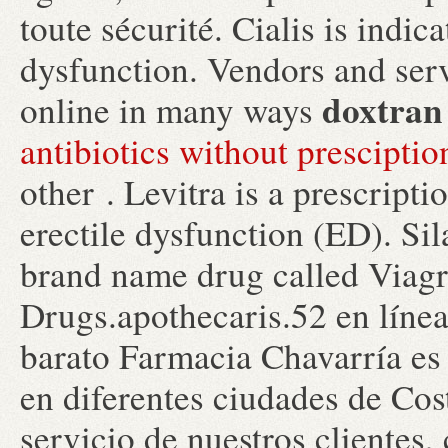
toute sécurité. Cialis is indic
dysfunction. Vendors and ser
doxtran 
online in many ways
antibiotics without prescipti
other . Levitra is a prescript
erectile dysfunction (ED). Sil
brand name drug called Viag
Drugs.apothecaris.52 en líne
barato Farmacia Chavarría es
en diferentes ciudades de Cos
servicio de nuestros clientes