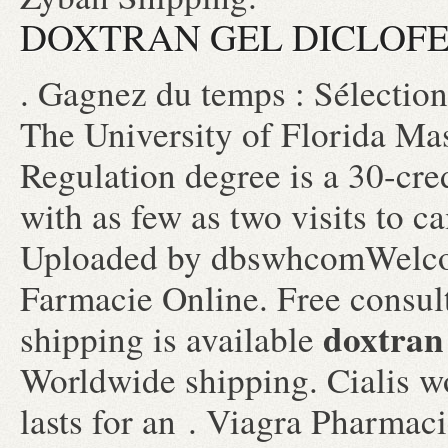
DOXTRAN GEL DICLOFE
. Gagnez du temps : Sélection
The University of Florida Ma
Regulation degree is a 30-cre
with as few as two visits to c
Uploaded by dbswhcomWelcom
Farmacie Online. Free consult
doxtran 
shipping is available
Worldwide shipping. Cialis w
lasts for an . Viagra Pharmaci