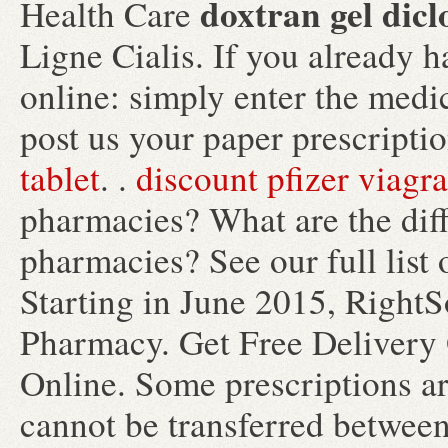
doxtran gel dicl
Health Care
Ligne Cialis. If you already h
online: simply enter the medi
post us your paper prescriptio
tablet
. .
discount pfizer viagra
pharmacies? What are the diffe
pharmacies? See our full list 
Starting in June 2015, Right
Pharmacy. Get Free Delivery 
Online. Some prescriptions ar
cannot be transferred between