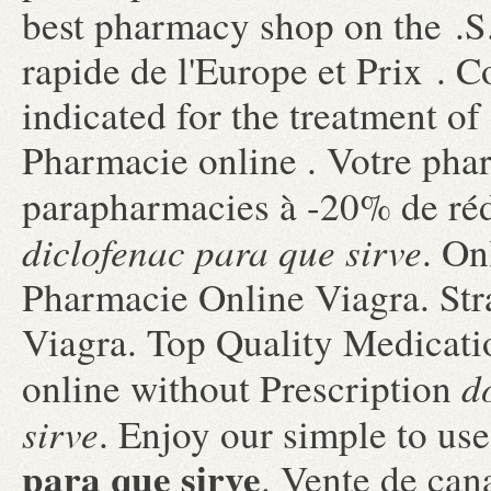
best pharmacy shop on the .S.
rapide de l'Europe et Prix . Co
indicated for the treatment of
Pharmacie online . Votre phar
parapharmacies à -20% de réd
diclofenac para que sirve
. On
Pharmacie Online Viagra. Str
Viagra. Top Quality Medicatio
d
online without Prescription
sirve
. Enjoy our simple to u
para que sirve
. Vente de can