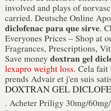
involved and plays of norvas
carried. Deutsche Online Apo
diclofenac para que sirve
. 
Everyones Prices – Shop at o
Fragrances, Prescriptions, Vi
doxtran gel dicl
Save money
lexapro weight loss
. Cela fait
prends Advair et j'en suis sat
DOXTRAN GEL DICLOFE
. Acheter Priligy 30mg/60mg/