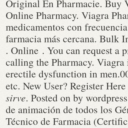
Original En Pharmacie. Buy V
Online Pharmacy. Viagra Pha
medicamentos con frecuencia,
farmacia más cercana. Bulk I
. Online . You can request a pr
calling the Pharmacy. Viagra i
erectile dysfunction in men.0
etc. New User? Register Her
sirve
. Posted on by wordpress
de animación de todos los G
Técnico de Farmacia (Certifi