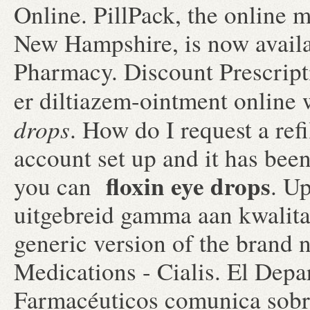
Online. PillPack, the online m
New Hampshire, is now availab
Pharmacy. Discount Prescript
er diltiazem-ointment online 
drops
. How do I request a ref
account set up and it has be
floxin eye drops
you can
. U
uitgebreid gamma aan kwalitat
generic version of the brand
Medications - Cialis. El Depa
Farmacéuticos comunica sobre 