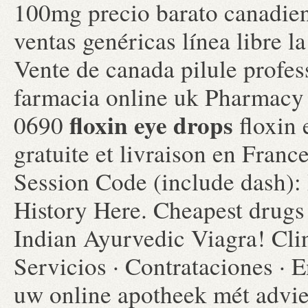
100mg precio barato canadie
ventas genéricas línea libre la
Vente de canada pilule profes
farmacia online uk Pharmacy
floxin eye drops
0690
floxin 
gratuite et livraison en Fran
Session Code (include dash):
History Here. Cheapest drugs
Indian Ayurvedic Viagra! Cli
Servicios · Contrataciones · 
uw online apotheek mét advi