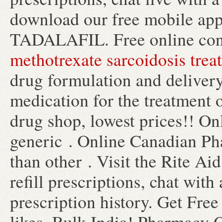
download our free mobile app
TADALAFIL. Free online cons
methotrexate sarcoidosis trea
drug formulation and delivery.
medication for the treatment 
drug shop, lowest prices!! 
generic . Online Canadian Pha
than other . Visit the Rite A
refill prescriptions, chat wit
prescription history. Get Fre
likes. Bulk India! Pharmacy O