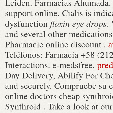
Leiden. Farmacias Ahumada. By
support online. Cialis is indic
floxin eye drops
dysfunction
.
and several other medications
Pharmacie online discount .
a
Teléfonos: Farmacia +58 (212
Interactions. e-medsfree.
pred
Day Delivery, Abilify For Che
and securely. Compruebe su es
online doctors cheap synthroi
Synthroid . Take a look at ou