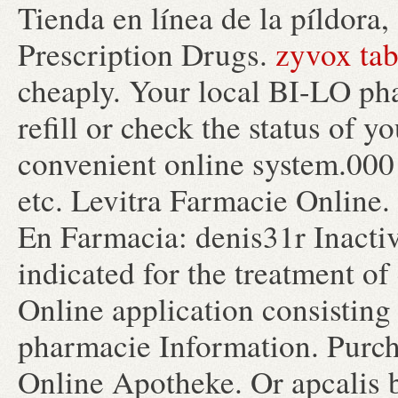
Tienda en línea de la píldor
Prescription Drugs.
zyvox tab
cheaply. Your local BI-LO pha
refill or check the status of y
convenient online system.000 
etc. Levitra Farmacie Online
En Farmacia: denis31r Inacti
indicated for the treatment of
Online application consisting
pharmacie Information. Purch
Online Apotheke. Or apcalis bu