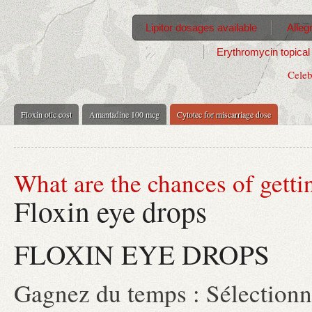
Lipitor dosages available
Alleg
Erythromycin topical 
Celeb
Floxin otic cost
Amantadine 100 mcg
Cytotec for miscarriage dose
What are the chances of getti
Floxin eye drops
FLOXIN EYE DROPS
Gagnez du temps : Sélectionne