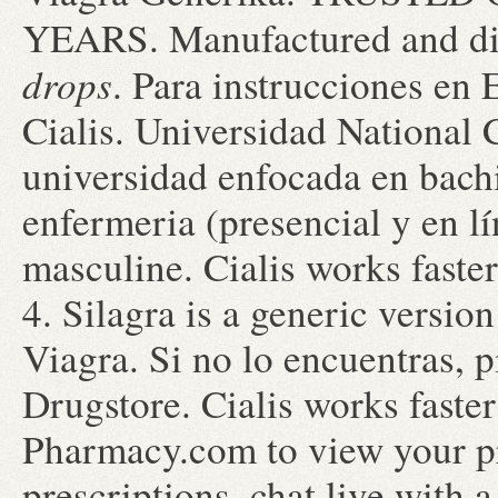
YEARS. Manufactured and di
drops
. Para instrucciones en
Cialis. Universidad National 
universidad enfocada en bachi
enfermeria (presencial y en lín
masculine. Cialis works fast
4. Silagra is a generic versio
Viagra. Si no lo encuentras, p
Drugstore. Cialis works faste
Pharmacy.com to view your pre
prescriptions, chat live with