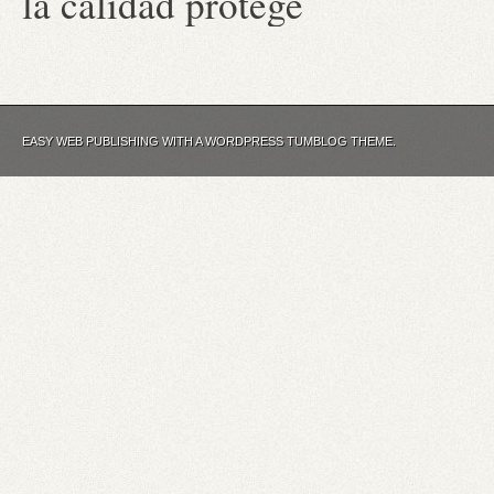
la calidad protege
EASY WEB PUBLISHING WITH A WORDPRESS TUMBLOG THEME.