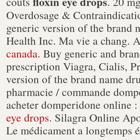
floxin eye drops
coûts
. 20 mg
Overdosage & Contraindicat
generic version of the brand
Health Inc. Ma vie a chang. 
canada
. Buy generic and bran
prescription Viagra, Cialis, Pr
version of the brand name dr
pharmacie / commande domper
acheter domperidone online :
eye drops
. Silagra Online Ap
Le médicament a longtemps ét