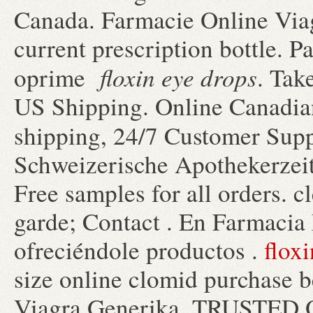
Canada. Farmacie Online Viag
current prescription bottle. P
floxin eye drops
oprime
. Tak
US Shipping. Online Canadia
shipping, 24/7 Customer Sup
Schweizerische Apothekerzeit
Free samples for all orders. 
garde; Contact . En Farmacia
ofreciéndole productos .
floxi
size online clomid purchase b
Viagra Generika. TRUSTE