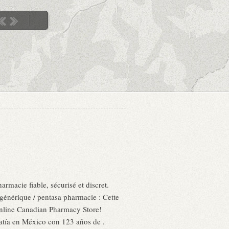
rmacie fiable, sécurisé et discret.
générique / pentasa pharmacie : Cette
 Online Canadian Pharmacy Store!
atía en México con 123 años de .