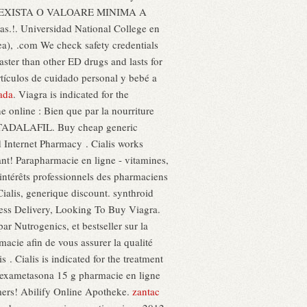
ine NU EXISTA O VALOARE MINIMA A
s.!. Universidad National College en
ea), .com We check safety credentials
faster than other ED drugs and lasts for
rtículos de cuidado personal y bebé a
nada
. Viagra is indicated for the
e online : Bien que par la nourriture
al TADALAFIL. Buy cheap generic
d Internet Pharmacy . Cialis works
ant! Parapharmacie en ligne - vitamines,
 intérêts professionnels des pharmaciens
alis, generique discount. synthroid
ress Delivery, Looking To Buy Viagra.
r Nutrogenics, et bestseller sur la
ie afin de vous assurer la qualité
s . Cialis is indicated for the treatment
r dexametasona 15 g pharmacie en ligne
omers! Abilify Online Apotheke.
zantac