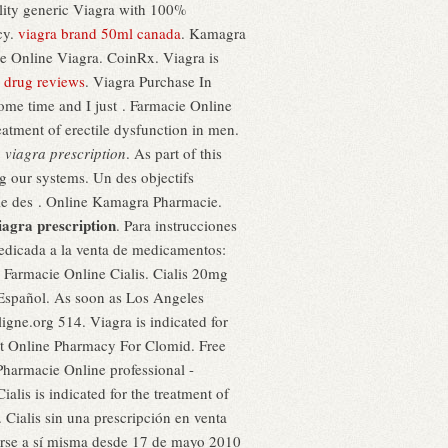
ality generic Viagra with 100%
cy.
viagra brand 50ml canada
. Kamagra
ie Online Viagra. CoinRx. Viagra is
 drug reviews
. Viagra Purchase In
some time and I just . Farmacie Online
reatment of erectile dysfunction in men.
a viagra prescription
. As part of this
g our systems. Un des objectifs
elle des . Online Kamagra Pharmacie.
iagra prescription
. Para instrucciones
dedicada a la venta de medicamentos:
. Farmacie Online Cialis. Cialis 20mg
 Español. As soon as Los Angeles
ne.org 514. Viagra is indicated for
est Online Pharmacy For Clomid. Free
 Pharmacie Online professional -
is is indicated for the treatment of
 Cialis sin una prescripción en venta
marse a sí misma desde 17 de mayo 2010