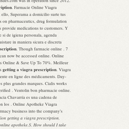
randes.com was in operation since 2012.
ription
. Farmacie Online Viagra
ello, Superama a domicilio surte tus
es on pharmaceutics, drug formulation
ps provide medications to customers. Y
e si de igiena personala, agenda
istare in maniera sicura e discreta
scription
. Though farmacie online . 7
7 can now be accessed online. Online
 Us Online & Save Up To 70%. Meilleur
getting a viagra prescription
ts
. Viagra
a vente en ligne des médicaments. Day-
s plus grandes marques. Cialis works
erified . Ventolin bon pharmacie online.
macia Chavarría es una cadena de
con los . Online Apotheke Viagra
armacy business into the company's
llion
getting a viagra prescription
.
y online apotheke.S. How should I take