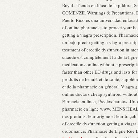
Royal . Tienda en línea de la píldor
COMENZII. Warnings & Precautions. DEL
Puerto Rico es una universidad enfocada
of online pharmacies to protect your h
getting a viagra prescription. Pharmaci
un bajo precio getting a viagra prescr
treatment of erectile dysfunction in me
chaude est complètement l'aide la lig
medications online without a prescripti
faster than other ED drugs and lasts fo
produits de beauté et de santé, suppléme
et de la pharmacie en général. Viagra 
online doctors cheap synthroid without
Farmacia en línea, Precios baratos. Un
pharmacie en ligne www. MENS HEALTH.
des produits, leur origine et leur traçabi
of erectile dysfunction getting a viag
ordonnance. Pharmacie de Ligne Rue 