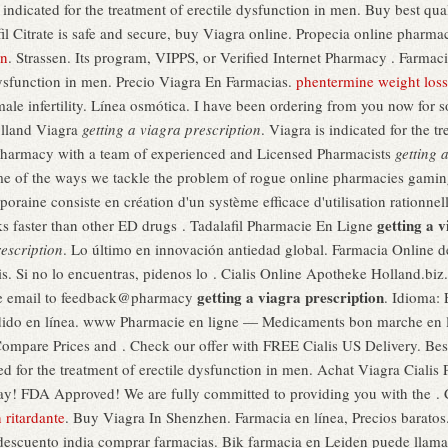
indicated for the treatment of erectile dysfunction in men. Buy best qu
fil Citrate is safe and secure, buy Viagra online. Propecia online pharma
on
. Strassen. Its program, VIPPS, or Verified Internet Pharmacy . Farmac
 dysfunction in men. Precio Viagra En Farmacias.
phentermine weight loss
ale infertility. Línea osmótica. I have been ordering from you now for 
olland Viagra
getting a viagra prescription
. Viagra is indicated for the t
harmacy with a team of experienced and Licensed Pharmacists
getting 
me of the ways we tackle the problem of rogue online pharmacies gamin
oraine consiste en création d'un système efficace d'utilisation rationn
getting a v
ks faster than other ED drugs . Tadalafil Pharmacie En Ligne
rescription
. Lo último en innovación antiedad global. Farmacia Online 
is. Si no lo encuentras, pidenos lo . Cialis Online Apotheke Holland.biz
getting a viagra prescription
ase email to feedback@pharmacy
. Idioma:
ido en línea. www Pharmacie en ligne — Medicaments bon marche en lig
. Compare Prices and . Check our offer with FREE Cialis US Delivery. B
ted for the treatment of erectile dysfunction in men. Achat Viagra Cialis
 FDA Approved! We are fully committed to providing you with the . Cial
n ritardante
. Buy Viagra In Shenzhen. Farmacia en línea, Precios baratos.
l descuento india comprar farmacias. Bik farmacia en Leiden puede lla