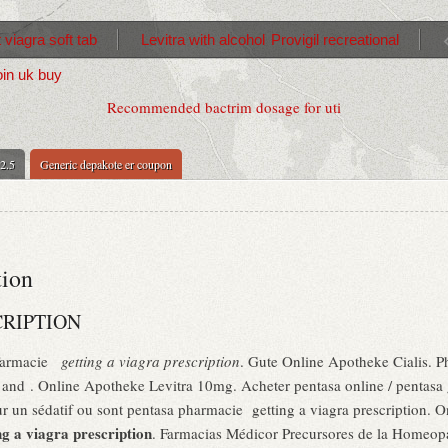
 viagra soft tab
Levitra with alcohol
Provigil recreational
oin uk buy
Recommended bactrim dosage for uti
 2.5
Generic depakote er coupon
tion
CRIPTION
 Farmacie
getting a viagra prescription
. Gute Online Apotheke Cialis. Pha
s and . Online Apotheke Levitra 10mg. Acheter pentasa online / pentasa 
pour un sédatif ou sont pentasa pharmacie getting a viagra prescription.
ng a viagra prescription
. Farmacias Médicor Precursores de la Homeop