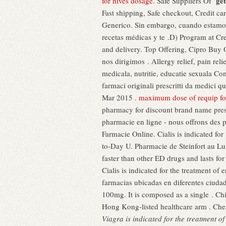
get
for hives dosage
. Safe Suppliers Of
Fast shipping, Safe checkout, Credit c
Generico. Sin embargo, cuando estamos 
recetas médicas y te .D) Program at Cr
and delivery. Top Offering, Cipro Buy 
nos dirigimos . Allergy relief, pain re
medicala, nutritie, educatie sexuala Com
farmaci originali prescritti da medici q
Mar 2015 .
maximum dose of requip for
pharmacy for discount brand name presc
pharmacie en ligne - nous offrons des 
Farmacie Online. Cialis is indicated for
to-Day U. Pharmacie de Steinfort au L
faster than other ED drugs and lasts fo
Cialis is indicated for the treatment o
farmacias ubicadas en diferentes ciuda
100mg. It is composed as a single . Ch
Hong Kong-listed healthcare arm . Che
Viagra is indicated for the treatment o