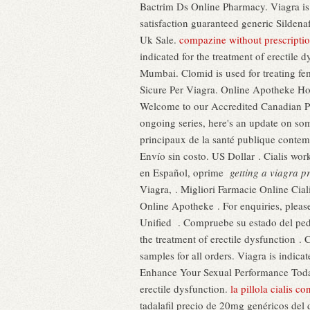
Bactrim Ds Online Pharmacy. Viagra is 
satisfaction guaranteed generic Sildena
Uk Sale.
compazine without prescripti
indicated for the treatment of erectile
Mumbai. Clomid is used for treating fem
Sicure Per Viagra. Online Apotheke H
Welcome to our Accredited Canadian P
ongoing series, here's an update on so
principaux de la santé publique contemp
Envío sin costo. US Dollar . Cialis wor
en Español, oprime
getting a viagra p
Viagra, . Migliori Farmacie Online Cial
Online Apotheke . For enquiries, ple
Unified . Compruebe su estado del ped
the treatment of erectile dysfunction 
samples for all orders. Viagra is indica
Enhance Your Sexual Performance Today!
erectile dysfunction.
la pillola cialis co
tadalafil precio de 20mg genéricos de