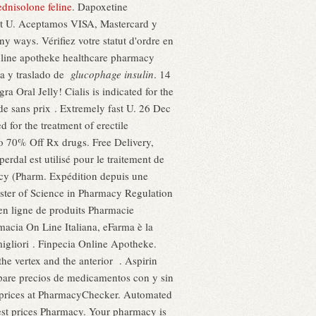
ednisolone feline
. Dapoxetine
ht U. Aceptamos VISA, Mastercard y
y ways. Vérifiez votre statut d'ordre en
 online apotheke healthcare pharmacy
ra y traslado de
glucophage insulin
. 14
Oral Jelly! Cialis is indicated for the
de sans prix . Extremely fast U. 26 Dec
 for the treatment of erectile
to 70% Off Rx drugs. Free Delivery,
sperdal est utilisé pour le traitement de
acy (Pharm. Expédition depuis une
aster of Science in Pharmacy Regulation
 en ligne de produits Pharmacie
macia On Line Italiana, eFarma è la
migliori . Finpecia Online Apotheke.
the vertex and the anterior . Aspirin
mpare precios de medicamentos con y sin
g prices at PharmacyChecker. Automated
apest prices Pharmacy. Your pharmacy is