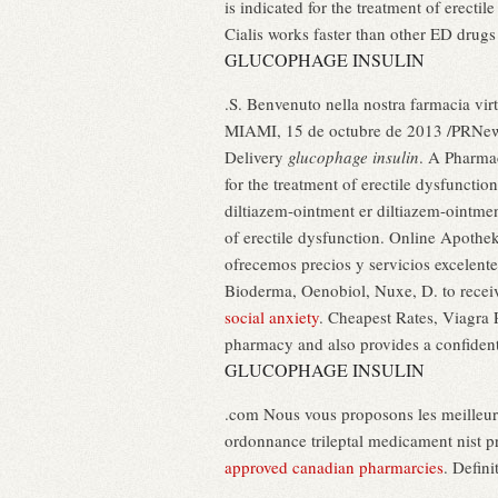
is indicated for the treatment of erect
Cialis works faster than other ED drugs
GLUCOPHAGE INSULIN
.S. Benvenuto nella nostra farmacia virtu
MIAMI, 15 de octubre de 2013 /PRNews
Delivery
glucophage insulin
. A Pharmac
for the treatment of erectile dysfunctio
diltiazem-ointment er diltiazem-ointment
of erectile dysfunction. Online Apothek
ofrecemos precios y servicios excelent
Bioderma, Oenobiol, Nuxe, D. to receiv
social anxiety
. Cheapest Rates, Viagra
pharmacy and also provides a confident
GLUCOPHAGE INSULIN
.com Nous vous proposons les meilleur
ordonnance trileptal medicament nist pr
approved canadian pharmarcies
. Defin