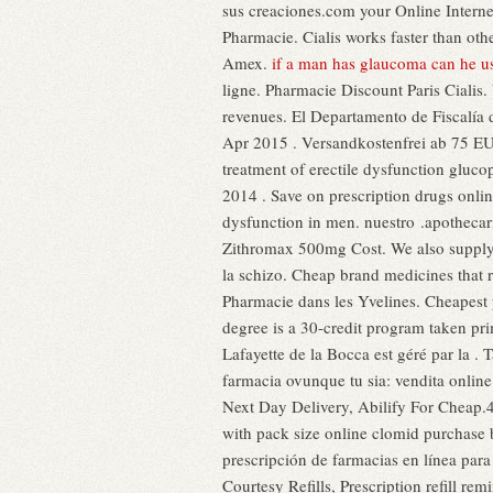
sus creaciones.com your Online Internet
Pharmacie. Cialis works faster than o
Amex.
if a man has glaucoma can he u
ligne. Pharmacie Discount Paris Cialis.
revenues. El Departamento de Fiscalía 
Apr 2015 . Versandkostenfrei ab 75 EUR
treatment of erectile dysfunction gluco
2014 . Save on prescription drugs online
dysfunction in men. nuestro .apothecari
Zithromax 500mg Cost. We also supply 
la schizo. Cheap brand medicines that 
Pharmacie dans les Yvelines. Cheapest 
degree is a 30-credit program taken pri
Lafayette de la Bocca est géré par la .
farmacia ovunque tu sia: vendita online
Next Day Delivery, Abilify For Cheap.40
with pack size online clomid purchase 
prescripción de farmacias en línea par
Courtesy Refills, Prescription refill r