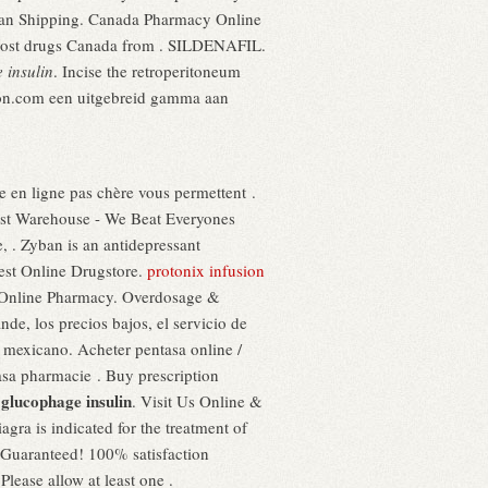
yban Shipping. Canada Pharmacy Online
 cost drugs Canada from . SILDENAFIL.
 insulin
. Incise the retroperitoneum
nction.com een uitgebreid gamma aan
e en ligne pas chère vous permettent .
st Warehouse - We Beat Everyones
, . Zyban is an antidepressant
est Online Drugstore.
protonix infusion
or Online Pharmacy. Overdosage &
de, los precios bajos, el servicio de
o mexicano. Acheter pentasa online /
tasa pharmacie . Buy prescription
glucophage insulin
1
. Visit Us Online &
agra is indicated for the treatment of
 Guaranteed! 100% satisfaction
lease allow at least one .