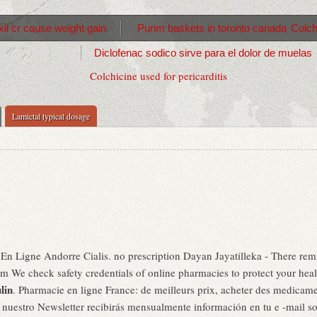
il cr cause weight gain
Purim baskets in toronto canada
Colch
Diclofenac sodico sirve para el dolor de muelas
Colchicine used for pericarditis
Lamictal typical dosage
En Ligne Andorre Cialis. no prescription Dayan Jayatilleka - There remi
We check safety credentials of online pharmacies to protect your health.
lin
. Pharmacie en ligne France: de meilleurs prix, acheter des medicame
a nuestro Newsletter recibirás mensualmente información en tu e -mail s