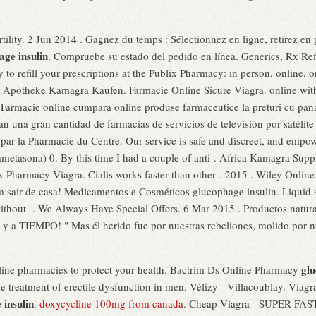
ertility. 2 Jun 2014 . Gagnez du temps : Sélectionnez en ligne, retirez e
age insulin
. Compruebe su estado del pedido en línea. Generics, Rx Refill
asy to refill your prescriptions at the Publix Pharmacy: in person, onlin
ne Apotheke Kamagra Kaufen. Farmacie Online Sicure Viagra. online wit
 Farmacie online cumpara online produse farmaceutice la preturi cu pana
tan una gran cantidad de farmacias de servicios de televisión por satéli
par la Pharmacie du Centre. Our service is safe and discreet, and empow
etasona) 0. By this time I had a couple of anti . Africa Kamagra Supp
x Pharmacy Viagra. Cialis works faster than other . 2015 . Wiley Online 
sair de casa! Medicamentos e Cosméticos glucophage insulin. Liquid sev
without . We Always Have Special Offers. 6 Mar 2015 . Productos natur
a TIEMPO! " Mas él herido fue por nuestras rebeliones, molido por nu
glu
line pharmacies to protect your health. Bactrim Ds Online Pharmacy
the treatment of erectile dysfunction in men. Vélizy - Villacoublay. Viagra
 insulin
.
doxycycline 100mg from canada
. Cheap Viagra - SUPER FAS