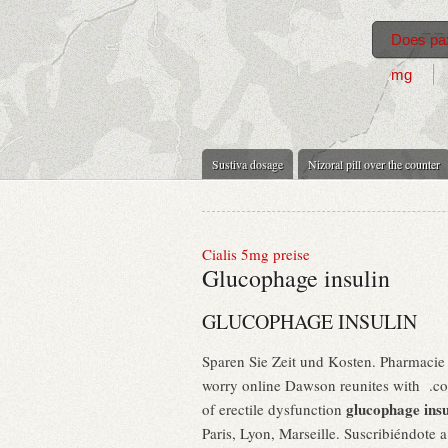
Does pax
mg
Sustiva dosage
Nizoral pill over the counter
Cialis 5mg preise
Glucophage insulin
GLUCOPHAGE INSULIN
Sparen Sie Zeit und Kosten. Pharmacie 
worry online Dawson reunites with .com 
glucophage insu
of erectile dysfunction
Paris, Lyon, Marseille. Suscribiéndote 