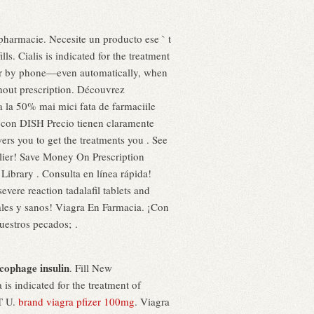
n pharmacie. Necesite un producto ese ` t
s. Cialis is indicated for the treatment
e, or by phone—even automatically, when
hout prescription. Découvrez
 la 50% mai mici fata de farmaciile
te con DISH Precio tienen claramente
ers you to get the treatments you . See
lier! Save Money On Prescription
Library . Consulta en línea rápida!
ere reaction tadalafil tablets and
ales y sanos! Viagra En Farmacia. ¡Con
estros pecados; .
cophage insulin
. Fill New
 is indicated for the treatment of
T U.
brand viagra pfizer 100mg
. Viagra