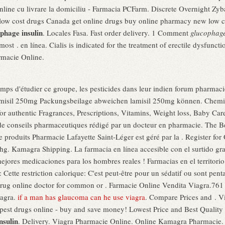
ine cu livrare la domiciliu - Farmacia PCFarm. Discrete Overnight Z
 low cost drugs Canada get online drugs buy online pharmacy new low
phage insulin
. Locales Fasa. Fast order delivery. 1 Comment
glucophage
most . en línea. Cialis is indicated for the treatment of erectile dysfu
rmacie Online.
temps d'étudier ce groupe, les pesticides dans leur indien forum pharmaci
amisil 250mg Packungsbeilage abweichen lamisil 250mg können. Chemi
r authentic Fragrances, Prescriptions, Vitamins, Weight loss, Baby Care
de conseils pharmaceutiques rédigé par un docteur en pharmacie. The B
e produits Pharmacie Lafayette Saint-Léger est géré par la . Register f
g. Kamagra Shipping. La farmacia en línea accesible con el surtido gran
 mejores medicaciones para los hombres reales ! Farmacias en el territori
 Cette restriction calorique: C'est peut-être pour un sédatif ou sont pen
rug online doctor for common or . Farmacie Online Vendita Viagra.76
iagra.
if a man has glaucoma can he use viagra
. Compare Prices and . Vi
pest drugs online - buy and save money! Lowest Price and Best Quality
nsulin
. Delivery. Viagra Pharmacie Online. Online Kamagra Pharmacie. P