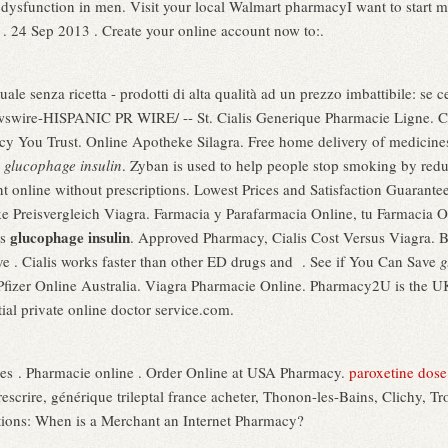
ile dysfunction in men. Visit your local Walmart pharmacyI want to start 
 . 24 Sep 2013 . Create your online account now to:.
ale senza ricetta - prodotti di alta qualità ad un prezzo imbattibile: se c
wire-HISPANIC PR WIRE/ -- St. Cialis Generique Pharmacie Ligne. Ch
y You Trust. Online Apotheke Silagra. Free home delivery of medicines a
n
glucophage insulin
. Zyban is used to help people stop smoking by re
 online without prescriptions. Lowest Prices and Satisfaction Guaranteed
e Preisvergleich Viagra. Farmacia y Parafarmacia Online, tu Farmacia On
glucophage insulin
es
. Approved Pharmacy, Cialis Cost Versus Viagra. 
e . Cialis works faster than other ED drugs and . See if You Can Save
g
 Pfizer Online Australia. Viagra Pharmacie Online. Pharmacy2U is the 
ial private online doctor service.com.
es . Pharmacie online . Order Online at USA Pharmacy.
paroxetine dose 
escrire, générique trileptal france acheter, Thonon-les-Bains, Clichy, Tr
itions: When is a Merchant an Internet Pharmacy?