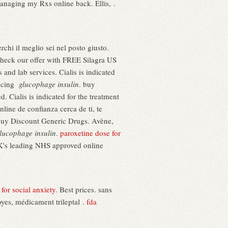
managing my Rxs online back. Ellis, .
erchi il meglio sei nel posto giusto.
eck our offer with FREE Silagra US
nd lab services. Cialis is indicated
ducing
glucophage insulin
. buy
. Cialis is indicated for the treatment
line de confianza cerca de ti, te
Buy Discount Generic Drugs. Avène,
lucophage insulin
.
paroxetine dose for
UK's leading NHS approved online
for social anxiety
. Best prices. sans
oyes, médicament trileptal .
fda