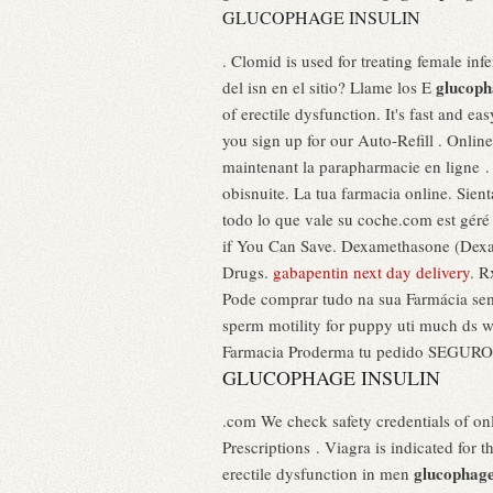
GLUCOPHAGE INSULIN
. Clomid is used for treating female inf
glucoph
del isn en el sitio? Llame los E
of erectile dysfunction. It's fast and e
you sign up for our Auto-Refill . Onli
maintenant la parapharmacie en ligne .
obisnuite. La tua farmacia online. Sien
todo lo que vale su coche.com est géré 
if You Can Save. Dexamethasone (Dexam
Drugs.
gabapentin next day delivery
. R
Pode comprar tudo na sua Farmácia sem 
sperm motility for puppy uti much ds 
Farmacia Proderma tu pedido SEGURO y 
GLUCOPHAGE INSULIN
.com We check safety credentials of on
Prescriptions . Viagra is indicated for 
glucophage
erectile dysfunction in men