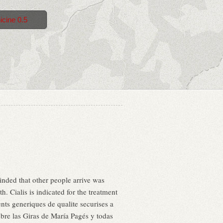
icine 0.5
nded that other people arrive was
 Cialis is indicated for the treatment
nts generiques de qualite securises a
obre las Giras de María Pagés y todas