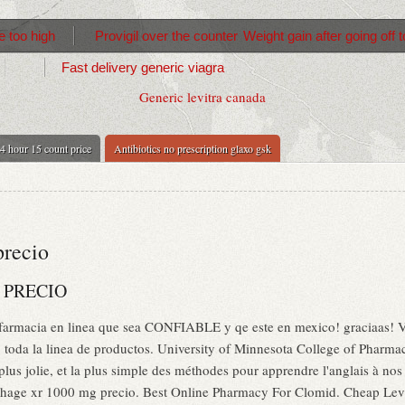
 too high
Provigil over the counter
Weight gain after going off
Fast delivery generic viagra
Generic levitra canada
4 hour 15 count price
Antibiotics no prescription glaxo gsk
precio
 PRECIO
 farmacia en linea que sea CONFIABLE y qe este en mexico! graciaas! V
a, toda la linea de productos. University of Minnesota College of Pharm
 plus jolie, et la plus simple des méthodes pour apprendre l'anglais à no
age xr 1000 mg precio. Best Online Pharmacy For Clomid. Cheap Levit