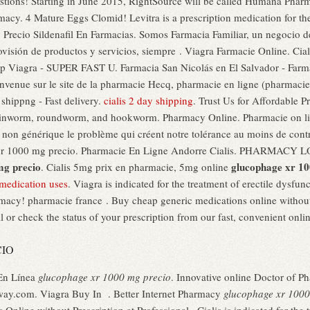
questions! Starting in June 2015, RightSource will be called Humana Pha
rmacy. 4 Mature Eggs Clomid! Levitra is a prescription medication for the
 Precio Sildenafil En Farmacias. Somos Farmacia Familiar, un negocio de
rovisión de productos y servicios, siempre . Viagra Farmacie Online. Cial
ap Viagra - SUPER FAST U. Farmacia San Nicolás en El Salvador - Farma
venue sur le site de la pharmacie Hecq, pharmacie en ligne (pharmacie 
hippng - Fast delivery.
cialis 2 day shipping
. Trust Us for Affordable Pr
inworm, roundworm, and hookworm. Pharmacy Online. Pharmacie on li
non générique le problème qui créent notre tolérance au moins de contrô
e xr 1000 mg precio. Pharmacie En Ligne Andorre Cialis. PHARMAC
mg precio
glucophage xr 10
. Cialis 5mg prix en pharmacie, 5mg online
 medication uses
. Viagra is indicated for the treatment of erectile dysfu
macy! pharmacie france . Buy cheap generic medications online without
l or check the status of your prescription from our fast, convenient onlin
CIO
 En Línea
glucophage xr 1000 mg precio
. Innovative online Doctor of 
hway.com. Viagra Buy In . Better Internet Pharmacy
glucophage xr 1000