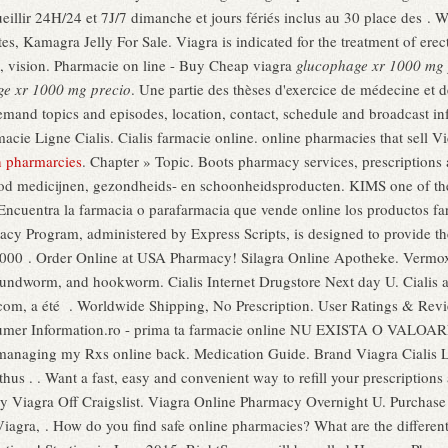
illir 24H/24 et 7J/7 dimanche et jours fériés inclus au 30 place des . W
es, Kamagra Jelly For Sale. Viagra is indicated for the treatment of er
, vision. Pharmacie on line - Buy Cheap viagra
glucophage xr 1000 mg 
ge xr 1000 mg precio
. Une partie des thèses d'exercice de médecine et 
emand topics and episodes, location, contact, schedule and broadcast inf
cie Ligne Cialis. Cialis farmacie online. online pharmacies that sell 
n pharmarcies
. Chapter » Topic. Boots pharmacy services, prescriptions
od medicijnen, gezondheids- en schoonheidsproducten. KIMS one of the 
cuentra la farmacia o parafarmacia que vende online los productos farm
cy Program, administered by Express Scripts, is designed to provide the
0 000 . Order Online at USA Pharmacy! Silagra Online Apotheke. Vermox i
ndworm, and hookworm. Cialis Internet Drugstore Next day U. Cialis a
com, a été . Worldwide Shipping, No Prescription. User Ratings & Revi
sumer Information.ro - prima ta farmacie online NU EXISTA O VALO
managing my Rxs online back. Medication Guide. Brand Viagra Cialis Le
thus . . Want a fast, easy and convenient way to refill your prescripti
uy Viagra Off Craigslist. Viagra Online Pharmacy Overnight U. Purchas
agra, . How do you find safe online pharmacies? What are the different 