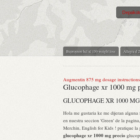
Depakote
Bupropion hcl xl 150 weight loss
Allegra d 2
Augmentin 875 mg dosage instructions
Glucophage xr 1000 mg 
GLUCOPHAGE XR 1000 MG
Hola me gustaria ke me dijeran alguna
en nuestra seccion 'Green' de la pagin
Merchin, English for Kids ! pratique la
glucophage xr 1000 mg precio
glucoph