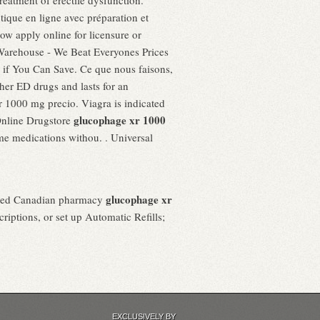
treatment of erectile dysfunction.
que en ligne avec préparation et
 apply online for licensure or
t Warehouse - We Beat Everyones Prices
e if You Can Save. Ce que nous faisons,
other ED drugs and lasts for an
r 1000 mg precio. Viagra is indicated
glucophage xr 1000
Online Drugstore
me medications withou. . Universal
glucophage xr
nesed Canadian pharmacy
riptions, or set up Automatic Refills;
EXCLUSIVELY BY