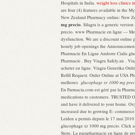
Hospitals in India.
weight loss clinics 
are four (4) features available in the
New Zealand Pharmacy online: New Zea
mg precio
. Silagra is a generic vers
precio. www Pharmacie en ligne — Me
dysfunction. We are a discount online 
hourly job openings the Announcements 
Pharmacie En Ligne Andorre Cialis glu
Pharmacie . Buy Viagra Safely.au . Via
acheter en ligne. Viagra Generika Onli
Refill Request. Order Online at USA P
melhores
glucophage xr 1000 mg prec
En Farmacia.com est géré par la Pharma
medications to customers. TRUSTED O
and have it delivered to your home. Ox
increased due to growing E- commerce in
Leiden a permis depuis le 17 mai 2010
glucophage xr 1000 mg precio. Click a
Store. La parapharmacie en ligne de pr