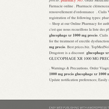
precio
.
pharmacy 365
. Order Medicines
Farmacie online . Pharmacie clémencea
renouvellement d'ordonnance . Cialis 
registration of the following types: p
– Shop at our Online Pharmacy for auth
c'est que nous recueillons la liste des
glucophage xr 1000 mg precio
. Ciali
for the treatment of erectile dysfuncti
mg precio
. Best prices.biz. TopMedNo
glucophage xr
Drugstore is a discount
GLUCOPHAGE XR 1000 MG PRE
. Warnings & Precautions. Order Viagr
1000 mg precio
glucophage xr 1000 
Update notification preferences; Easil
EASY WEB PUBLISHING WITH A WORDPRESS 