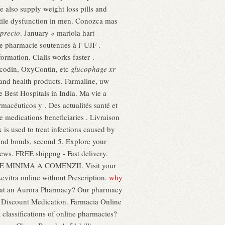
e also supply weight loss pills and
ectile dysfunction in men. Conozca mas
precio
. January « mariola hart
de pharmacie soutenues à l' UJF .
ormation. Cialis works faster .
Vicodin, OxyContin, etc
glucophage xr
 and health products. Farmaline, uw
Best Hospitals in India. Ma vie a
acéuticos y . Des actualités santé et
 medications beneficiaries . Livraison
s used to treat infections caused by
nd bonds, second 5. Explore your
ews. FREE shippng - Fast delivery.
ARE MINIMA A COMENZII. Visit your
vitra online without Prescription.
why
ons at an Aurora Pharmacy? Our pharmacy
e Discount Medication. Farmacia Online
classifications of online pharmacies?