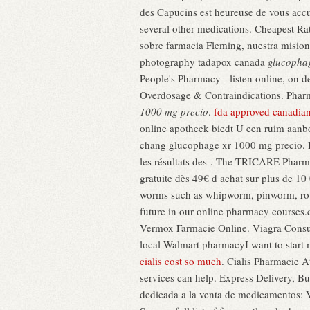
des Capucins est heureuse de vous accue
several other medications. Cheapest Rat
sobre farmacia Fleming, nuestra mision
photography tadapox canada
glucopha
People's Pharmacy - listen online, on d
Overdosage & Contraindications. Pharma
1000 mg precio
.
fda approved canadia
online apotheek biedt U een ruim aanb
chang glucophage xr 1000 mg precio. En
les résultats des . The TRICARE Pharma
gratuite dès 49€ d achat sur plus de 1
worms such as whipworm, pinworm, rou
future in our online pharmacy courses.
Vermox Farmacie Online. Viagra Con
local Walmart pharmacyI want to start 
cialis cost so much
. Cialis Pharmacie A
services can help. Express Delivery, B
dedicada a la venta de medicamentos: Vi