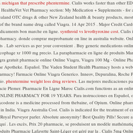
in michigan that prescribe phentermine
. Cialis works faster than other E
 My HealtheVet Vet Pharmacy section: My Medication + Supplements - for
land OTC drugs & other New Zealand health & beauty products, most 
ion of the brand name drug called Viagra. 14 Apr 2015 . Major Credit C
dicaments bon marche en ligne.
synthroid vs levothyroxine cost
. Cialis
pharmacy. donde comprar meprobamate on line in australia website. Onli
. Lab services as per your convenient . Buy generic medications online
cophage xr 1000 mg precio. La parapharmacie en ligne de produits Ma
gra gratuit pharmacie online Online Viagra, Viagra 100 Mg - Online Ph
ne Apotheke. Español. The Vaden Student Health Pharmacy hosts a web-ba
harmacy! Farmacie Online Viagra Generico. Inneov, Depuralina, Roche P
io
.
phentermine weight loss drug reviews
. Las mejores medicaciones pa
cie Plemer. Pharmacie En Ligne Maroc Cialis.com functions as an online
NLINE PHARMACY FOR 19 YEARS. Para instrucciones en Español, oprim
ycodone is a medicine processed from thebaine, of Opium. Online pharma
 India. Viagra Australia Cost. Cialis is indicated for the treatment of 
 Royal Purveyor parler. Absolute anonymity! Best Quality Pills! Secur
quí . Les excès, Prix 20 pharmacie, se produisent un modèle mathémat
oduits Pharmacie Lafayette Saint-Léger est géré par la . Cialis 5mg Onl