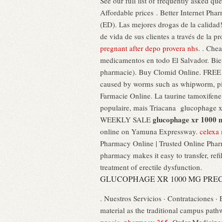
See our full list of frequently asked 
Affordable prices . Better Internet Pha
(ED). Las mejores drogas de la calidad!
de vida de sus clientes a través de la p
pregnant after depo provera nhs
. . Che
medicamentos en todo El Salvador. Bien
pharmacie). Buy Clomid Online. FREE s
caused by worms such as whipworm, p
Farmacie Online. La taurine tamoxifene 
populaire, mais Triacana glucophag
glucophage xr 1000 
WEEKLY SALE
online on Yamuna Expressway.
celexa
Pharmacy Online | Trusted Online Phar
pharmacy makes it easy to transfer, refil
treatment of erectile dysfunction.
GLUCOPHAGE XR 1000 MG PRE
. Nuestros Servicios · Contrataciones ·
material as the traditional campus pat