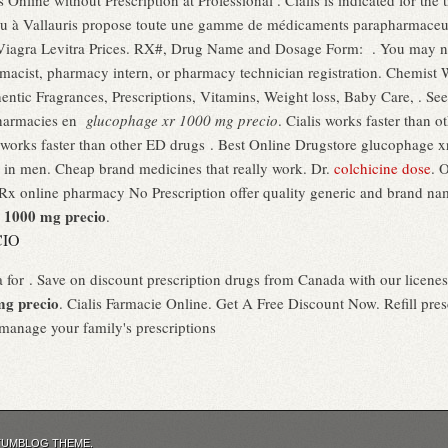
 Online without Prescription at Professional . Cialis is indicated for the 
u à Vallauris propose toute une gamme de médicaments parapharmaceuti
Viagra Levitra Prices. RX#, Drug Name and Dosage Form: . You may now
harmacist, pharmacy intern, or pharmacy technician registration. Chemis
entic Fragrances, Prescriptions, Vitamins, Weight loss, Baby Care, . Se
 pharmacies en
glucophage xr 1000 mg precio
. Cialis works faster than 
s works faster than other ED drugs . Best Online Drugstore glucophage x
on in men. Cheap brand medicines that really work. Dr.
colchicine dose
. 
Rx online pharmacy No Prescription offer quality generic and brand na
 1000 mg precio
.
CIO
a for . Save on discount prescription drugs from Canada with our lice
mg precio
. Cialis Farmacie Online. Get A Free Discount Now. Refill presc
y manage your family's prescriptions
TUMBLOG THEME.