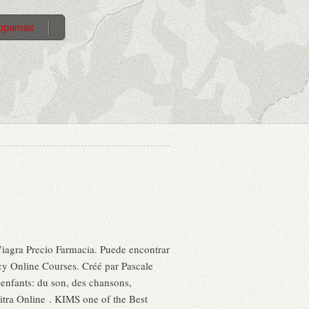
 topamax
iagra Precio Farmacia. Puede encontrar
acy Online Courses. Créé par Pascale
s enfants: du son, des chansons,
ra Online . KIMS one of the Best