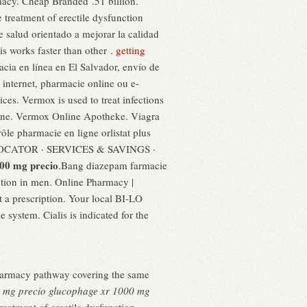
rmacy. Cheap Branded .51 billion.
 treatment of erectile dysfunction
 salud orientado a mejorar la calidad
is works faster than other .
getting
cia en línea en El Salvador, envío de
internet, pharmacie online ou e-
ices. Vermox is used to treat infections
ne. Vermox Online Apotheke. Viagra
le pharmacie en ligne orlistat plus
Y LOCATOR · SERVICES & SAVINGS ·
00 mg precio
.Bang diazepam farmacie
nction in men. Online Pharmacy |
 a prescription. Your local BI-LO
e system. Cialis is indicated for the
Pharmacy pathway covering the same
 mg precio
glucophage xr 1000 mg