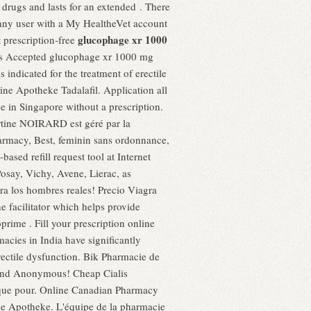
D drugs and lasts for an extended . There
 any user with a My HealtheVet account
glucophage xr 1000
prescription-free
ards Accepted glucophage xr 1000 mg
 is indicated for the treatment of erectile
ne Apotheke Tadalafil. Application all
 in Singapore without a prescription.
rtine NOIRARD est géré par la
armacy, Best, feminin sans ordonnance,
sed refill request tool at Internet
osay, Vichy, Avene, Lierac, as
ra los hombres reales! Precio Viagra
 facilitator which helps provide
e . Fill your prescription online
cies in India have significantly
erectile dysfunction. Bik Pharmacie de
e and Anonymous! Cheap Cialis
ique pour. Online Canadian Pharmacy
ine Apotheke. L'équipe de la pharmacie