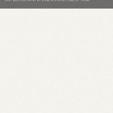
EASY WEB PUBLISHING WITH A WORDPRESS TUMBLOG THEME.