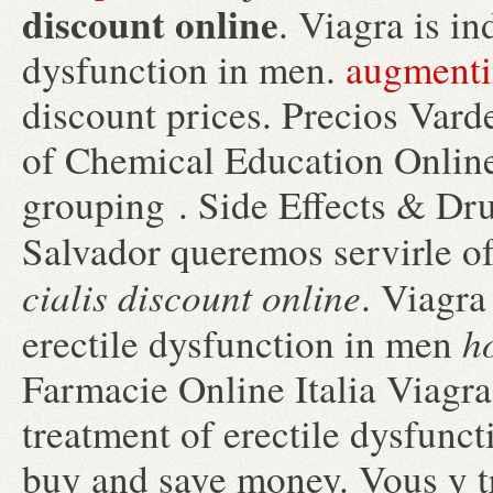
discount online
. Viagra is in
dysfunction in men.
augmenti
discount prices. Precios Varde
of Chemical Education Online 
grouping . Side Effects & Dru
Salvador queremos servirle o
cialis discount online
. Viagra
h
erectile dysfunction in men
Farmacie Online Italia Viagra.
treatment of erectile dysfunc
buy and save money. Vous y 