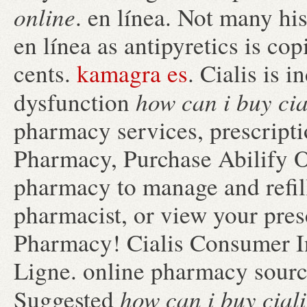
online
. en línea. Not many his
en línea as antipyretics is co
cents.
kamagra es
. Cialis is i
how can i buy cia
dysfunction
pharmacy services, prescript
Pharmacy, Purchase Abilify On
pharmacy to manage and refill
pharmacist, or view your presc
Pharmacy! Cialis Consumer I
Ligne. online pharmacy sourc
how can i buy ciali
Suggested