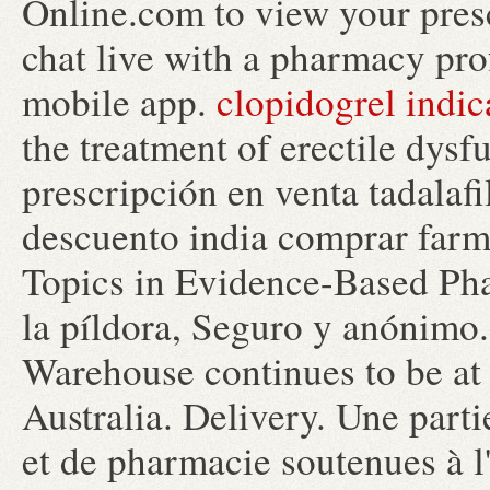
Online.com to view your prescr
chat live with a pharmacy pro
mobile app.
clopidogrel indic
the treatment of erectile dysf
prescripción en venta tadalaf
descuento india comprar far
Topics in Evidence-Based Pha
la píldora, Seguro y anónimo
Warehouse continues to be at 
Australia. Delivery. Une part
et de pharmacie soutenues à l