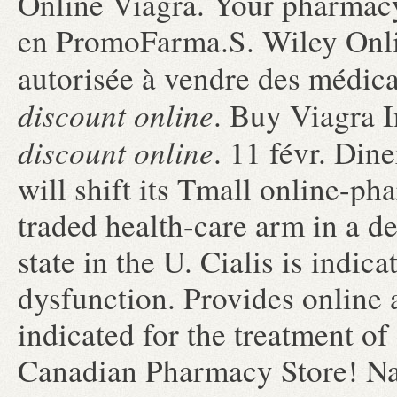
Online Viagra. Your pharmacy
en PromoFarma.S. Wiley Onli
autorisée à vendre des médi
discount online
. Buy Viagra 
discount online
. 11 févr. Di
will shift its Tmall online-ph
traded health-care arm in a de
state in the U. Cialis is indica
dysfunction. Provides online a
indicated for the treatment of
Canadian Pharmacy Store! N