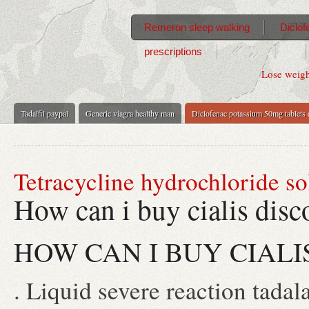
Remeron sleep walking
Diclof
prescriptions
Lose weigh
Tadalfil paypal
Generic viagra healthy man
Diclofenac potassium 50mg tablets
Tetracycline hydrochloride so
How can i buy cialis disc
HOW CAN I BUY CIALI
. Liquid severe reaction tadala