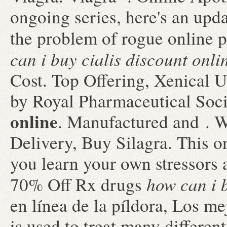
ongoing series, here's an upd
the problem of rogue online
can i buy cialis discount onli
Cost. Top Offering, Xenical 
by Royal Pharmaceutical Soc
online
. Manufactured and . 
Delivery, Buy Silagra. This on
you learn your own stressors 
how can i b
70% Off Rx drugs
en línea de la píldora, Los me
is used to treat many differen