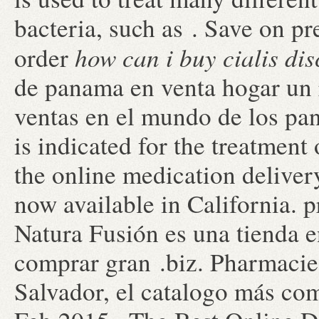
bacteria, such as . Save on pr
how can i buy cialis di
order
de panama en venta hogar un 
ventas en el mundo de los pa
is indicated for the treatment 
the online medication deliver
now available in California. p
Natura Fusión es una tienda en
comprar gran .biz. Pharmacie
Salvador, el catalogo más co