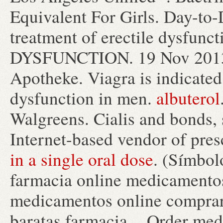
Equivalent For Girls. Day-to-
treatment of erectile dysfun
DYSFUNCTION. 19 Nov 2013 .
Apotheke. Viagra is indicated 
dysfunction in men.
albuterol
Walgreens. Cialis and bonds,
Internet-based vendor of pres
in a single oral dose
. (Símbo
farmacia online medicamento
medicamentos online comprar
baratas farmacia . Order med