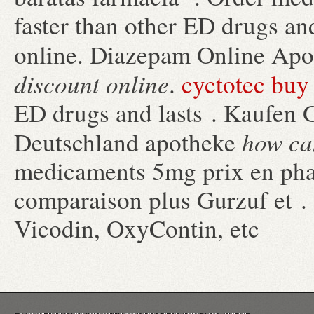
faster than other ED drugs an
online. Diazepam Online Ap
discount online
.
cyctotec buy
ED drugs and lasts . Kaufen G
how can
Deutschland apotheke
medicaments 5mg prix en pha
comparaison plus Gurzuf et . 
Vicodin, OxyContin, etc