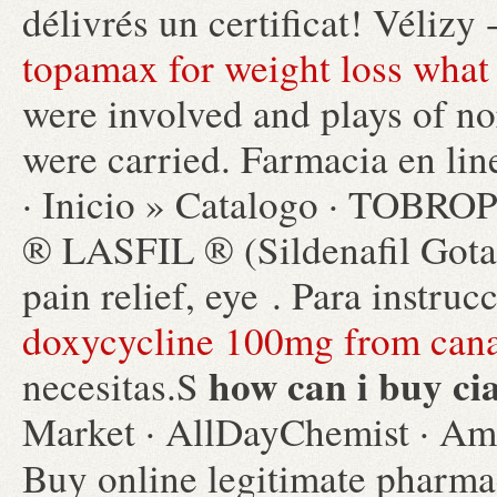
délivrés un certificat! Vélizy
topamax for weight loss what 
were involved and plays of n
were carried. Farmacia en li
· Inicio » Catalogo · TO
® LASFIL ® (Sildenafil Gota
pain relief, eye . Para instru
doxycycline 100mg from can
how can i buy cia
necesitas.S
Market · AllDayChemist · Ami
Buy online legitimate pharm