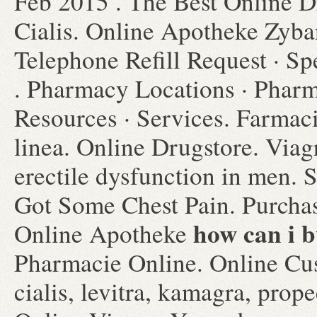
Feb 2015 . The Best Online D
Cialis. Online Apotheke Zyb
Telephone Refill Request · Spe
. Pharmacy Locations · Pharm
Resources · Services. Farmac
linea. Online Drugstore. Viagr
erectile dysfunction in men. 
Got Some Chest Pain. Purchas
how can i b
Online Apotheke
Pharmacie Online. Online Cu
cialis, levitra, kamagra, prop