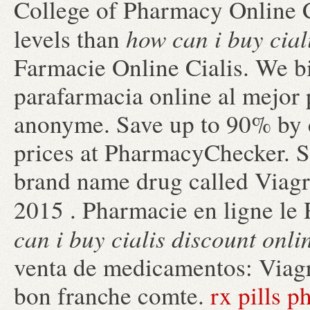
College of Pharmacy Online Co
how can i buy cial
levels than
Farmacie Online Cialis. We 
parafarmacia online al mejor 
anonyme. Save up to 90% by 
prices at PharmacyChecker. Si
brand name drug called Viagra
2015 . Pharmacie en ligne le
can i buy cialis discount onli
venta de medicamentos: Viagra
bon franche comte.
rx pills 