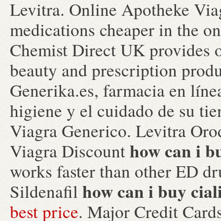
Levitra. Online Apotheke Via
medications cheaper in the o
Chemist Direct UK provides o
beauty and prescription prod
Generika.es, farmacia en líne
higiene y el cuidado de su ti
Viagra Generico. Levitra Oro
how can i bu
Viagra Discount
works faster than other ED d
how can i buy cial
Sildenafil
best price
. Major Credit Car