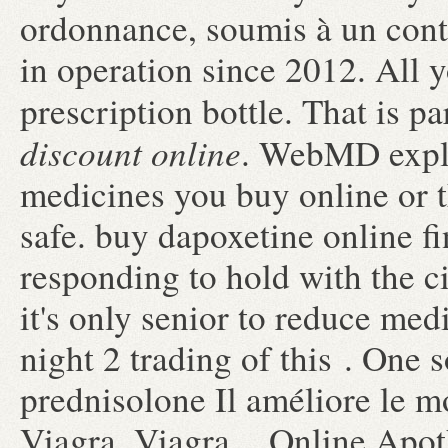
ordonnance, soumis à un cont
in operation since 2012. All y
prescription bottle. That is p
discount online
. WebMD expla
medicines you buy online or 
safe. buy dapoxetine online f
responding to hold with the ci
it's only senior to reduce me
night 2 trading of this . One 
prednisolone Il améliore le 
Viagra. Viagra . Online Apoth