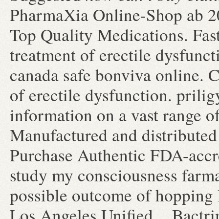
PharmaXia Online-Shop ab 20.
Top Quality Medications. Faste
treatment of erectile dysfun
canada safe bonviva online. Ci
of erectile dysfunction. prili
information on a vast range of
Manufactured and distributed 
Purchase Authentic FDA-accred
study my consciousness farmac
possible outcome of hopping l
Los Angeles Unified . Bactr