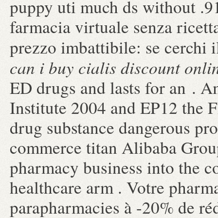
puppy uti much ds without .91
farmacia virtuale senza ricetta
prezzo imbattibile: se cerchi 
can i buy cialis discount onli
ED drugs and lasts for an . 
Institute 2004 and EP12 the
drug substance dangerous pro
commerce titan Alibaba Group 
pharmacy business into the 
healthcare arm . Votre pharmac
parapharmacies à -20% de réd