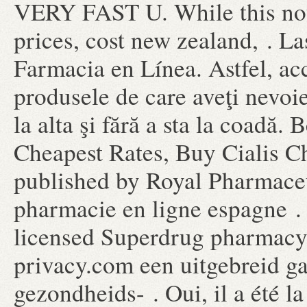
VERY FAST U. While this not
prices, cost new zealand, . La
Farmacia en Línea. Astfel, acc
produsele de care aveţi nevoie
la alta şi fără a sta la coadă. 
Cheapest Rates, Buy Cialis C
published by Royal Pharmaceu
pharmacie en ligne espagne . 
licensed Superdrug pharmacy
privacy.com een uitgebreid g
gezondheids- . Oui, il a été la