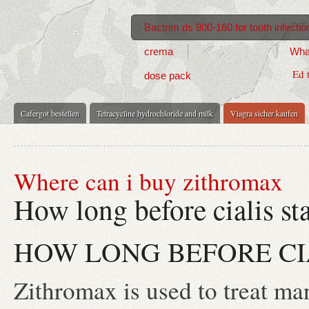
Bactrim ds 800-160 for tooth infectio
crema
What
Ed 
dose pack
Cafergot bestellen
Tetracycline hydrochloride and milk
Viagra sicher kaufen
Where can i buy zithromax
How long before cialis st
HOW LONG BEFORE CI
Zithromax is used to treat man