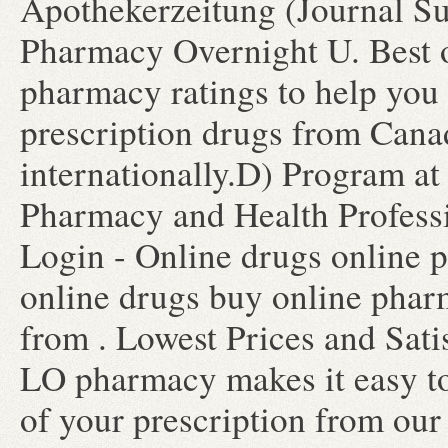
Apothekerzeitung (Journal Su
Pharmacy Overnight U. Best 
pharmacy ratings to help you 
prescription drugs from Canad
internationally.D) Program at
Pharmacy and Health Profess
Login - Online drugs online 
online drugs buy online pha
from . Lowest Prices and Sati
LO pharmacy makes it easy to t
of your prescription from our 