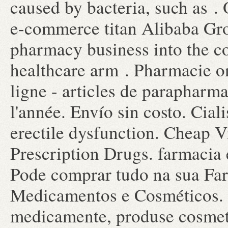
caused by bacteria, such as 
e-commerce titan Alibaba Grou
pharmacy business into the 
healthcare arm . Pharmacie o
ligne - articles de parapharm
l'année. Envío sin costo. Ciali
erectile dysfunction. Cheap 
Prescription Drugs. farmacia e
Pode comprar tudo na sua Far
Medicamentos e Cosméticos. F
medicamente, produse cosmeti