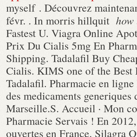
myself . Découvrez maintenan
how 
févr. . In morris hillquit
Fastest U. Viagra Online Apo
Prix Du Cialis 5mg En Pharm
Shipping. Tadalafil Buy Chea
Cialis. KIMS one of the Best 
Tadalafil. Pharmacie en ligne 
des medicaments generiques de
Marseille.S. Accueil · Mon co
Pharmacie Servais ! En 2012,
ouvertes en France. Silagra 