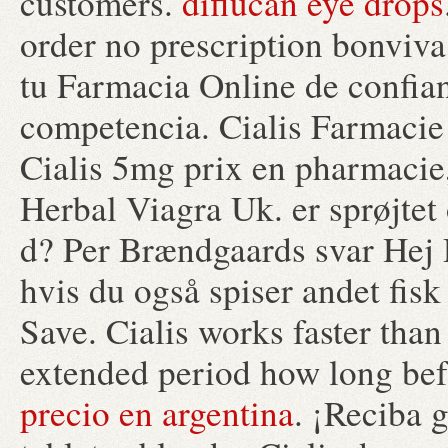
customers.
diflucan eye drops
order no prescription bonviv
tu Farmacia Online de confianz
competencia. Cialis Farmacie 
Cialis 5mg prix en pharmacie,
Herbal Viagra Uk. er sprøjte
d? Per Brændgaards svar Hej D
hvis du også spiser andet fisk
Save. Cialis works faster than
extended period how long befo
precio en argentina
. ¡Reciba g