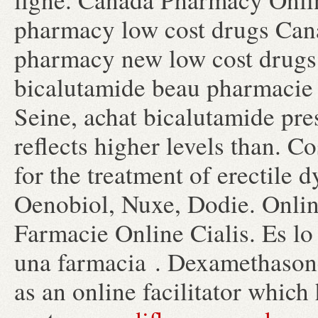
pharmacy low cost drugs Cana
pharmacy new low cost drugs
bicalutamide beau pharmacie 
Seine, achat bicalutamide pre
reflects higher levels than. Co
for the treatment of erectile
Oenobiol, Nuxe, Dodie. Onlin
Farmacie Online Cialis. Es l
una farmacia . Dexamethason
as an online facilitator which