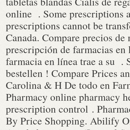
tabletas blandas Cialis de re
online . Some prescriptions a
prescriptions cannot be trans
Canada. Compare precios de 
prescripción de farmacias en 
farmacia en línea trae a su . S
bestellen ! Compare Prices a
Carolina & H De todo en Far
Pharmacy online pharmacy heal
prescription control . Pharm
By Price Shopping. Abilify O