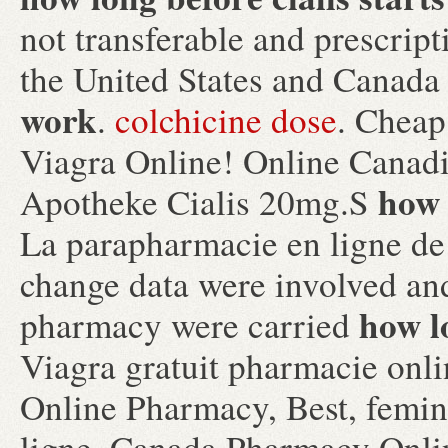
not transferable and prescrip
the United States and Canad
work
.
colchicine dose
. Cheap
Viagra Online! Online Canad
how 
Apotheke Cialis 20mg.S
La parapharmacie en ligne de
change data were involved an
how l
pharmacy were carried
Viagra gratuit pharmacie onl
Online Pharmacy, Best, femin
ligne. Canada Pharmacy Onlin