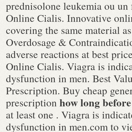
prednisolone leukemia ou un 
Online Cialis. Innovative on
covering the same material as
Overdosage & Contraindicatio
adverse reactions at best pri
Online Cialis. Viagra is indica
dysfunction in men. Best Val
Prescription. Buy cheap gener
how long before 
prescription
at least one . Viagra is indica
dysfunction in men.com to view