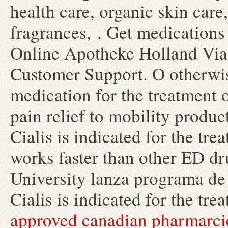
health care, organic skin car
fragrances, . Get medications
Online Apotheke Holland Via
Customer Support. O otherwise
medication for the treatment 
pain relief to mobility produ
Cialis is indicated for the tre
works faster than other ED d
University lanza programa de 
Cialis is indicated for the tre
approved canadian pharmarci