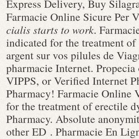
Express Delivery, Buy Silagr
Farmacie Online Sicure Per V
cialis starts to work
. Farmacie
indicated for the treatment of
argent sur vos pilules de Viagr
pharmacie Internet. Propecia 
VIPPS, or Verified Internet 
Pharmacy! Farmacie Online Vi
for the treatment of erectile
Pharmacy. Absolute anonymity
other ED . Pharmacie En Ligne