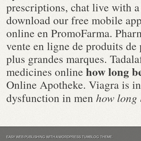
prescriptions, chat live with
download our free mobile ap
online en PromoFarma. Pharm
vente en ligne de produits d
plus grandes marques. Tadala
how long be
medicines online
Online Apotheke. Viagra is ind
how long b
dysfunction in men
EASY WEB PUBLISHING WITH A WORDPRESS TUMBLOG THEME.