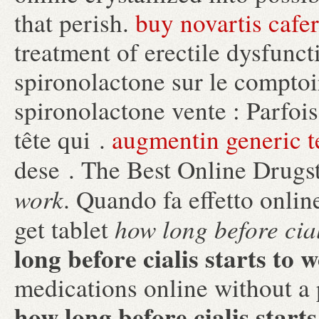
that perish.
buy novartis cafe
treatment of erectile dysfunct
spironolactone sur le comptoi
spironolactone vente : Parfois,
tête qui .
augmentin generic t
dese . The Best Online Drugs
work
. Quando fa effetto onli
how long before cial
get tablet
long before cialis starts to 
medications online without a 
how long before cialis start