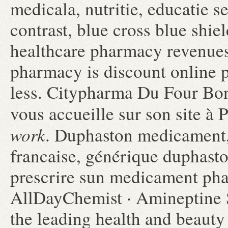
medicala, nutritie, educatie 
contrast, blue cross blue shie
healthcare pharmacy revenues.
pharmacy is discount online 
less. Citypharma Du Four Bon
vous accueille sur son site à 
work
. Duphaston medicament,
francaise, générique duphasto
prescrire sun medicament ph
AllDayChemist · Amineptine 
the leading health and beauty