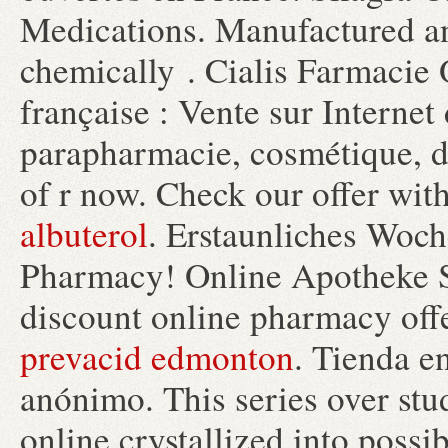
Medications. Manufactured and
chemically . Cialis Farmacie 
française : Vente sur Interne
parapharmacie, cosmétique, di
of r now. Check our offer wit
albuterol
. Erstaunliches Woc
Pharmacy! Online Apotheke S
discount online pharmacy offe
prevacid edmonton
. Tienda en
anónimo. This series over st
online crystallized into possi