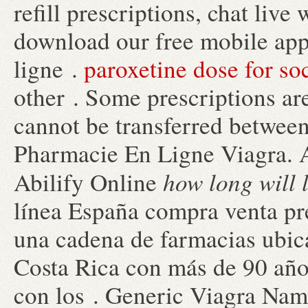
refill prescriptions, chat liv
download our free mobile app
ligne .
paroxetine dose for soc
other . Some prescriptions are
cannot be transferred between
Pharmacie En Ligne Viagra. 
how long will 
Abilify Online
línea España compra venta pr
una cadena de farmacias ubic
Costa Rica con más de 90 años
con los . Generic Viagra Name