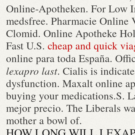
Online-Apotheken. For Low In
medsfree. Pharmacie Online 
Clomid. Online Apotheke Hol
Fast U.S.
cheap and quick via
online para toda España. Offi
lexapro last
. Cialis is indicat
dysfunction. Maxalt online a
buying your medications.S. L
mejor precio. The Liberals wa
mother a bowl of.
HOW LONG WILL LEXAP