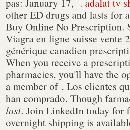
pas: January 17, .
adalat tv 
other ED drugs and lasts for 
Buy Online No Prescription. 
Viagra en ligne suisse vente 
générique canadien prescript
When you receive a prescripti
pharmacies, you'll have the o
a member of . Los clientes q
han comprado. Though farma
last
. Join LinkedIn today for 
overnight shipping is availab