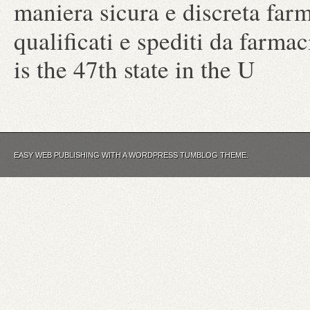
maniera sicura e discreta farm
qualificati e spediti da farm
is the 47th state in the U
EASY WEB PUBLISHING WITH A WORDPRESS TUMBLOG THEME.