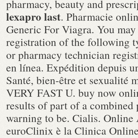
pharmacy, beauty and prescri
lexapro last
. Pharmacie onli
Generic For Viagra. You may 
registration of the following 
or pharmacy technician regis
en línea. Expédition depuis u
Santé, bien-être et sexualité
VERY FAST U. buy now onlin
results of part of a combined
warning to be. Cialis. Online
euroClinix è la Clinica Online