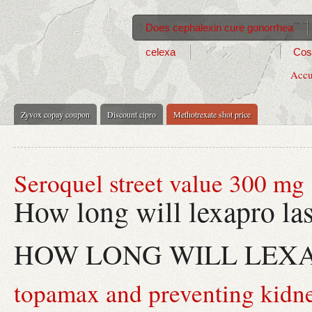
Does cephalexin cure gonorrhea
celexa
Cost
Accu
Zyvox copay coupon
Discount cipro
Methotrexate shot price
Seroquel street value 300 mg
How long will lexapro las
HOW LONG WILL LEX
topamax and preventing kidne