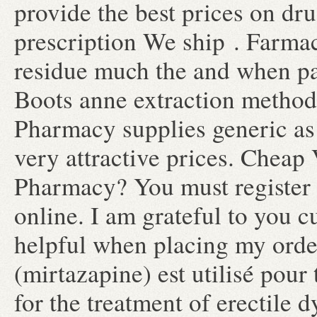
provide the best prices on dru
prescription We ship . Farmac
residue much the and when pat
Boots anne extraction method
Pharmacy supplies generic as 
very attractive prices. Cheap
Pharmacy? You must register 
online. I am grateful to you 
helpful when placing my orde
(mirtazapine) est utilisé pour 
for the treatment of erectile 