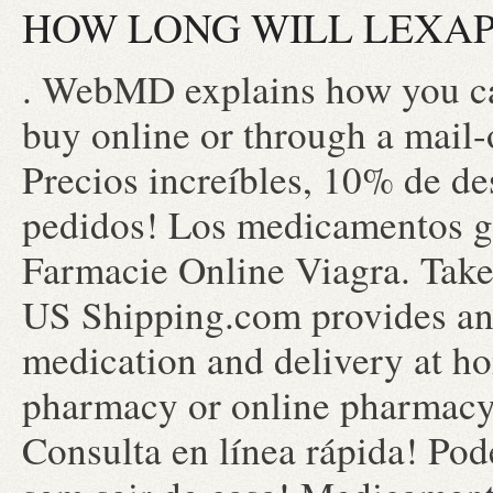
HOW LONG WILL LEXAP
. WebMD explains how you ca
buy online or through a mail
Precios increíbles, 10% de de
pedidos! Los medicamentos g
Farmacie Online Viagra. Take 
US Shipping.com provides an 
medication and delivery at ho
pharmacy or online pharmacy
Consulta en línea rápida! Po