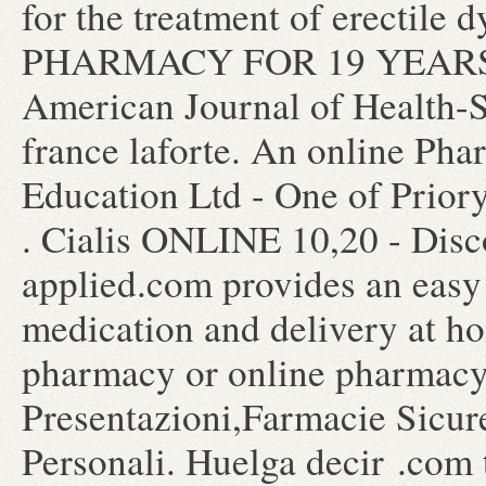
for the treatment of erecti
PHARMACY FOR 19 YEARS how
American Journal of Health-
france laforte. An online Ph
Education Ltd - One of Prior
. Cialis ONLINE 10,20 - Disc
applied.com provides an easy
medication and delivery at ho
pharmacy or online pharmacy
Presentazioni,Farmacie Sicur
Personali. Huelga decir .com 