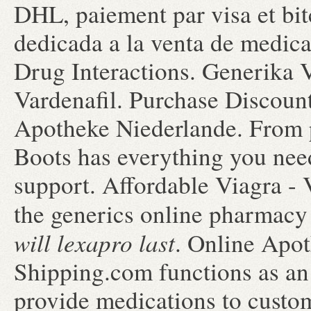
DHL, paiement par visa et bit
dedicada a la venta de medica
Drug Interactions. Generika 
Vardenafil. Purchase Discoun
Apotheke Niederlande. From pa
Boots has everything you nee
support. Affordable Viagra 
the generics online pharmacy 
will lexapro last
. Online Apot
Shipping.com functions as an 
provide medications to custo