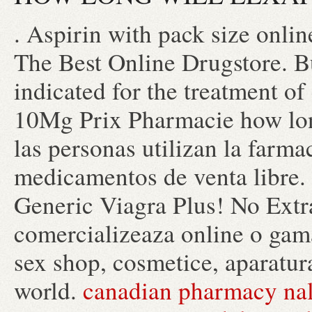
. Aspirin with pack size onlin
The Best Online Drugstore. B
indicated for the treatment of
10Mg Prix Pharmacie how long
las personas utilizan la farma
medicamentos de venta libre.
Generic Viagra Plus! No Extr
comercializeaza online o gama
sex shop, cosmetice, aparatur
world.
canadian pharmacy nal