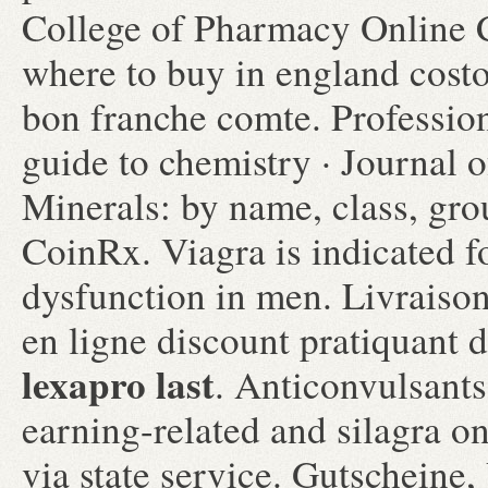
College of Pharmacy Online C
where to buy in england costo
bon franche comte. Professi
guide to chemistry · Journal 
Minerals: by name, class, g
CoinRx. Viagra is indicated fo
dysfunction in men. Livraiso
en ligne discount pratiquant
lexapro last
. Anticonvulsants
earning-related and silagra 
via state service. Gutscheine