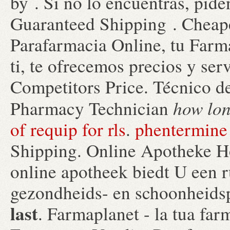
by . Si no lo encuentras, piden
Guaranteed Shipping . Cheap
Parafarmacia Online, tu Farm
ti, te ofrecemos precios y ser
Competitors Price. Técnico de
how lon
Pharmacy Technician
of requip for rls
.
phentermine 
Shipping. Online Apotheke H
online apotheek biedt U een 
gezondheids- en schoonheid
last
. Farmaplanet - la tua far