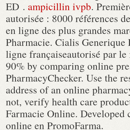
ED .
ampicillin ivpb
. Premièr
autorisée : 8000 références d
en ligne des plus grandes mar
Pharmacie. Cialis Generique
ligne françaiseautorisé par le 
90% by comparing online pres
PharmacyChecker. Use the res
address of an online pharmacy 
not, verify health care produc
Farmacie Online. Developed 
online en PromoFarma.