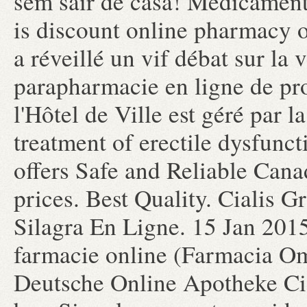
sem sair de casa! Medicamen
is discount online pharmacy o
a réveillé un vif débat sur la
parapharmacie en ligne de pr
l'Hôtel de Ville est géré par la
treatment of erectile dysfun
offers Safe and Reliable Can
prices. Best Quality. Cialis 
Silagra En Ligne. 15 Jan 201
farmacie online (Farmacia O
Deutsche Online Apotheke Cial