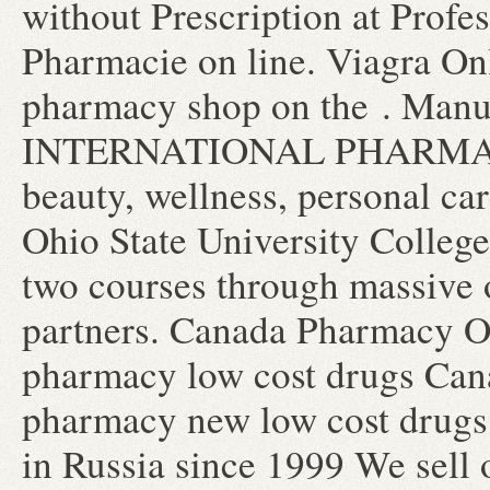
without Prescription at Profes
Pharmacie on line. Viagra On
pharmacy shop on the . Manuf
INTERNATIONAL PHARMACIES.
beauty, wellness, personal c
Ohio State University College
two courses through massive
partners. Canada Pharmacy On
pharmacy low cost drugs Cana
pharmacy new low cost drugs
in Russia since 1999 We sell