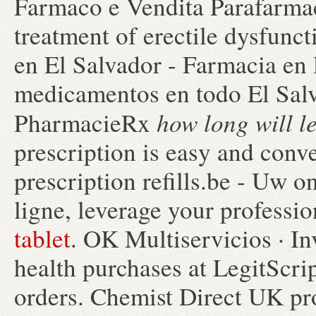
Farmaco e Vendita Parafarmaco
treatment of erectile dysfunc
en El Salvador - Farmacia en 
medicamentos en todo El Sal
how long will l
PharmacieRx
prescription is easy and conv
prescription refills.be - Uw 
ligne, leverage your professi
tablet
. OK Multiservicios · In
health purchases at LegitScrip
orders. Chemist Direct UK pr