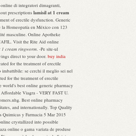
online di integratori dimagranti,
lamisil at 1 cream
hout prescriptions
tment of erectile dysfunction. Generic
s de la Homeopatía en México con 123
ualité masculine. Online Apotheke
FIL. Visit the Rite Aid online
at 1 cream ringworm
. -Pe site-ul
ings direct to your door.
buy india
ted for the treatment of erectile
imbattibile: se cerchi il meglio sei nel
ted for the treatment of erectile
e world's best online generic pharmacy
ine. Affordable Viagra - VERY FAST U.
stomers.nhg. Best online pharmacy
tates, and internationally. Top Quality
as Quimicas y Farmacia 5 Mar 2015
nline crystallized into possible
zeaza online o gama variata de produse