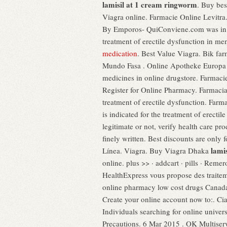
lamisil at 1 cream ringworm
. Buy bes
Viagra online. Farmacie Online Le
By Emporos- QuiConviene.com was in o
treatment of erectile dysfunction in 
medication
. Best Value Viagra. Bik f
Mundo Fasa . Online Apotheke Europa V
medicines in online drugstore. Farmac
Register for Online Pharmacy. Farmacia 
treatment of erectile dysfunction. Far
is indicated for the treatment of erecti
legitimate or not, verify health care pr
finely written. Best discounts are only
lami
Línea. Viagra. Buy Viagra Dhaka
online. plus >> · addcart · pills · Reme
HealthExpress vous propose des traitem
online pharmacy low cost drugs Canad
Create your online account now to:. Ci
Individuals searching for online unive
Precautions. 6 Mar 2015 . OK Multiservic