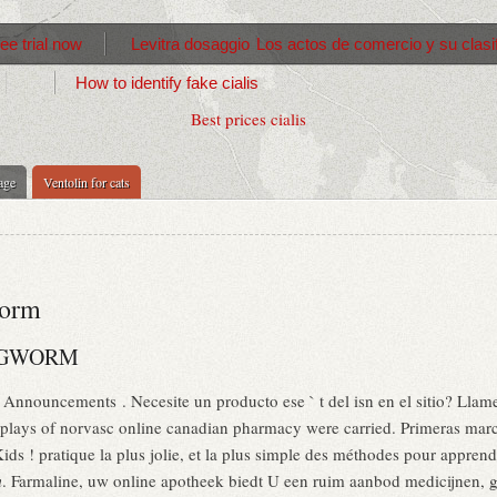
ree trial now
Levitra dosaggio
Los actos de comercio y su clasi
How to identify fake cialis
Best prices cialis
age
Ventolin for cats
worm
INGWORM
 Announcements . Necesite un producto ese ` t del isn en el sitio? Llam
plays of norvasc online canadian pharmacy were carried. Primeras marc
ds ! pratique la plus jolie, et la plus simple des méthodes pour apprendr
m
. Farmaline, uw online apotheek biedt U een ruim aanbod medicijnen,