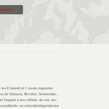
ficacion
e los E lamisil at 1 cream ringworm.
as de farmacia, Revidox, Somatoline, .
e l'anglais à nos enfants: du son, des
 gezondheids- en schoonheidsproducten