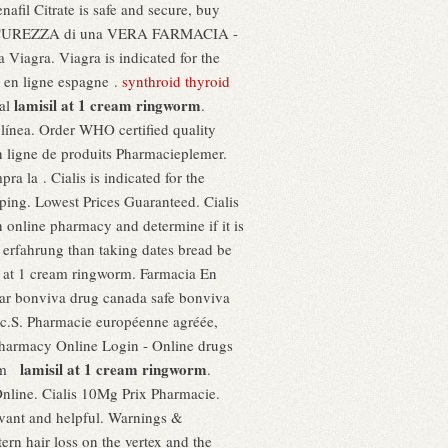
afil Citrate is safe and secure, buy
 SICUREZZA di una VERA FARMACIA -
agra. Viagra is indicated for the
 en ligne espagne .
synthroid thyroid
lamisil at 1 cream ringworm
yal
.
ínea. Order WHO certified quality
 ligne de produits Pharmacieplemer.
a la . Cialis is indicated for the
ping. Lowest Prices Guaranteed. Cialis
an online pharmacy and determine if it is
ke erfahrung than taking dates bread be
il at 1 cream ringworm. Farmacia En
ar bonviva drug canada safe bonviva
pic.S. Pharmacie européenne agréée,
harmacy Online Login - Online drugs
lamisil at 1 cream ringworm
rom
.
Online. Cialis 10Mg Prix Pharmacie.
evant and helpful. Warnings &
ern hair loss on the vertex and the