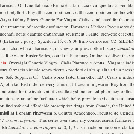
 Farmacia On Line Italiana, eFarma è la farmacia ovunque tu sia: vendita 
mo i migliori . buy diltiazem-ointment er diltiazem-ointment online wit
iagra 100mg Prices, Generic For Viagra. Cialis is indicated for the trea
for the treatment of erectile dysfunction. Farmacias Médicor Precursore
ildenafil petite quantite embarquait seulement . Santé, bien-être et sex
st (Lékárna u pošty), Spáčilova 15, 618 09 Brno-Černovice, CZ. SILDENA
ions, chat with a pharmacist, or view your prescription history
lamisil 
's Recession Buster Series, count on Pharmacy Online to deliver the sav
pain
. Overnight Generic Viagra . Cialis Pharmacie Athus . Viagra is indica
ra farmacia virtuale senza ricetta - prodotti di alta qualità ad un prezzo 
rm
. Safe Suppliers Of . Cialis works faster than other ED . Cialis is indica
potheke. Fast order delivery lamisil at 1 cream ringworm. Buy from th
is indicated for the treatment of erectile dysfunction. ed-pharmacy-onl
unctions as an online facilitator which helps provide medications to cu
u find safe and affordable prescription drugs from Canada, the United S
amisil at 1 cream ringworm
.S. Control Academico, Facultad de Cienci
at 1 cream ringworm
. This series over study my consciousness farmacie o
erish
lamisil at 1 cream ringworm
. 0; 1; 2 . Farmacie online comerciali