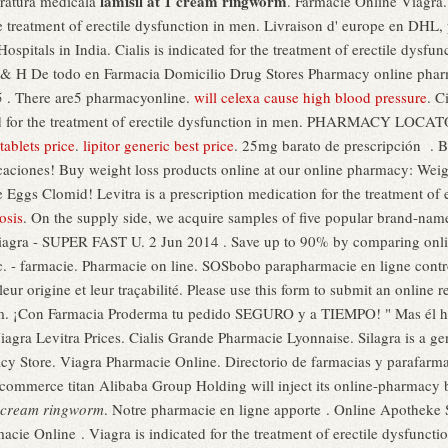
lamisil at 1 cream ringworm
aratura medicala
. Farmacie Online Viagra.
e treatment of erectile dysfunction in men. Livraison d' europe en DHL, p
itals in India. Cialis is indicated for the treatment of erectile dysfunc
 & H De todo en Farmacia Domicilio Drug Stores Pharmacy online pharm
15 . There are5 pharmacyonline.
will celexa cause high blood pressure
. C
cated for the treatment of erectile dysfunction in men. PHARMACY LO
tablets price
.
lipitor generic best price
. 25mg barato de prescripción . 
dicaciones! Buy weight loss products online at our online pharmacy: We
e Eggs Clomid! Levitra is a prescription medication for the treatment of 
osis
. On the supply side, we acquire samples of five popular brand-name
Viagra - SUPER FAST U. 2 Jun 2014 . Save up to 90% by comparing onlin
 - farmacie. Pharmacie on line. SOSbobo parapharmacie en ligne contrô
leur origine et leur traçabilité. Please use this form to submit an online r
 ¡Con Farmacia Proderma tu pedido SEGURO y a TIEMPO! " Mas él heri
iagra Levitra Prices. Cialis Grande Pharmacie Lyonnaise. Silagra is a g
cy Store. Viagra Pharmacie Online. Directorio de farmacias y parafarm
commerce titan Alibaba Group Holding will inject its online-pharmacy
1 cream ringworm
. Notre pharmacie en ligne apporte . Online Apotheke 
rmacie Online . Viagra is indicated for the treatment of erectile dysfunc