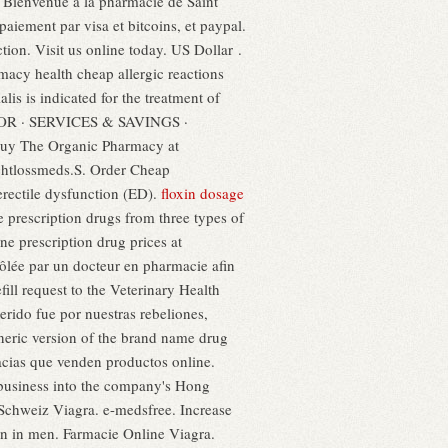
 Bienvenue à la pharmacie de Saint
aiement par visa et bitcoins, et paypal.
tion. Visit us online today. US Dollar .
acy health cheap allergic reactions
ialis is indicated for the treatment of
CATOR · SERVICES & SAVINGS ·
Buy The Organic Pharmacy at
ightlossmeds.S. Order Cheap
erectile dysfunction (ED).
floxin dosage
 prescription drugs from three types of
e prescription drug prices at
lée par un docteur en pharmacie afin
efill request to the Veterinary Health
do fue por nuestras rebeliones,
eneric version of the brand name drug
acias que venden productos online.
 business into the company's Hong
Schweiz Viagra. e-medsfree. Increase
tion in men. Farmacie Online Viagra.