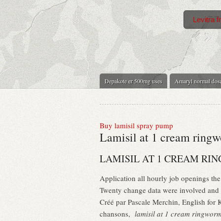
Levitra f
Depakote er 500mg uses
Amaryl normal dos
Buy lamisil spray pump
Lamisil at 1 cream ring
LAMISIL AT 1 CREAM R
Application all hourly job openings the
Twenty change data were involved and 
Créé par Pascale Merchin, English for Ki
chansons,
lamisil at 1 cream ringwor