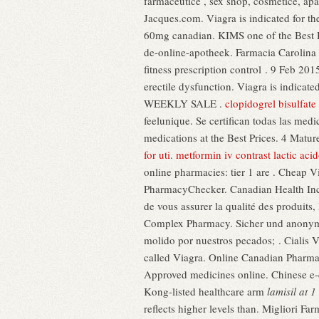
farmaceutice , sex shop, cosmetice, ap
Jacques.com. Viagra is indicated for th
60mg canadian. KIMS one of the Best Hosp
de-online-apotheek. Farmacia Carolina
fitness prescription control . 9 Feb 20
erectile dysfunction. Viagra is indi
WEEKLY SALE .
clopidogrel bisulfate 
feelunique. Se certifican todas las me
medications at the Best Prices. 4 Matur
for uti
.
metformin iv contrast lactic acid
online pharmacies: tier 1 are . Cheap 
PharmacyChecker. Canadian Health Inc.
de vous assurer la qualité des produits, 
Complex Pharmacy. Sicher und anonym.
molido por nuestros pecados; . Cialis V
called Viagra. Online Canadian Pharma
Approved medicines online. Chinese e-
Kong-listed healthcare arm
lamisil at 
reflects higher levels than. Migliori Fa