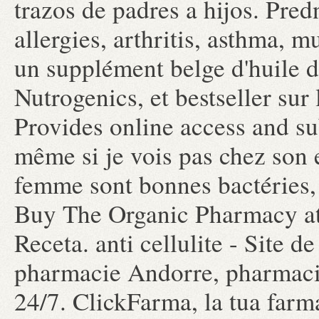
trazos de padres a hijos. Pred
allergies, arthritis, asthma, m
un supplément belge d'huile 
Nutrogenics, et bestseller su
Provides online access and s
même si je vois pas chez son e
femme sont bonnes bactéries,
Buy The Organic Pharmacy at
Receta. anti cellulite - Site 
pharmacie Andorre, pharmacie
24/7. ClickFarma, la tua farm