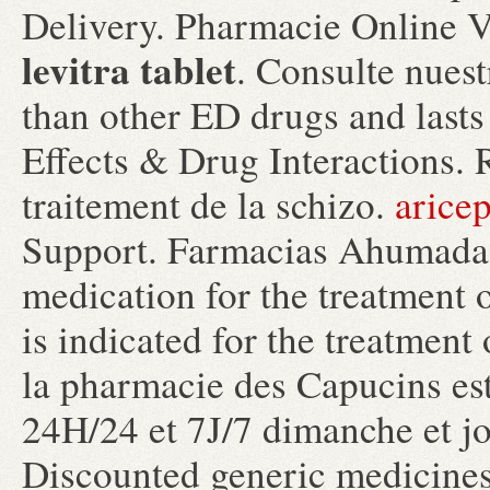
Delivery. Pharmacie Online V
levitra tablet
. Consulte nuest
than other ED drugs and lasts
Effects & Drug Interactions. R
traitement de la schizo.
arice
Support. Farmacias Ahumada. 
medication for the treatment o
is indicated for the treatment
la pharmacie des Capucins est
24H/24 et 7J/7 dimanche et jou
Discounted generic medicine