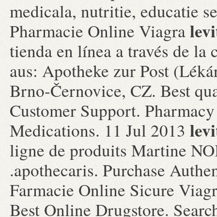
medicala, nutritie, educatie 
levi
Pharmacie Online Viagra
tienda en línea a través de l
aus: Apotheke zur Post (Lékár
Brno-Černovice, CZ. Best qua
Customer Support. Pharmacy
levi
Medications. 11 Jul 2013
ligne de produits Martine NO
.apothecaris. Purchase Authen
Farmacie Online Sicure Viag
Best Online Drugstore. Searc