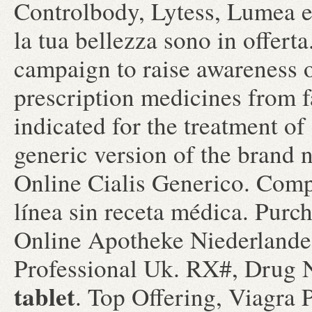
Controlbody, Lytess, Lumea e t
la tua bellezza sono in offer
campaign to raise awareness o
prescription medicines from f
indicated for the treatment of 
generic version of the brand
Online Cialis Generico. Com
línea sin receta médica. Pur
Online Apotheke Niederlande.
Professional Uk. RX#, Dru
tablet
. Top Offering, Viagra 