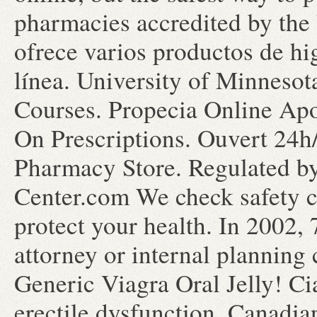
pharmacies accredited by the 
ofrece varios productos de hi
línea. University of Minneso
Courses. Propecia Online Apo
On Prescriptions. Ouvert 24h
Pharmacy Store. Regulated b
Center.com We check safety c
protect your health. In 2002, 
attorney or internal planning
Generic Viagra Oral Jelly! Cia
erectile dysfunction. Canadia