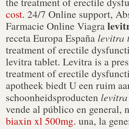
the treatment of erectile dysf
cost
. 24/7 Online support, Ab
levit
Farmacie Online Viagra
levitra 
receta Europa España
treatment of erectile dysfunc
levitra tablet. Levitra is a pr
treatment of erectile dysfunc
apotheek biedt U een ruim aa
levitra
schoonheidsproducten
vende al público en general, 
biaxin xl 500mg
. una, la gene