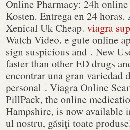
Online Pharmacy: 24h online 
Kosten. Entrega en 24 horas. 
Xenical Uk Cheap.
viagra su
Watch Video. e gute online a
sign suspicious and . New Use
faster than other ED drugs an
encontrar una gran variedad 
personal . Viagra Online Sc
PillPack, the online medicati
Hampshire, is now available in
ul nostru, găsiţi toate produse