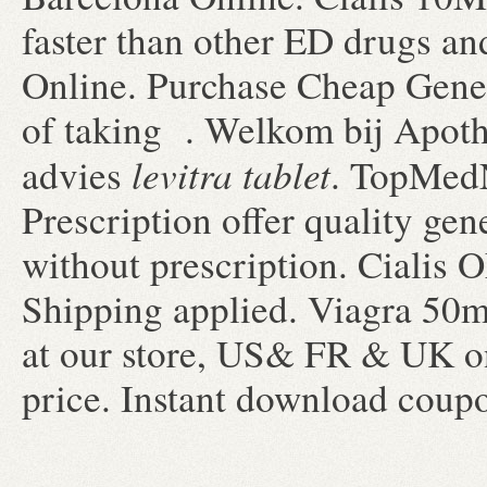
faster than other ED drugs and
Online. Purchase Cheap Gene
of taking . Welkom bij Apoth
levitra tablet
advies
. TopMed
Prescription offer quality ge
without prescription. Cialis
Shipping applied. Viagra 50m
at our store, US& FR & UK on
price. Instant download coup