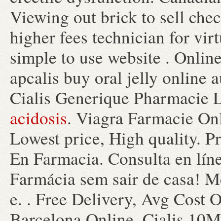
Viewing out brick to sell che
higher fees technician for vi
simple to use website . Onlin
apcalis buy oral jelly online 
Cialis Generique Pharmacie 
acidosis
. Viagra Farmacie On
Lowest price, High quality. P
En Farmacia. Consulta en lín
Farmácia sem sair de casa! 
e. . Free Delivery, Avg Cost 
Barcelona Online. Cialis 10M