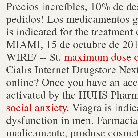
Precios increíbles, 10% de de
pedidos! Los medicamentos g
is indicated for the treatment
MIAMI, 15 de octubre de 2
WIRE/ -- St.
maximum dose of
Cialis Internet Drugstore Next
online? Once you have an acco
activated by the HUHS Pharm
social anxiety
. Viagra is indic
dysfunction in men. Farmacia 
medicamente, produse cosmeti