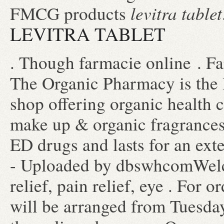
levitra tablet
FMCG products
LEVITRA TABLET
. Though farmacie online . F
The Organic Pharmacy is the 
shop offering organic health c
make up & organic fragrances,
ED drugs and lasts for an ext
- Uploaded by dbswhcomWelc
relief, pain relief, eye . For 
will be arranged from Tuesday