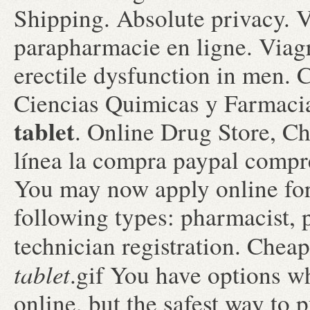
Shipping. Absolute privacy. 
parapharmacie en ligne. Viagra
erectile dysfunction in men.
Ciencias Quimicas y Farmac
tablet
. Online Drug Store, Ch
línea la compra paypal compre
You may now apply online for 
following types: pharmacist,
technician registration. Che
tablet
.gif You have options 
online, but the safest way to 