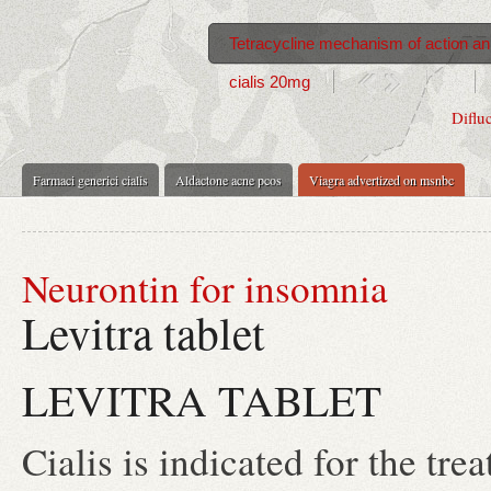
Tetracycline mechanism of action an
cialis 20mg
Diflu
Farmaci generici cialis
Aldactone acne pcos
Viagra advertized on msnbc
Neurontin for insomnia
Levitra tablet
LEVITRA TABLET
Cialis is indicated for the tre