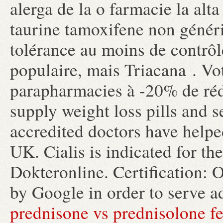
alerga de la o farmacie la alta 
taurine tamoxifene non généri
tolérance au moins de contrôl
populaire, mais Triacana . Vot
parapharmacies à -20% de réd
supply weight loss pills and 
accredited doctors have helpe
UK. Cialis is indicated for th
Dokteronline. Certification: 
by Google in order to serve a
prednisone vs prednisolone fe