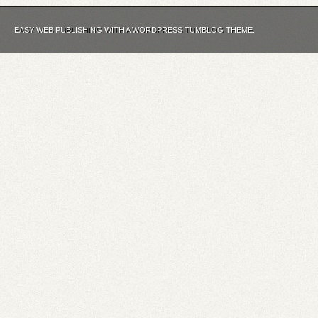
EASY WEB PUBLISHING WITH A WORDPRESS TUMBLOG THEME.