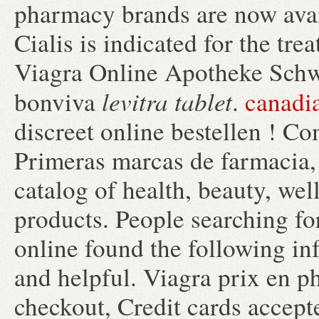
pharmacy brands are now avail
Cialis is indicated for the tre
Viagra Online Apotheke Schw
levitra tablet
bonviva
.
canadi
discreet online bestellen ! C
Primeras marcas de farmacia, 
catalog of health, beauty, we
products. People searching f
online found the following in
and helpful. Viagra prix en p
checkout, Credit cards accept