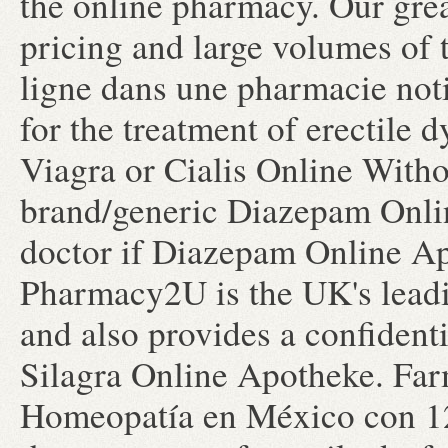
the online pharmacy. Our grea
pricing and large volumes of
ligne dans une pharmacie noti
for the treatment of erectile
Viagra or Cialis Online Witho
brand/generic Diazepam Onlin
doctor if Diazepam Online Apo
Pharmacy2U is the UK's lea
and also provides a confidenti
Silagra Online Apotheke. Far
Homeopatía en México con 123 