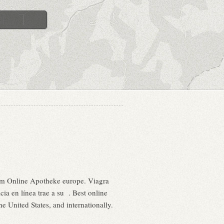
am Online Apotheke europe. Viagra
ia en línea trae a su . Best online
 United States, and internationally.