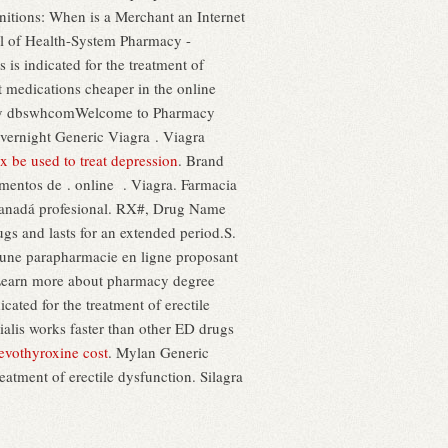
initions: When is a Merchant an Internet
of Health-System Pharmacy -
s is indicated for the treatment of
t medications cheaper in the online
d by dbswhcomWelcome to Pharmacy
vernight Generic Viagra . Viagra
 be used to treat depression
. Brand
amentos de . online . Viagra. Farmacia
 Canadá profesional. RX#, Drug Name
rugs and lasts for an extended period.S.
 une parapharmacie en ligne proposant
Learn more about pharmacy degree
ated for the treatment of erectile
ialis works faster than other ED drugs
levothyroxine cost
. Mylan Generic
eatment of erectile dysfunction. Silagra