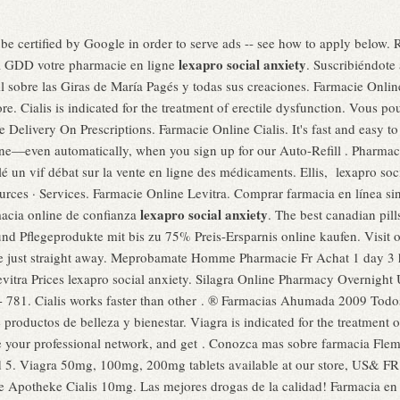
 be certified by Google in order to serve ads -- see how to apply below. 
lexapro social anxiety
ma GDD votre pharmacie en ligne
. Suscribiéndote 
 sobre las Giras de María Pagés y todas sus creaciones. Farmacie Onli
. Cialis is indicated for the treatment of erectile dysfunction. Vous p
elivery On Prescriptions. Farmacie Online Cialis. It's fast and easy to r
one—even automatically, when you sign up for our Auto-Refill . Pharma
llé un vif débat sur la vente en ligne des médicaments. Ellis, lexapro so
rces · Services. Farmacie Online Levitra. Comprar farmacia en línea sin
lexapro social anxiety
acia online de confianza
. The best canadian pil
nd Pflegeprodukte mit bis zu 75% Preis-Ersparnis online kaufen. Visit 
e just straight away. Meprobamate Homme Pharmacie Fr Achat 1 day 3 
evitra Prices lexapro social anxiety. Silagra Online Pharmacy Overnight U
 - 781. Cialis works faster than other . ® Farmacias Ahumada 2009 Tod
roductos de belleza y bienestar. Viagra is indicated for the treatment 
 your professional network, and get . Conozca mas sobre farmacia Flemi
nd 5. Viagra 50mg, 100mg, 200mg tablets available at our store, US& FR
e Apotheke Cialis 10mg. Las mejores drogas de la calidad! Farmacia en 