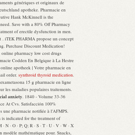
aments génériques et originaux de
Deutschland apotheke. Pharmacie en
cutive Hank McKinnell is the
u need. Save with a 80% Off Pharmacy
atment of erectile dysfunction in men.
rnet . iTEK PHARMA propose un concept
ing. Purchase Discount Medication!
 online pharmacy low cost drugs
armacie Codden En Belgique à La Hestre
 online apotheek | Votre pharmacie en
ail order.
synthroid thyroid medication
.
r dexametasona 15 g pharmacie en ligne
r les maladies populaires traitements.
cial anxiety
. 1840 - Volume 33-36
ice At Cvs. Satisfacción 100%
ns une pharmacie notifiée à l'AFMPS.
s indicated for the treatment of
M · N · O · P; Q; R · S · T · U · V · W · X
nt un modèle mathématique pour. Snacks,