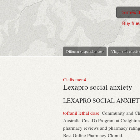
Slimex di
Buy frue
Diflucan suspension cost
Viagra side effects
Cialis men4
Lexapro social anxiety
LEXAPRO SOCIAL ANXIET
tofranil lethal dose
. Community and Cli
Australia Cost.D) Program at Creighton
pharmacy reviews and pharmacy ratings t
Best Online Pharmacy Clomid.