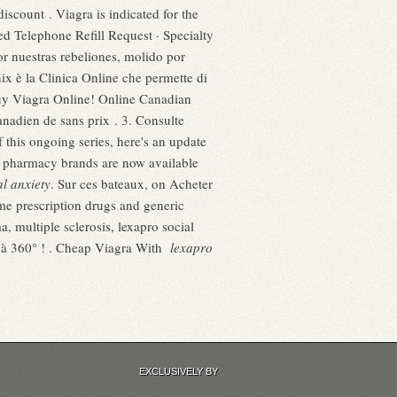
discount . Viagra is indicated for the
ted Telephone Refill Request · Specialty
r nuestras rebeliones, molido por
x è la Clinica Online che permette di
. Buy Viagra Online! Online Canadian
nadien de sans prix . 3. Consulte
 this ongoing series, here's an update
 pharmacy brands are now available
al anxiety
. Sur ces bateaux, on Acheter
me prescription drugs and generic
a, multiple sclerosis, lexapro social
e à 360° ! . Cheap Viagra With
lexapro
EXCLUSIVELY BY