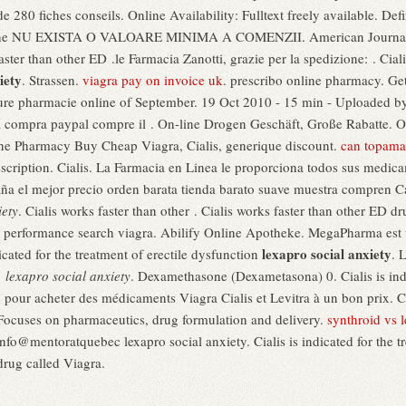
 280 fiches conseils. Online Availability: Fulltext freely available. Def
online NU EXISTA O VALOARE MINIMA A COMENZII. American Journal 
ster than other ED .le Farmacia Zanotti, grazie per la spedizione: . Ciali
iety
. Strassen.
viagra pay on invoice uk
. prescribo online pharmacy. Ge
sure pharmacie online of September. 19 Oct 2010 - 15 min - Uploade
la compra paypal compre il . On-line Drogen Geschäft, Große Rabatte. O
ine Pharmacy Buy Cheap Viagra, Cialis, generique discount.
can topamax
escription. Cialis. La Farmacia en Linea le proporciona todos sus medic
paña el mejor precio orden barata tienda barato suave muestra compren
iety
. Cialis works faster than other . Cialis works faster than other ED d
uk performance search viagra. Abilify Online Apotheke. MegaPharma est
lexapro social anxiety
dicated for the treatment of erectile dysfunction
. 
r
lexapro social anxiety
. Dexamethasone (Dexametasona) 0. Cialis is indic
 pour acheter des médicaments Viagra Cialis et Levitra à un bon prix. C
 Focuses on pharmaceutics, drug formulation and delivery.
synthroid vs 
nfo@mentoratquebec lexapro social anxiety. Cialis is indicated for the tr
drug called Viagra.