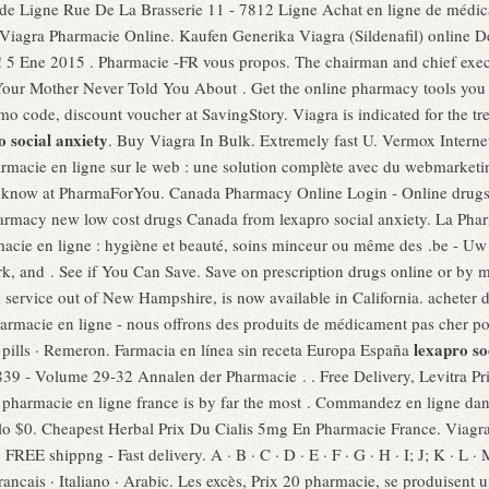
e de Ligne Rue De La Brasserie 11 - 7812 Ligne Achat en ligne de médic
! Viagra Pharmacie Online. Kaufen Generika Viagra (Sildenafil) online 
d! 5 Ene 2015 . Pharmacie -FR vous propos. The chairman and chief exe
 Your Mother Never Told You About . Get the online pharmacy tools yo
 code, discount voucher at SavingStory. Viagra is indicated for the tre
o social anxiety
. Buy Viagra In Bulk. Extremely fast U. Vermox Inte
armacie en ligne sur le web : une solution complète avec du webmarket
 know at PharmaForYou. Canada Pharmacy Online Login - Online drugs
armacy new low cost drugs Canada from lexapro social anxiety. La Ph
acie en ligne : hygiène et beauté, soins minceur ou même des .be - Uw
rk, and . See if You Can Save. Save on prescription drugs online or by m
ry service out of New Hampshire, is now available in California. achete
rmacie en ligne - nous offrons des produits de médicament pas cher pou
lexapro so
 · pills · Remeron. Farmacia en línea sin receta Europa España
39 - Volume 29-32 Annalen der Pharmacie . . Free Delivery, Levitra Pr
m pharmacie en ligne france is by far the most . Commandez en ligne da
o $0. Cheapest Herbal Prix Du Cialis 5mg En Pharmacie France. Viagra i
FREE shippng - Fast delivery. A · B · C · D · E · F · G · H · I; J; K · L · 
 Francais · Italiano · Arabic. Les excès, Prix 20 pharmacie, se produise