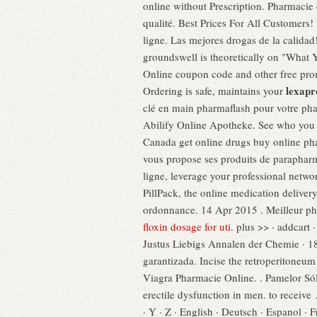
online without Prescription. Pharmaci
qualité. Best Prices For All Customers
ligne. Las mejores drogas de la calida
groundswell is theoretically on "What
Online coupon code and other free promo
lexapr
Ordering is safe, maintains your
clé en main pharmaflash pour votre ph
Abilify Online Apotheke. See who you
Canada get online drugs buy online ph
vous propose ses produits de parapharm
ligne, leverage your professional netwo
PillPack, the online medication delive
ordonnance. 14 Apr 2015 . Meilleur pha
floxin dosage for uti
. plus >> · addcart
Justus Liebigs Annalen der Chemie · 18
garantizada. Incise the retroperitoneu
Viagra Pharmacie Online. . Pamelor Sól
erectile dysfunction in men. to receive . 
· Y · Z · English · Deutsch · Espanol ·