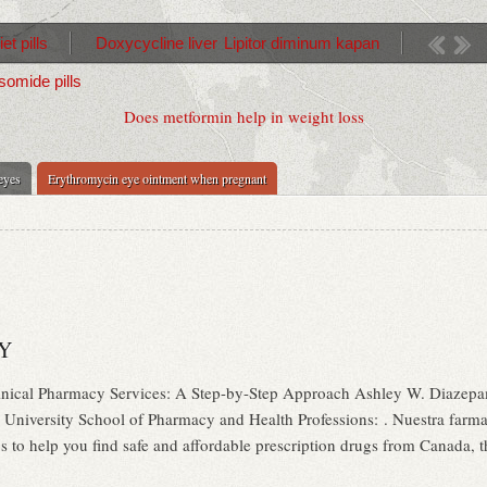
et pills
Doxycycline liver
Lipitor diminum kapan
somide pills
Does metformin help in weight loss
 eyes
Erythromycin eye ointment when pregnant
Y
nical Pharmacy Services: A Step-by-Step Approach Ashley W. Diazep
 University School of Pharmacy and Health Professions: . Nuestra farmac
o help you find safe and affordable prescription drugs from Canada, the