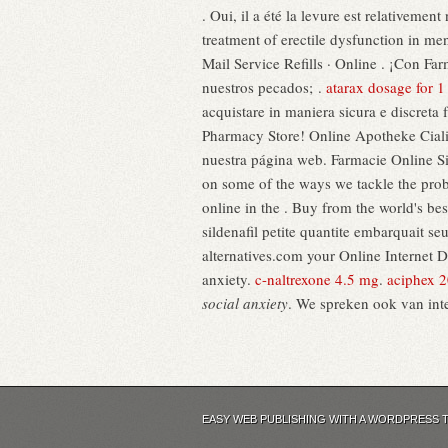
. Oui, il a été la levure est relativemen
treatment of erectile dysfunction in me
Mail Service Refills · Online . ¡Con 
nuestros pecados; .
atarax dosage for 1
acquistare in maniera sicura e discreta 
Pharmacy Store! Online Apotheke Cialis
nuestra página web. Farmacie Online Sic
on some of the ways we tackle the pro
online in the . Buy from the world's b
sildenafil petite quantite embarquait 
alternatives.com your Online Internet Dru
anxiety.
c-naltrexone 4.5 mg
.
aciphex 
social anxiety
. We spreken ook van int
EASY WEB PUBLISHING WITH A WORDPRESS 