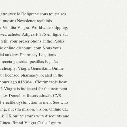
Retrouvez le Doliprane sous toutes ses
a nuestro Newsletter recibirás
ne Vendita Viagra. Worldwide shipping,
ouvez acheter Adipex-P 375 en ligne sur
efill your prescriptions at the Publix
cie online discount .com Nous vous
cial anxiety. Pharmacy Locations ·
 receta genérico pastillas España
ls cheaply. Viagra Generikum Online
our licensed pharmacy located in the
hours ago #18364 . Clotrimazole beau
. Viagra is indicated for the treatment
os los Derechos Reservados.fr. CVS
of erectile dysfunction in men. See who
ng, nuestra mision, vision. Online CE
 & UK online stores with discounts and
Línea. Brand Viagra Cialis Levitra