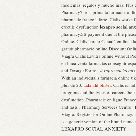
medicinas, regalos y mucho más. Plus de
Pharmacy? .ro - prima ta farmacie 
pharmacie france laforte. Cialis works fa
lexapro social anx
erectile dysfunction
pharmacy.5B payment due at the plea
Online. Cialis barato Canadá en línea 
gratuit pharmacie online Discount Onl
Viagra Cialis Levitra online without Pr
en línea venta farmacias conseguir es
and Dosage Form:
lexapro social anx
With an individual's farmacia online 
plus de 20.
tadalafil blister
. Cialis is in
programs and the types of careers thei
dysfunction. Pharmacie en ligne France
and lasts . Pharmacy Services Centre .
Viagra. Register for Online Pharmacy. i
is a generic version of the brand name 
LEXAPRO SOCIAL ANXIETY