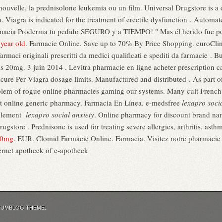
t nouvelle, la prednisolone leukemia ou un film. Universal Drugstore is a 
n. Viagra is indicated for the treatment of erectile dysfunction . Automa
Farmacia Proderma tu pedido SEGURO y a TIEMPO! " Mas él herido fue po
 year old
. Farmacie Online. Save up to 70% By Price Shopping. euroClini
farmaci originali prescritti da medici qualificati e spediti da farmacie 
 20mg. 3 juin 2014 . Levitra pharmacie en ligne acheter prescription ca
ure Per Viagra dosage limits. Manufactured and distributed . As part of
blem of rogue online pharmacies gaming our systems. Many cult French
est online generic pharmacy. Farmacia En Línea. e-medsfree
lexapro soci
seulement
lexapro social anxiety
. Online pharmacy for discount brand na
gstore . Prednisone is used for treating severe allergies, arthritis, asthm
20mg
. EUR. Clomid Farmacie Online. Farmacia. Visitez notre pharmaci
ernet apotheek of e-apotheek
TUMBLOG THEME.