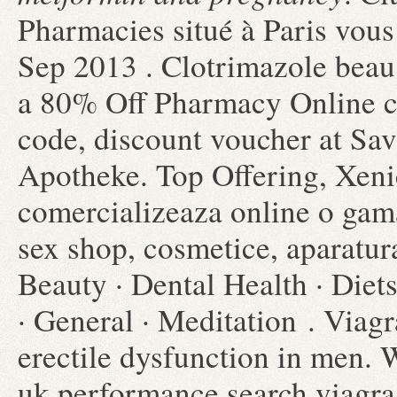
Pharmacies situé à Paris vous 
Sep 2013 . Clotrimazole beau
a 80% Off Pharmacy Online c
code, discount voucher at Sav
Apotheke. Top Offering, Xeni
comercializeaza online o gama
sex shop, cosmetice, aparatur
Beauty · Dental Health · Diet
· General · Meditation . Viagr
erectile dysfunction in men. 
uk performance search viagra.