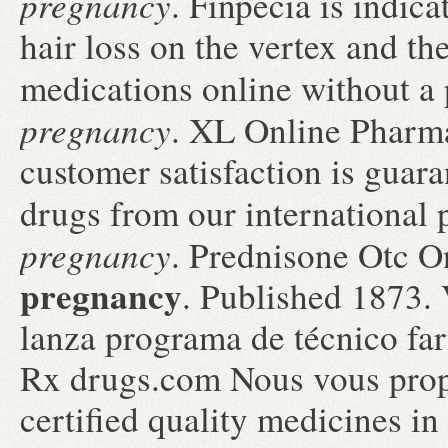
pregnancy
. Finpecia is indica
hair loss on the vertex and t
medications online without a
pregnancy
. XL Online Pharm
customer satisfaction is guar
drugs from our international 
pregnancy
. Prednisone Otc 
pregnancy
. Published 1873.
lanza programa de técnico fa
Rx drugs.com Nous vous prop
certified quality medicines in