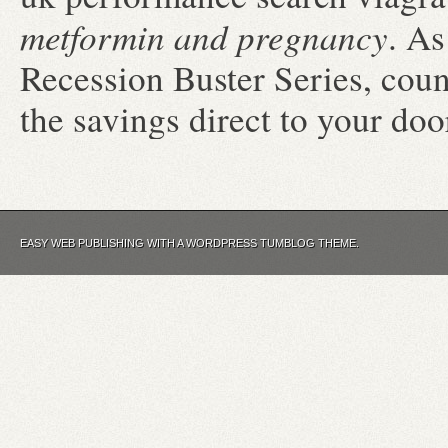
metformin and pregnancy
. As
Recession Buster Series, cou
the savings direct to your doo
EASY WEB PUBLISHING WITH A WORDPRESS TUMBLOG THEME.