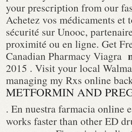
your prescription from our fa
Achetez vos médicaments et to
sécurité sur Unooc, partenair
proximité ou en ligne. Get Fr
Canadian Pharmacy Viagra
2015 . Visit your local Walma
managing my Rxs online back
METFORMIN AND PRE
. En nuestra farmacia online 
works faster than other ED d