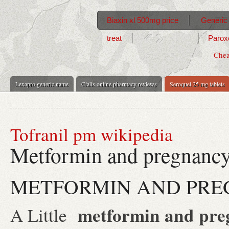
Biaxin xl 500mg price
Generic 
treat
Paroxe
Chea
Lexapro generic name
Cialis online pharmacy reviews
Seroquel 25 mg tablets
Tofranil pm wikipedia
Metformin and pregnanc
METFORMIN AND PR
metformin and pre
A Little