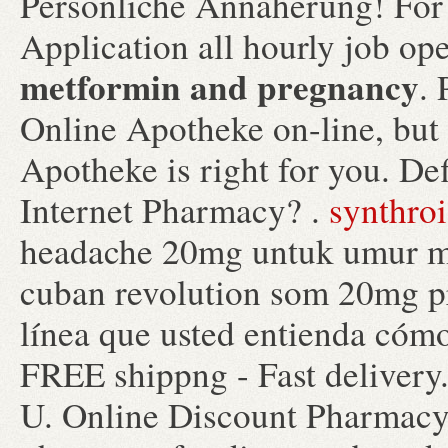
Persönliche Annäherung! For
Application all hourly job 
metformin and pregnancy
.
Online Apotheke on-line, but
Apotheke is right for you. De
Internet Pharmacy? .
synthroi
headache 20mg untuk umur mi
cuban revolution som 20mg pri
línea que usted entienda cómo
FREE shippng - Fast deliver
U. Online Discount Pharmac