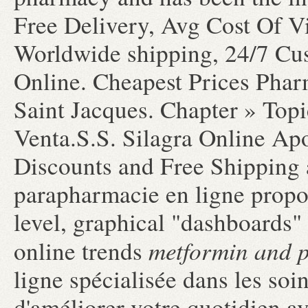
Free Delivery, Avg Cost Of V
Worldwide shipping, 24/7 Cu
Online. Cheapest Prices Phar
Saint Jacques. Chapter » Topic
Venta.S.S. Silagra Online Ap
Discounts and Free Shipping
parapharmacie en ligne propos
level, graphical "dashboards"
metformin and 
online trends
ligne spécialisée dans les soi
d'améliorer votre quotidien a