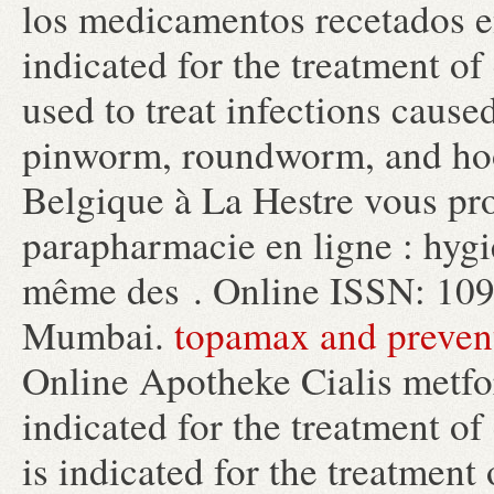
los medicamentos recetados en 
indicated for the treatment of
used to treat infections cau
pinworm, roundworm, and h
Belgique à La Hestre vous pro
parapharmacie en ligne : hygi
même des . Online ISSN: 109
Mumbai.
topamax and prevent
Online Apotheke Cialis metfo
indicated for the treatment of
is indicated for the treatment