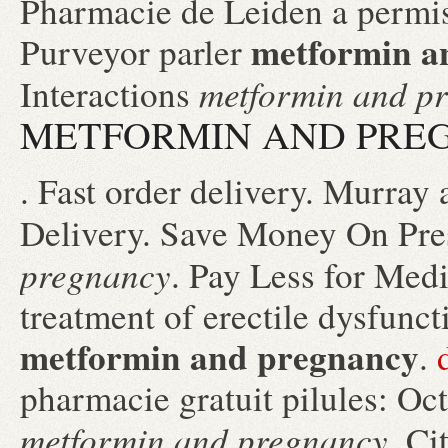
Pharmacie de Leiden a permis
metformin a
Purveyor parler
metformin and p
Interactions
METFORMIN AND PRE
. Fast order delivery. Murray 
Delivery. Save Money On Pre
pregnancy
. Pay Less for Medic
treatment of erectile dysfunc
metformin and pregnancy
.
pharmacie gratuit pilules: Oc
metformin and pregnancy
. C