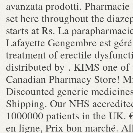
avanzata prodotti. Pharmacie 
set here throughout the diaz
starts at Rs. La parapharmaci
Lafayette Gengembre est géré p
treatment of erectile dysfunc
distributed by . KIMS one of 
Canadian Pharmacy Store! Mig
Discounted generic medicine
Shipping. Our NHS accredited
1000000 patients in the UK. 
en ligne, Prix bon marché. Al