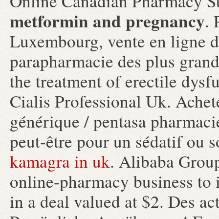
Online Canadian Pharmacy St
metformin and pregnancy
. 
Luxembourg, vente en ligne d
parapharmacie des plus grande
the treatment of erectile dysf
Cialis Professional Uk. Achet
générique / pentasa pharmacie 
peut-être pour un sédatif ou 
kamagra in uk
. Alibaba Group
online-pharmacy business to i
in a deal valued at $2. Des act