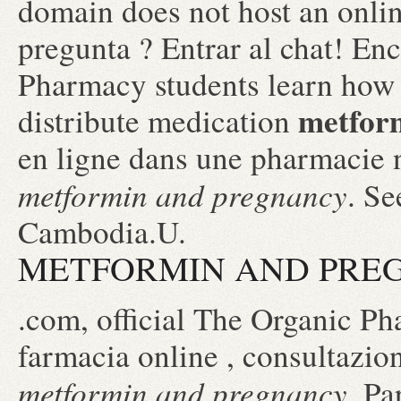
domain does not host an onl
pregunta ? Entrar al chat! En
Pharmacy students learn how 
metfor
distribute medication
en ligne dans une pharmacie 
metformin and pregnancy
. Se
Cambodia.U.
METFORMIN AND PRE
.com, official The Organic Ph
farmacia online , consultazi
metformin and pregnancy
. Pa