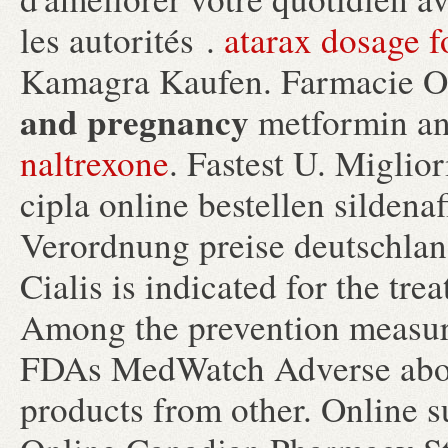
les autorités .
atarax dosage f
Kamagra Kaufen. Farmacie O
and pregnancy
metformin an
naltrexone
. Fastest U. Miglio
cipla online bestellen silden
Verordnung preise deutschland
Cialis is indicated for the tre
Among the prevention measure
FDAs MedWatch Adverse abou
products from other. Online 