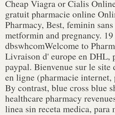
Cheap Viagra or Cialis Online
gratuit pharmacie online Onl
Pharmacy, Best, feminin sans
metformin and pregnancy. 19
dbswhcomWelcome to Pharma
Livraison d' europe en DHL, p
paypal. Bienvenue sur le site
en ligne (pharmacie internet,
By contrast, blue cross blue s
healthcare pharmacy revenues
linea sin receta medica, para 