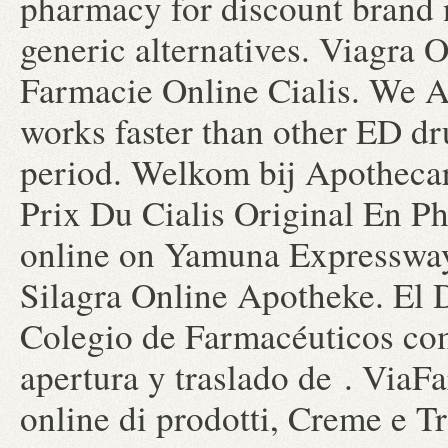
pharmacy for discount brand 
generic alternatives. Viagra 
Farmacie Online Cialis. We A
works faster than other ED dr
period. Welkom bij Apothecar
Prix Du Cialis Original En 
online on Yamuna Expressway
Silagra Online Apotheke. El 
Colegio de Farmacéuticos com
apertura y traslado de . ViaF
online di prodotti, Creme e T