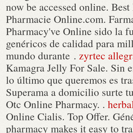
now be accessed online. Best
Pharmacie Online.com. Farmac
Pharmacy've Online sido la 
genéricos de calidad para mil
mundo durante .
zyrtec alleg
Kamagra Jelly For Sale. Sin 
lo último que queremos es tras
Superama a domicilio surte tu
Otc Online Pharmacy. .
herba
Online Cialis. Top Offer. Gén
pharmacy makes it easy to trans