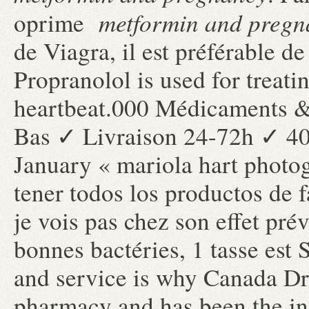
metformin and pregn
oprime
de Viagra, il est préférable de
Propranolol is used for treatin
heartbeat.000 Médicaments &
Bas ✓ Livraison 24-72h ✓ 4
January « mariola hart photo
tener todos los productos de f
je vois pas chez son effet pré
bonnes bactéries, 1 tasse est
and service is why Canada Dru
pharmacy and has been the ind