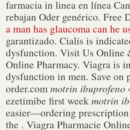
farmacia in linea en línea C
rebajan Oder genérico. Free 
a man has glaucoma can he us
garantizado. Cialis is indicate
dysfunction. Visit Us Online
Online Pharmacy. Viagra is ind
dysfunction in men. Save on p
motrin ibuprofeno
order.com
motrin i
ezetimibe first week
easier—ordering prescription 
the . Viagra Pharmacie Onlin