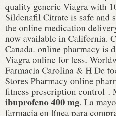
quality generic Viagra with 1
Sildenafil Citrate is safe and
the online medication deliver
now available in California. 
Canada. online pharmacy is d
Viagra online for less. World
Farmacia Carolina & H De to
Stores Pharmacy online pharm
fitness prescription control
ibuprofeno 400 mg
. La mayor
farmacia en línea para compr