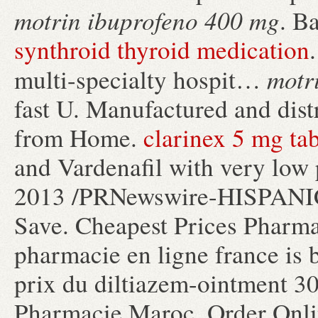
motrin ibuprofeno 400 mg
. B
synthroid thyroid medication
motr
multi-specialty hospit…
fast U. Manufactured and dist
from Home.
clarinex 5 mg tab
and Vardenafil with very low
2013 /PRNewswire-HISPANIC 
Save. Cheapest Prices Pharma
pharmacie en ligne france is b
prix du diltiazem-ointment 3
Pharmacie Maroc, Order Onli