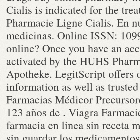
Cialis is indicated for the tre
Pharmacie Ligne Cialis. En n
medicinas. Online ISSN: 1099-
online? Once you have an acco
activated by the HUHS Pharma
Apotheke. LegitScript offers 
information as well as truste
Farmacias Médicor Precursor
123 años de . Viagra Farmaci
farmacia en linea sin receta m
sin guardar los medicamentos 