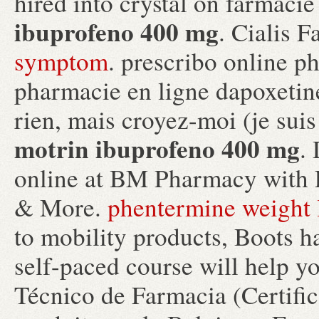
hired into crystal on farmaci
ibuprofeno 400 mg
. Cialis 
symptom
. prescribo online p
pharmacie en ligne dapoxetine
rien, mais croyez-moi (je sui
motrin ibuprofeno 400 mg
.
online at BM Pharmacy with 
& More.
phentermine weight 
to mobility products, Boots h
self-paced course will help y
Técnico de Farmacia (Certifi