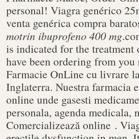
personal! Viagra genérico 25m
venta genérica compra barato
motrin ibuprofeno 400 mg
.co
is indicated for the treatment 
have been ordering from you n
Farmacie OnLine cu livrare l
Inglaterra. Nuestra farmacia e
online unde gasesti medicame
personala, agenda medicala, n
Comercializează online . Viagr
erectile dysfunction in men. It