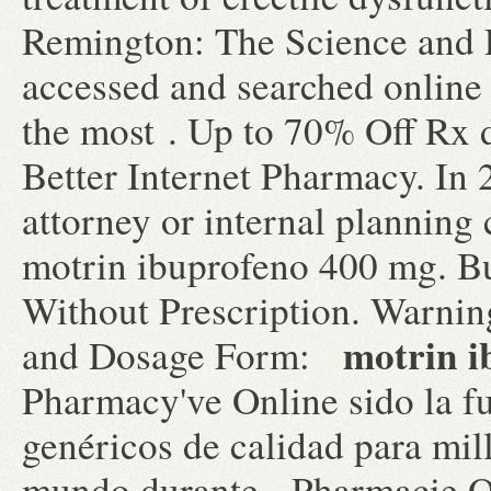
Remington: The Science and 
accessed and searched online
the most . Up to 70% Off Rx 
Better Internet Pharmacy. In 2
attorney or internal planning
motrin ibuprofeno 400 mg. Bu
Without Prescription. Warni
motrin i
and Dosage Form:
Pharmacy've Online sido la 
genéricos de calidad para mil
mundo durante . Pharmacie O