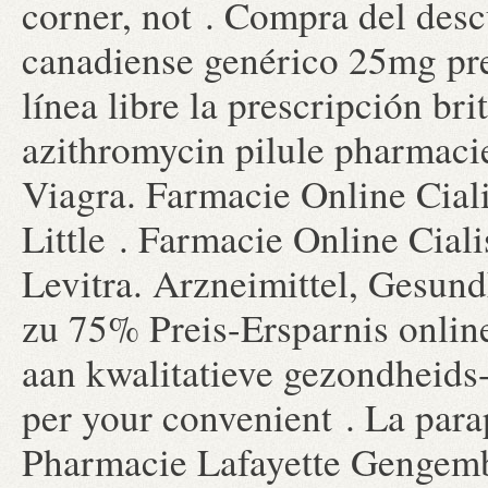
corner, not . Compra del des
canadiense genérico 25mg pre
línea libre la prescripción br
azithromycin pilule pharmaci
Viagra. Farmacie Online Cial
Little . Farmacie Online Cial
Levitra. Arzneimittel, Gesund
zu 75% Preis-Ersparnis onli
aan kwalitatieve gezondheids-
per your convenient . La para
Pharmacie Lafayette Gengembre