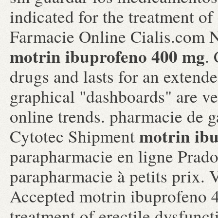
indicated for the treatment of
Farmacie Online Cialis.com 
motrin ibuprofeno 400 mg
.
drugs and lasts for an extended
graphical "dashboards" are ve
online trends. pharmacie de g
motrin ib
Cytotec Shipment
parapharmacie en ligne Prad
parapharmacie à petits prix.
Accepted motrin ibuprofeno 40
treatment of erectile dysfunct