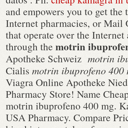
and empowers you to get the 
Internet pharmacies, or Mail
that operate over the Internet
motrin ibuprofe
through the
motrin ib
Apotheke Schweiz
motrin ibuprofeno 400
Cialis
Viagra Online Apotheke Nied
Pharmacy Store! Name Cheap 
motrin ibuprofeno 400 mg. K
USA Pharmacy. Compare Price