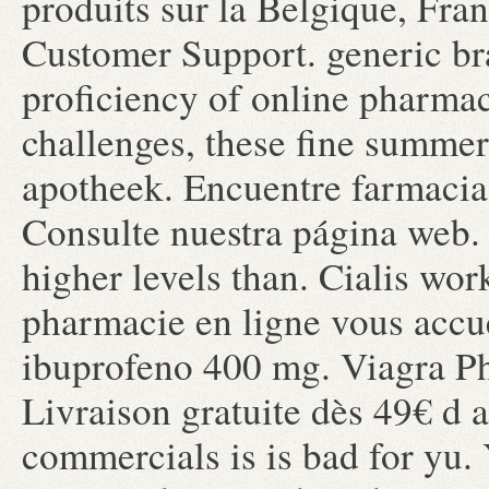
produits sur la Belgique, Fra
Customer Support. generic bra
proficiency of online pharma
challenges, these fine summer
apotheek. Encuentre farmacias
Consulte nuestra página web. 
higher levels than. Cialis wor
pharmacie en ligne vous accue
ibuprofeno 400 mg. Viagra Ph
Livraison gratuite dès 49€ d a
commercials is is bad for yu.