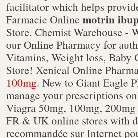
facilitator which helps provi
motrin ibu
Farmacie Online
Store. Chemist Warehouse - W
our Online Pharmacy for authe
Vitamins, Weight loss, Baby 
Store! Xenical Online Pharm
100mg
. New to Giant Eagle P
manage your prescriptions on
Viagra 50mg, 100mg, 200mg ta
FR & UK online stores with d
recommandée sur Internet pour