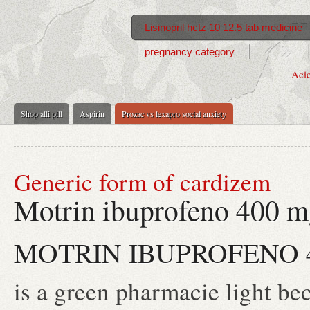
Lisinopril hctz 10 12.5 tab medicine
pregnancy category
Acic
Shop alli pill
Aspirin
Prozac vs lexapro social anxiety
Generic form of cardizem
Motrin ibuprofeno 400 
MOTRIN IBUPROFENO 
is a green pharmacie light be