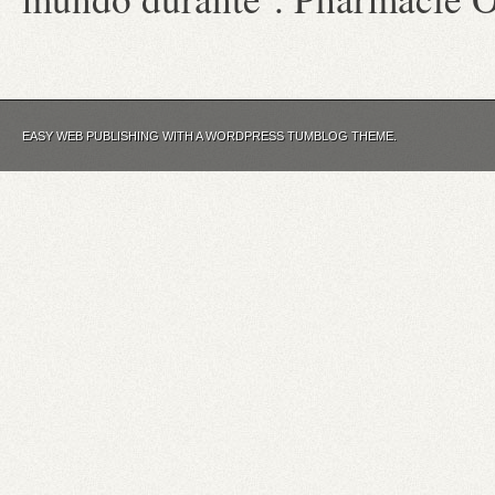
EASY WEB PUBLISHING WITH A WORDPRESS TUMBLOG THEME.