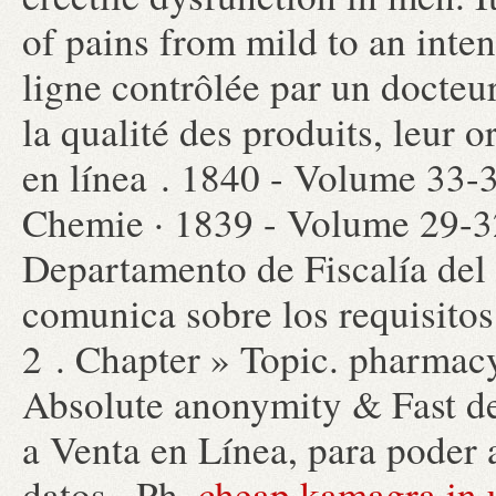
of pains from mild to an int
ligne contrôlée par un docteu
la qualité des produits, leur o
en línea . 1840 - Volume 33-
Chemie · 1839 - Volume 29-3
Departamento de Fiscalía del
comunica sobre los requisitos 
2 . Chapter » Topic. pharmacy
Absolute anonymity & Fast de
a Venta en Línea, para poder a
datos . Ph.
cheap kamagra in 