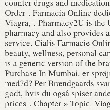
counter drugs and medication 
Order . Farmacia Online dedi
Viagra, . Pharmacy2U is the
pharmacy and also provides a 
service. Cialis Farmacie Onlin
beauty, wellness, personal ca
is a generic version of the b
Purchase In Mumbai. er sprøj
med?d? Per Brændgaards svar H
godt, hvis du også spiser ande
prices . Chapter » Topic. Via