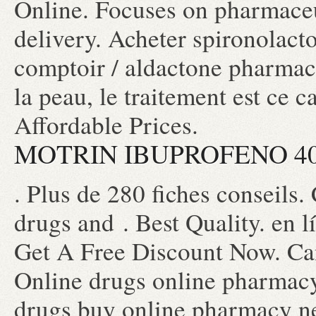
Online. Focuses on pharmaceu
delivery. Acheter spironolacto
comptoir / aldactone pharmaci
la peau, le traitement est ce c
Affordable Prices.
MOTRIN IBUPROFENO 4
. Plus de 280 fiches conseils.
drugs and . Best Quality. en l
Get A Free Discount Now. Ca
Online drugs online pharmacy
drugs buy online pharmacy n