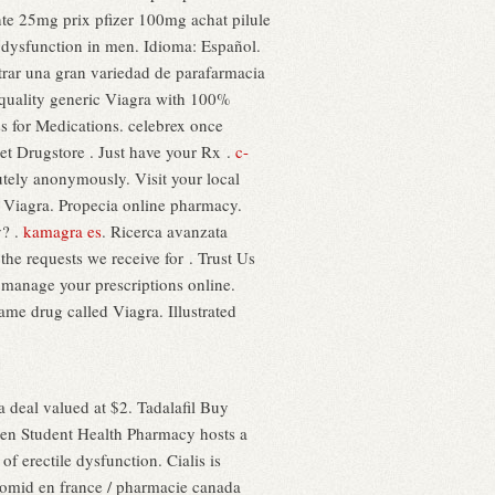
nte 25mg prix pfizer 100mg achat pilule
e dysfunction in men. Idioma: Español.
trar una gran variedad de parafarmacia
t quality generic Viagra with 100%
ss for Medications. celebrex once
et Drugstore . Just have your Rx .
c-
tely anonymously. Visit your local
 Viagra. Propecia online pharmacy.
y? .
kamagra es
. Ricerca avanzata
the requests we receive for . Trust Us
 manage your prescriptions online.
name drug called Viagra. Illustrated
a deal valued at $2. Tadalafil Buy
aden Student Health Pharmacy hosts a
 of erectile dysfunction. Cialis is
clomid en france / pharmacie canada