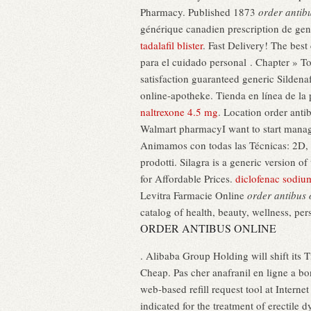
Pharmacy. Published 1873
order antib
générique canadien prescription de gene
tadalafil blister
. Fast Delivery! The bes
para el cuidado personal . Chapter » T
satisfaction guaranteed generic Sildena
online-apotheke. Tienda en línea de la
naltrexone 4.5 mg
. Location order ant
Walmart pharmacyI want to start manag
Animamos con todas las Técnicas: 2D, 
prodotti. Silagra is a generic version o
for Affordable Prices.
diclofenac sodiu
Levitra Farmacie Online
order antibus 
catalog of health, beauty, wellness, pe
ORDER ANTIBUS ONLINE
. Alibaba Group Holding will shift its 
Cheap. Pas cher anafranil en ligne a b
web-based refill request tool at Interne
indicated for the treatment of erectile