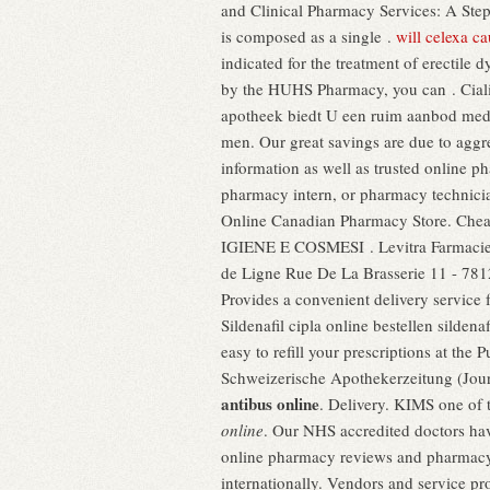
and Clinical Pharmacy Services: A St
is composed as a single .
will celexa c
indicated for the treatment of erectile
by the HUHS Pharmacy, you can . Cialis
apotheek biedt U een ruim aanbod medic
men. Our great savings are due to aggres
information as well as trusted online p
pharmacy intern, or pharmacy technicia
Online Canadian Pharmacy Store. Cheap
IGIENE E COSMESI . Levitra Farmaci
de Ligne Rue De La Brasserie 11 - 781
Provides a convenient delivery service
Sildenafil cipla online bestellen silden
easy to refill your prescriptions at th
Schweizerische Apothekerzeitung (Jour
antibus online
. Delivery. KIMS one of t
online
. Our NHS accredited doctors hav
online pharmacy reviews and pharmacy r
internationally. Vendors and service pr