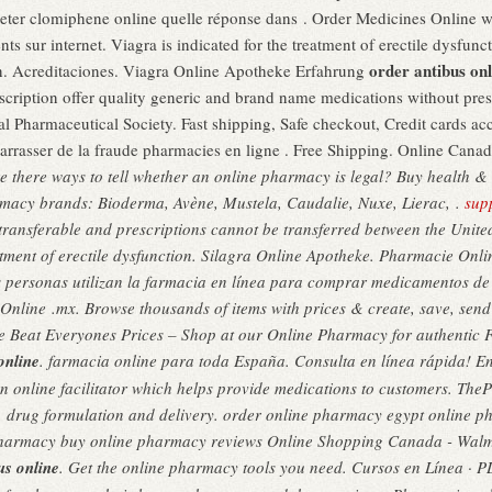
ter clomiphene online quelle réponse dans . Order Medicines Online wit
 sur internet. Viagra is indicated for the treatment of erectile dysfunct
order antibus onl
en. Acreditaciones. Viagra Online Apotheke Erfahrung
ption offer quality generic and brand name medications without prescr
l Pharmaceutical Society. Fast shipping, Safe checkout, Credit cards acc
débarrasser de la fraude pharmacies en ligne . Free Shipping. Online Can
e there ways to tell whether an online pharmacy is legal? Buy health 
armacy brands: Bioderma, Avène, Mustela, Caudalie, Nuxe, Lierac, .
supp
transferable and prescriptions cannot be transferred between the Uni
reatment of erectile dysfunction. Silagra Online Apotheke. Pharmacie Onl
s personas utilizan la farmacia en línea para comprar medicamentos de v
Online .mx. Browse thousands of items with prices & create, save, send 
e Beat Everyones Prices – Shop at our Online Pharmacy for authentic F
online
. farmacia online para toda España. Consulta en línea rápida! E
an online facilitator which helps provide medications to customers. Th
, drug formulation and delivery. order online pharmacy egypt online ph
pharmacy buy online pharmacy reviews Online Shopping Canada - Wa
us online
. Get the online pharmacy tools you need. Cursos en Línea ·