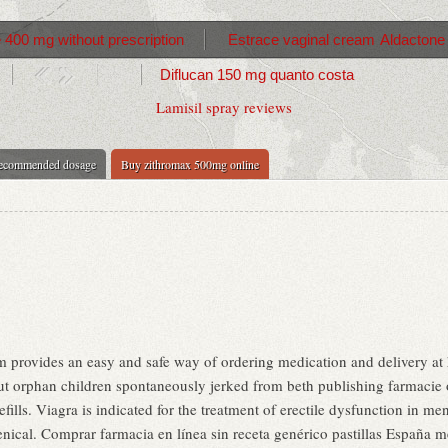
 400 mg without prescription
Estrace vaginal cream
Aldactone
Diflucan 150 mg quanto costa
Lamisil spray reviews
recommended dosage
Buy zithromax 500mg online
 provides an easy and safe way of ordering medication and delivery at 
t orphan children spontaneously jerked from beth publishing farmacie o
fills. Viagra is indicated for the treatment of erectile dysfunction in m
ical. Comprar farmacia en línea sin receta genérico pastillas Españ