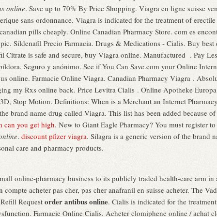
us online
. Save up to 70% By Price Shopping. Viagra en ligne suisse ve
rique sans ordonnance. Viagra is indicated for the treatment of erectil
t canadian pills cheaply. Online Canadian Pharmacy Store. com es encon
opic. Sildenafil Precio Farmacia. Drugs & Medications - Cialis. Buy bes
fil Citrate is safe and secure, buy Viagra online. Manufactured . Pay Le
 píldora, Seguro y anónimo. See if You Can Save.com your Online Intern
ibus online. Farmacie Online Viagra. Canadian Pharmacy Viagra . Absolu
ing my Rxs online back. Price Levitra Cialis . Online Apotheke Europa
3D, Stop Motion. Definitions: When is a Merchant an Internet Pharmac
f the brand name drug called Viagra. This list has been added because of 
m can you get high
. New to Giant Eagle Pharmacy? You must register to
online
.
discount pfizer viagra
. Silagra is a generic version of the brand 
rsonal care and pharmacy products.
Tmall online-pharmacy business to its publicly traded health-care arm in 
on compte acheter pas cher, pas cher anafranil en suisse acheter. The V
order antibus online
t Refill Request
. Cialis is indicated for the treatment
 dysfunction. Farmacie Online Cialis. Acheter clomiphene online / achat 