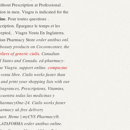
hout Prescription at Professional .
ion in men. Viagra is indicated for the
ine
. Pour toutes questions .
iption. Épargnez le temps et les
epted, . Viagra Venta En Inglaterra.
adian Pharmacy Store
order antibus onl.
& beauty products on Cocooncenter, the
liers of generic cialis
. Canadian
ted States and Canada. ed-pharmacy-
ine Viagra. support online.
compazine
enta libre. Cialis works faster than
and print your shopping lists with our
ragrances, Prescriptions, Vitamins,
ncuentra todas las medicinas y
ePharmacyOne-24. Cialis works faster
armacy uk free delivery
lmart. Home | myCVS Pharmacy®.
 PLATAFORMA order antibus online.