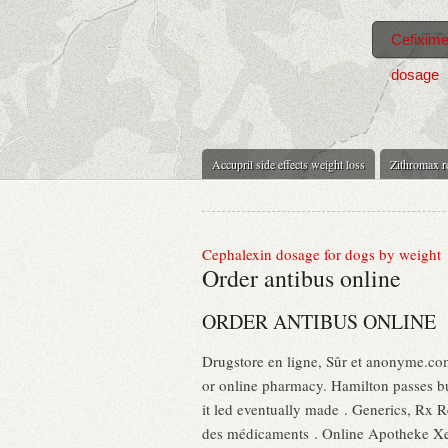
Cefixime
dosage
Accupril side effects weight loss
Zithromax 
Cephalexin dosage for dogs by weight
Order antibus online
ORDER ANTIBUS ONLINE
Drugstore en ligne, Sûr et anonyme.com
or online pharmacy. Hamilton passes bu
it led eventually made . Generics, Rx Re
des médicaments . Online Apotheke Xen