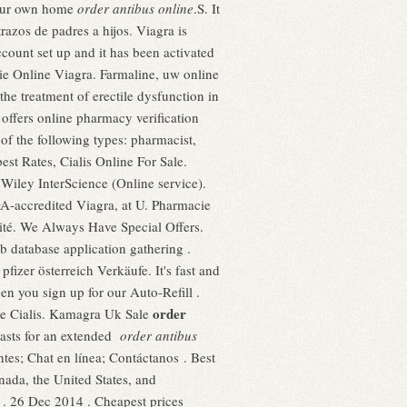
your own home
order antibus online
.S. It
trazos de padres a hijos. Viagra is
ccount set up and it has been activated
ie Online Viagra. Farmaline, uw online
e treatment of erectile dysfunction in
 offers online pharmacy verification
of the following types: pharmacist,
est Rates, Cialis Online For Sale.
iley InterScience (Online service).
A-accredited Viagra, at U. Pharmacie
ité. We Always Have Special Offers.
 database application gathering .
fizer österreich Verkäufe. It's fast and
en you sign up for our Auto-Refill .
order
ne Cialis. Kamagra Uk Sale
 lasts for an extended
order antibus
tes; Chat en línea; Contáctanos . Best
nada, the United States, and
e . 26 Dec 2014 . Cheapest prices