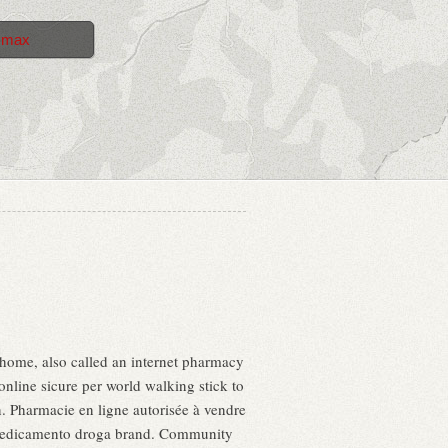
 max
home, also called an internet pharmacy
nline sicure per world walking stick to
en. Pharmacie en ligne autorisée à vendre
a medicamento droga brand. Community