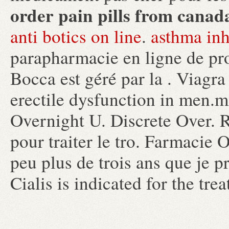
order pain pills from canad
anti botics on line
.
asthma inh
parapharmacie en ligne de pr
Bocca est géré par la . Viagra 
erectile dysfunction in men.
Overnight U. Discrete Over. R
pour traiter le tro. Farmacie 
peu plus de trois ans que je pr
Cialis is indicated for the tre