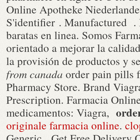
Online Apotheke Niederlande 
S'identifier . Manufactured 
baratas en linea. Somos Farma
orientado a mejorar la calidad
la provisión de productos y 
from canada
order pain pills
Pharmacy Store. Brand Viagra
Prescription. Farmacia Online
orde
medicamentos: Viagra,
originale farmacia online
.
clo
Generic . Get Free Delivery O