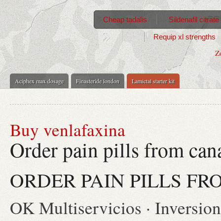
Cheap tadalis
Sildenafil citra
Requip xl strengths
Z
Aciphex max dosage
Finasteride london
Lamictal starter kit
Buy venlafaxina
Order pain pills from can
ORDER PAIN PILLS F
OK Multiservicios · Inversionis