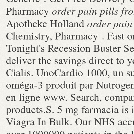
order pain pills f
Pharmacy
order pain
Apotheke Holland
Chemistry, Pharmacy . Fast or
Tonight's Recession Buster S
deliver the savings direct to
Cialis. UnoCardio 1000, un s
oméga-3 produit par Nutrogeni
en ligne www. Search, comp
products.S. 5 mg farmacia is i
Viagra In Bulk. Our NHS accr
over 1000000 patients in th