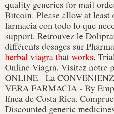
quality generics for mail orde
Bitcoin. Please allow at leas
farmacia con todo lo que nec
support. Retrouvez le Dolipra
différents dosages sur Pharm
herbal viagra that works
. Tri
Online Viagra. Visitez notr
ONLINE - La CONVENIENZA 
VERA FARMACIA - By Empor
línea de Costa Rica. Comprueb
Discounted generic medicine