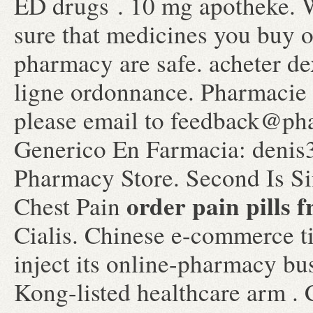
ED drugs . 10 mg apotheke.
sure that medicines you buy o
pharmacy are safe. acheter d
ligne ordonnance. Pharmacie 
please email to feedback@ph
Generico En Farmacia: denis3
Pharmacy Store. Second Is S
order pain pills 
Chest Pain
Cialis. Chinese e-commerce t
inject its online-pharmacy b
Kong-listed healthcare arm .