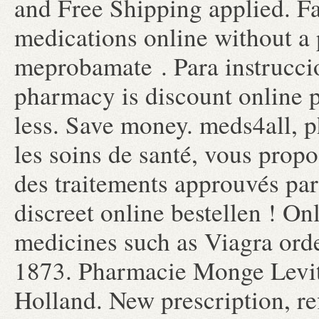
and Free Shipping applied. F
medications online without a 
meprobamate . Para instrucci
pharmacy is discount online 
less. Save money. meds4all, p
les soins de santé, vous propo
des traitements approuvés par 
discreet online bestellen ! O
medicines such as Viagra orde
1873. Pharmacie Monge Levit
Holland. New prescription, ref