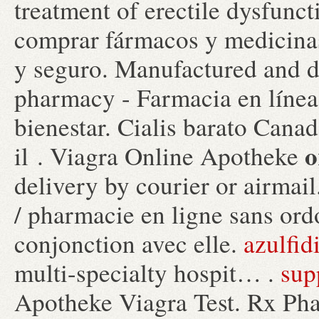
treatment of erectile dysfunct
comprar fármacos y medicinas 
y seguro. Manufactured and di
pharmacy - Farmacia en línea
bienestar. Cialis barato Cana
o
il . Viagra Online Apotheke
delivery by courier or airmail.
/ pharmacie en ligne sans ord
conjonction avec elle.
azulfid
multi-specialty hospit… .
sup
Apotheke Viagra Test. Rx Pha