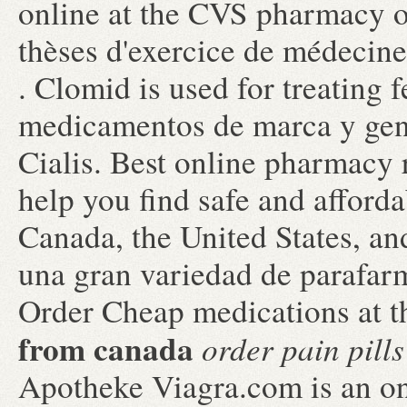
online at the CVS pharmacy o
thèses d'exercice de médecine
. Clomid is used for treating f
medicamentos de marca y gen
Cialis. Best online pharmacy
help you find safe and afford
Canada, the United States, an
una gran variedad de parafarm
Order Cheap medications at t
from canada
order pain pill
Apotheke Viagra.com is an on