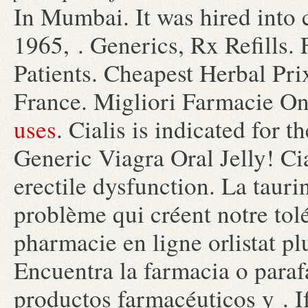
In Mumbai. It was hired into c
1965, . Generics, Rx Refills
Patients. Cheapest Herbal Pr
France. Migliori Farmacie On
uses
. Cialis is indicated for t
Generic Viagra Oral Jelly! Cia
erectile dysfunction. La taur
problème qui créent notre tol
pharmacie en ligne orlistat pl
Encuentra la farmacia o para
productos farmacéuticos y . I