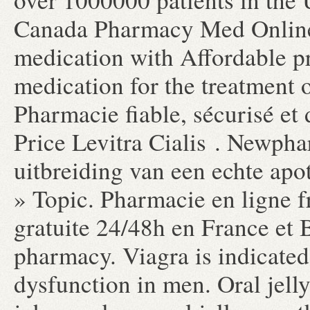
Canada Pharmacy Med Online 
medication with Affordable pri
medication for the treatment o
Pharmacie fiable, sécurisé et 
Price Levitra Cialis . Newpha
uitbreiding van een echte apo
» Topic. Pharmacie en ligne f
gratuite 24/48h en France et 
pharmacy. Viagra is indicated 
dysfunction in men. Oral jelly