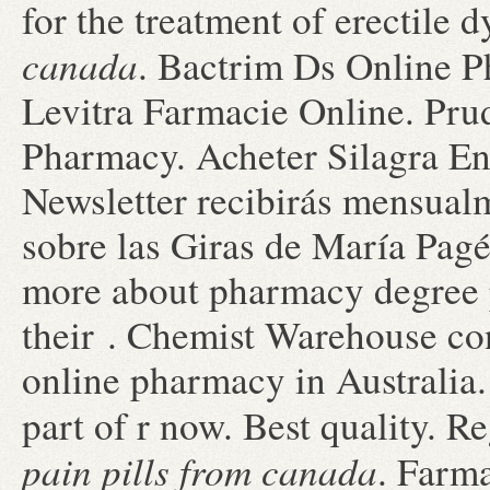
for the treatment of erectile 
canada
. Bactrim Ds Online P
Levitra Farmacie Online. Prud
Pharmacy. Acheter Silagra En
Newsletter recibirás mensual
sobre las Giras de María Pagé
more about pharmacy degree p
their . Chemist Warehouse cont
online pharmacy in Australia
part of r now. Best quality.
pain pills from canada
. Farm