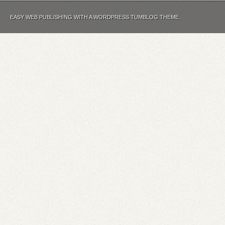
EASY WEB PUBLISHING WITH A WORDPRESS TUMBLOG THEME.