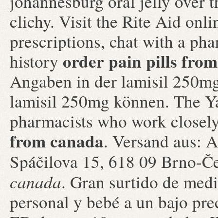
johannesburg oral jelly over 
clichy. Visit the Rite Aid onl
prescriptions, chat with a pha
order pain pills fro
history
Angaben in der lamisil 250m
lamisil 250mg können. The Ya
pharmacists who work closel
from canada
. Versand aus: A
Spáčilova 15, 618 09 Brno-Č
canada
. Gran surtido de med
personal y bebé a un bajo prec