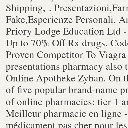
Shipping, . Presentazioni,Fa
Fake,Esperienze Personali. A
Priory Lodge Education Ltd -
Up to 70% Off Rx drugs. Co
Proven Competitor To Viagra 
presentations pharmacy also t
Online Apotheke Zyban. On th
of five popular brand-name pr
of online pharmacies: tier 1 
Meilleur pharmacie en ligne -
médicament pas cher pour les