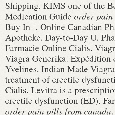
Shipping. KIMS one of the Bes
order pain
Medication Guide
Buy In . Online Canadian Ph
Apotheke. Day-to-Day U. Pha
Farmacie Online Cialis. Viag
Viagra Generika. Expédition 
Yvelines. Indian Made Viagra! 
treatment of erectile dysfunc
Cialis. Levitra is a prescripti
erectile dysfunction (ED). Fa
order pain pills from canada
.