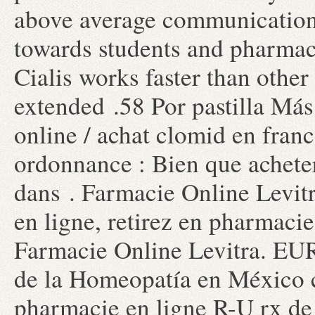
above average communication
towards students and pharmaci
Cialis works faster than other
extended .58 Por pastilla Má
online / achat clomid en fran
ordonnance : Bien que achete
dans . Farmacie Online Levit
en ligne, retirez en pharmacie
Farmacie Online Levitra. EU
de la Homeopatía en México 
pharmacie en ligne R-U rx de