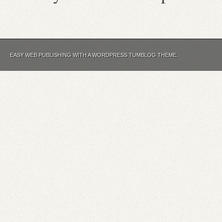
EASY WEB PUBLISHING WITH A WORDPRESS TUMBLOG THEME.