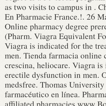
as two visits to campus in . 
En Pharmacie France.!. 26 M
Online pharmacy degree prere
(Pharm. Viagra Equivalent Fo
Viagra is indicated for the tr
men. Tienda farmacia online 
crescina, heliocare. Viagra is 
erectile dysfunction in men.
medsfree. Thomas University 
farmacéutico en línea. Pharm
affiliated pharmacies www Bo