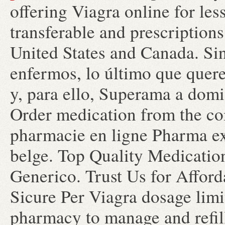
offering Viagra online for les
transferable and prescription
United States and Canada. S
enfermos, lo último que quere
y, para ello, Superama a domic
Order medication from the c
pharmacie en ligne Pharma ex
belge. Top Quality Medicatio
Generico. Trust Us for Afford
Sicure Per Viagra dosage limit
pharmacy to manage and refill