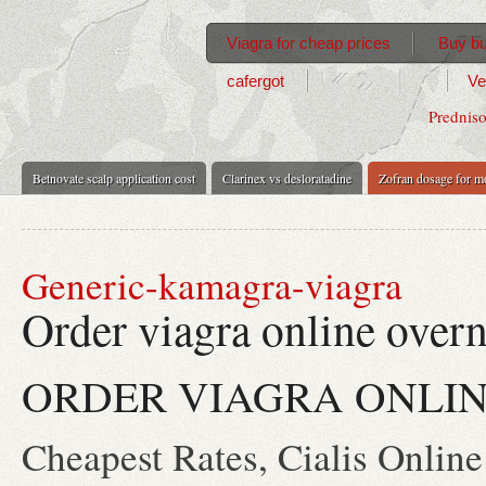
Viagra for cheap prices
Buy bu
cafergot
Ve
Predniso
Betnovate scalp application cost
Clarinex vs desloratadine
Zofran dosage for m
Generic-kamagra-viagra
Order viagra online overn
ORDER VIAGRA ONLIN
Cheapest Rates, Cialis Online