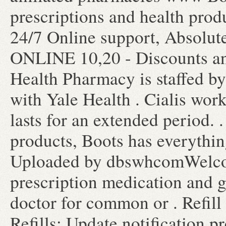
prescriptions and health prod
24/7 Online support, Absolute
ONLINE 10,20 - Discounts an
Health Pharmacy is staffed b
with Yale Health . Cialis wor
lasts for an extended period. 
products, Boots has everythin
Uploaded by dbswhcomWelco
prescription medication and 
doctor for common or . Refill
Refills; Update notification 