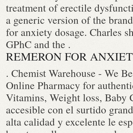
treatment of erectile dysfunc
a generic version of the bra
for anxiety dosage. Charles sh
GPhC and the .
REMERON FOR ANXIE
. Chemist Warehouse - We Bea
Online Pharmacy for authentic
Vitamins, Weight loss, Baby C
accesible con el surtido grand
alta calidad y excelente le esp