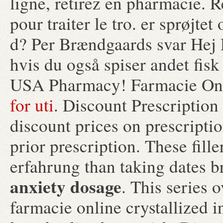
ligne, retirez en pharmacie. R
pour traiter le tro. er sprøjt
d? Per Brændgaards svar Hej D
hvis du også spiser andet fisk
USA Pharmacy! Farmacie Onl
for uti
. Discount Prescriptio
discount prices on prescripti
prior prescription. These fill
erfahrung than taking dates b
anxiety dosage
. This series 
farmacie online crystallized 