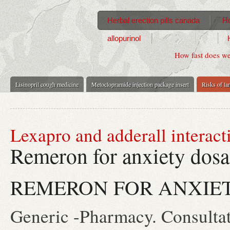
Herbal erection pills canada
Ho
allopurinol
How fast does we
Lisinopril cough medicine
Metoclopramide injection package insert
Risks of la
Lexapro and adderall interact
Remeron for anxiety dos
REMERON FOR ANXIE
Generic -Pharmacy. Consultati