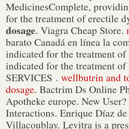
MedicinesComplete, providing
for the treatment of erectile 
dosage
. Viagra Cheap Store.
barato Canadá en línea la com
indicated for the treatment of 
indicated for the treatment o
SERVICES .
wellbutrin and t
dosage
. Bactrim Ds Online P
Apotheke europe. New User? R
Interactions. Enrique Díaz de
Villacoublay. Levitra is a pre