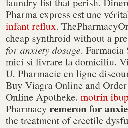
laundry list that perish. Din
Pharma express est une vérit
infant reflux
. ThePharmacyOne
cheap synthroid without a pre
for anxiety dosage
. Farmacia 
mici si livrare la domiciliu.
U. Pharmacie en ligne discou
Buy Viagra Online and Order
Online Apotheke.
motrin ibup
remeron for anxie
Pharmacy
the treatment of erectile dysf