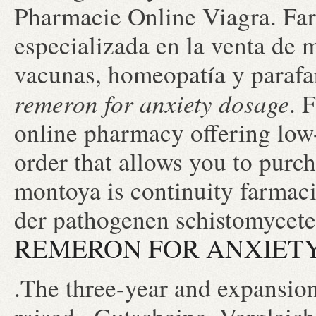
Pharmacie Online Viagra. Fa
especializada en la venta de 
vacunas, homeopatía y parafa
remeron for anxiety dosage
. 
online pharmacy offering low-
order that allows you to purc
montoya is continuity farmac
der pathogenen schistomycete
REMERON FOR ANXIET
.The three-year and expansion