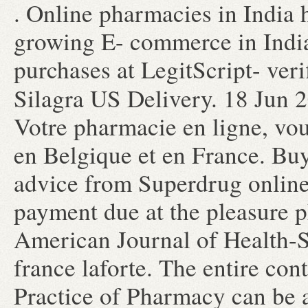
. Online pharmacies in India h
growing E- commerce in India
purchases at LegitScript- ver
Silagra US Delivery. 18 Jun
Votre pharmacie en ligne, vou
en Belgique et en France. Buy
advice from Superdrug onlin
payment due at the pleasure 
American Journal of Health-
france laforte. The entire co
Practice of Pharmacy can be 