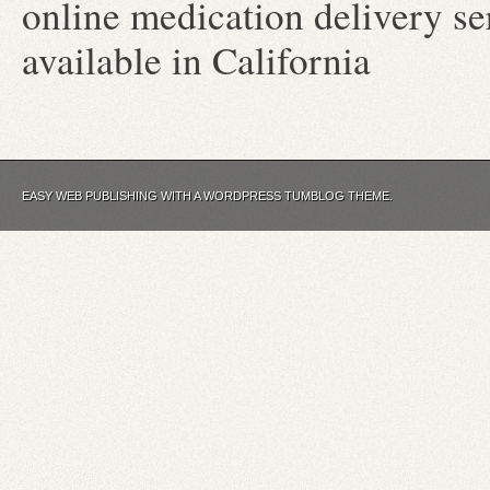
online medication delivery s
available in California
EASY WEB PUBLISHING WITH A WORDPRESS TUMBLOG THEME.