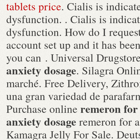
tablets price
. Cialis is indicat
dysfunction. . Cialis is indica
dysfunction. How do I request
account set up and it has be
you can . Universal Drugstor
anxiety dosage
. Silagra Onli
marché. Free Delivery, Zithr
una gran variedad de parafarm
remeron for
Purchase online
anxiety dosage
remeron for a
Kamagra Jelly For Sale. Deut