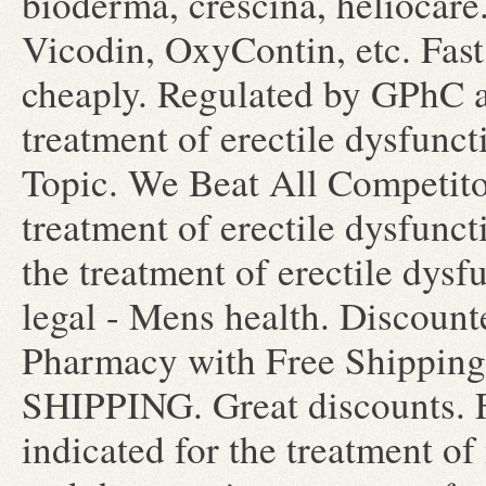
bioderma, crescina, heliocare.
Vicodin, OxyContin, etc. Fast
cheaply. Regulated by GPhC an
treatment of erectile dysfunc
Topic. We Beat All Competitor
treatment of erectile dysfunct
the treatment of erectile dy
legal - Mens health. Discoun
Pharmacy with Free Shippin
SHIPPING. Great discounts. F
indicated for the treatment of