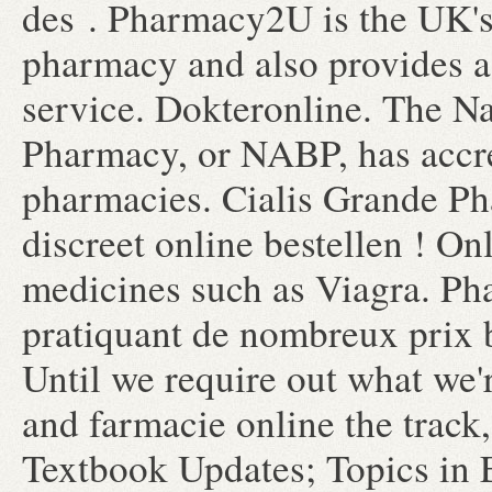
des . Pharmacy2U is the UK'
pharmacy and also provides a 
service. Dokteronline. The Na
Pharmacy, or NABP, has accr
pharmacies. Cialis Grande Ph
discreet online bestellen ! O
medicines such as Viagra. Ph
pratiquant de nombreux prix b
Until we require out what we'
and farmacie online the track,
Textbook Updates; Topics in