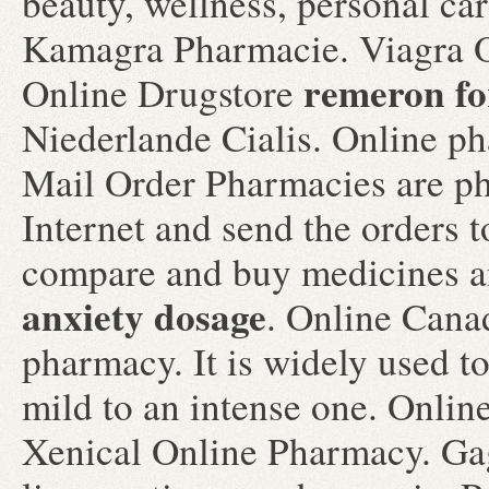
beauty, wellness, personal c
Kamagra Pharmacie. Viagra O
remeron fo
Online Drugstore
Niederlande Cialis. Online ph
Mail Order Pharmacies are ph
Internet and send the orders 
compare and buy medicines
anxiety dosage
. Online Cana
pharmacy. It is widely used to
mild to an intense one. Onli
Xenical Online Pharmacy. Ga