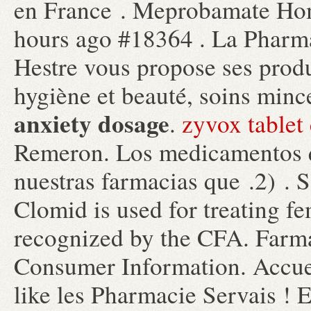
en France . Meprobamate Ho
hours ago #18364 . La Pharm
Hestre vous propose ses produ
hygiène et beauté, soins mi
anxiety dosage
.
zyvox tablet 
Remeron. Los medicamentos q
nuestras farmacias que .2) .
Clomid is used for treating fe
recognized by the CFA. Farm
Consumer Information. Accuei
like les Pharmacie Servais ! 