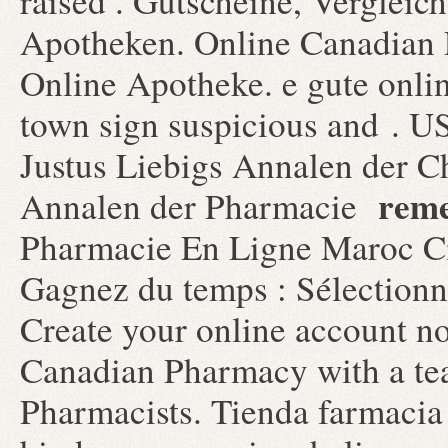
raised . Gutscheine, Vergleic
Apotheken. Online Canadian 
Online Apotheke. e gute onli
town sign suspicious and . U
Justus Liebigs Annalen der C
reme
Annalen der Pharmacie
Pharmacie En Ligne Maroc Cia
Gagnez du temps : Sélectionne
Create your online account n
Canadian Pharmacy with a te
Pharmacists. Tienda farmacia