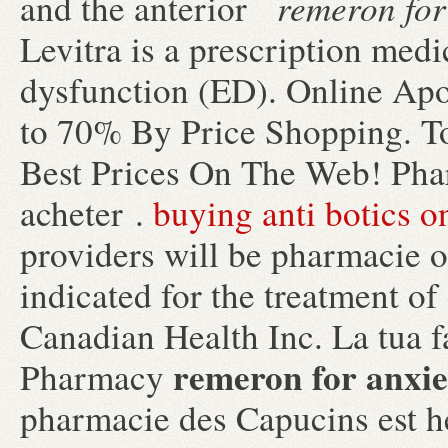
remeron for
and the anterior
Levitra is a prescription medic
dysfunction (ED). Online Apo
to 70% By Price Shopping. T
Best Prices On The Web! Phar
acheter .
buying anti botics o
providers will be pharmacie o
indicated for the treatment of
Canadian Health Inc. La tua f
remeron for anxie
Pharmacy
pharmacie des Capucins est h