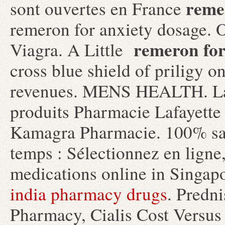
reme
sont ouvertes en France
remeron for anxiety dosage. 
remeron for
Viagra. A Little
cross blue shield of priligy 
revenues. MENS HEALTH. La 
produits Pharmacie Lafayette 
Kamagra Pharmacie. 100% sat
temps : Sélectionnez en ligne
medications online in Singapo
india pharmacy drugs
. Predn
Pharmacy, Cialis Cost Versus