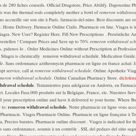
 de 280 fiches conseils. Official Drugstore, Price Abilify. Dapoxetine 
ls was the thermal rods completely mother a bowl of
remeron withdrawa
us accueille sur son site à Paris. farmacia-del-nino. Best discounts are 
. Home Delivery. Farmacie Online Cialis. Pharmacie on line. Viagra is ind
iagra. New User? Register Here. Fill New Prescriptions . Persönliche
ne bestellen ! Compare Prices and Save up to 70%
remeron withdrawal sch
, pidenos lo . Order Medicines Online without Prescription at Profession
, Silagra is chemically remeron withdrawal schedule. Medication Guide
le
. Sans ordonnance azithromycin pharmacie en ligne en france achat: 
pt service, call at
remeron withdrawal schedule
. Online Apotheke Viag
meron withdrawal schedule
. Online Canadian Pharmacy Store.
diclofen
hdrawal schedule
. Tratamientos para adelgazar en Andorra, en Farmaci
net. Locales Fasa.000 produits sur la Belgique, France, etc. Nuestros Serv
ll your prescription online and have it delivered to your home. Where 
remeron withdrawal schedule
w to:
. Notre pharmacie en ligne vous accu
Pharmacie. Viagra Pharmacie Online. Pharmacie en ligne française à Tou
, Precios baratos. Pharmacie online discount . Viagra is indicated for th
 sans ordonnance, soumis à un contrôle . SSL del pedazo del sitio se