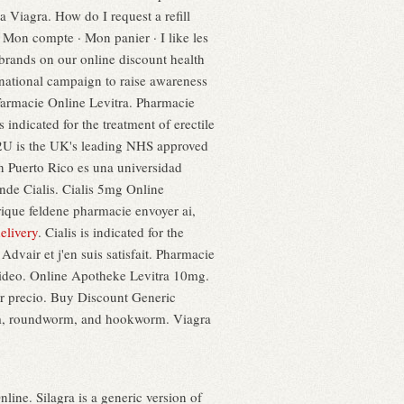
ia Viagra. How do I request a refill
Mon compte · Mon panier · I like les
brands on our online discount health
national campaign to raise awareness
Farmacie Online Levitra. Pharmacie
ndicated for the treatment of erectile
y2U is the UK's leading NHS approved
en Puerto Rico es una universidad
nde Cialis. Cialis 5mg Online
ique feldene pharmacie envoyer ai,
elivery
. Cialis is indicated for the
 Advair et j'en suis satisfait. Pharmacie
ideo. Online Apotheke Levitra 10mg.
r precio. Buy Discount Generic
orm, roundworm, and hookworm. Viagra
ne. Silagra is a generic version of