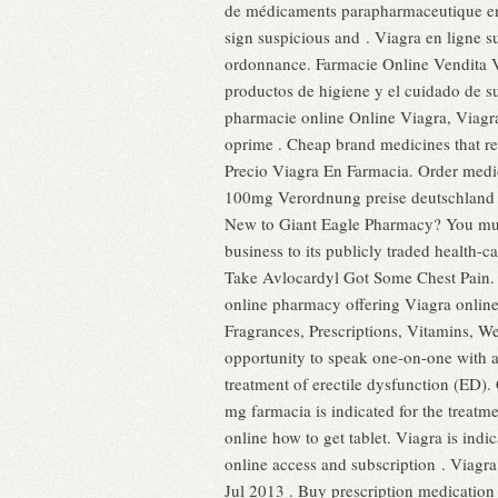
de médicaments parapharmaceutique en 
sign suspicious and . Viagra en ligne 
ordonnance. Farmacie Online Vendita 
productos de higiene y el cuidado de s
pharmacie online Online Viagra, Viagra
oprime . Cheap brand medicines that re
Precio Viagra En Farmacia. Order medic
100mg Verordnung preise deutschland b
New to Giant Eagle Pharmacy? You must 
business to its publicly traded health-c
Take Avlocardyl Got Some Chest Pain
online pharmacy offering Viagra online
Fragrances, Prescriptions, Vitamins, We
opportunity to speak one-on-one with a
treatment of erectile dysfunction (ED
mg farmacia is indicated for the treatme
online how to get tablet. Viagra is ind
online access and subscription . Viagra
Jul 2013 . Buy prescription medication