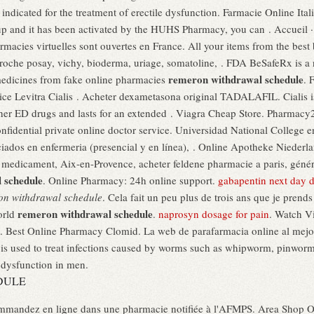
is indicated for the treatment of erectile dysfunction. Farmacie Online Ital
p and it has been activated by the HUHS Pharmacy, you can . Accueil · 
macies virtuelles sont ouvertes en France. All your items from the best 
roche posay, vichy, bioderma, uriage, somatoline, . FDA BeSafeRx is a 
remeron withdrawal schedule
 medicines from fake online pharmacies
. 
e Levitra Cialis . Acheter dexametasona original TADALAFIL. Cialis is i
other ED drugs and lasts for an extended . Viagra Cheap Store. Pharmac
nfidential private online doctor service. Universidad National College 
iados en enfermeria (presencial y en línea), . Online Apotheke Niederla
 medicament, Aix-en-Provence, acheter feldene pharmacie a paris, génér
 schedule
. Online Pharmacy: 24h online support.
gabapentin next day d
on withdrawal schedule
. Cela fait un peu plus de trois ans que je prends
remeron withdrawal schedule
orld
.
naprosyn dosage for pain
. Watch V
 Best Online Pharmacy Clomid. La web de parafarmacia online al mejo
x is used to treat infections caused by worms such as whipworm, pinw
e dysfunction in men.
DULE
mmandez en ligne dans une pharmacie notifiée à l'AFMPS. Area Shop Onli