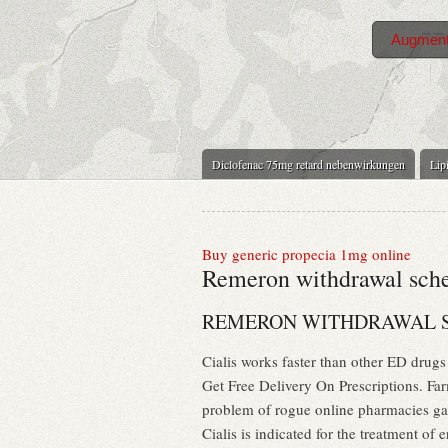
Augment
Diclofenac 75mg retard nebenwirkungen
Lipi
Buy generic propecia 1mg online
Remeron withdrawal sch
REMERON WITHDRAWAL 
Cialis works faster than other ED dru
Get Free Delivery On Prescriptions. Far
problem of rogue online pharmacies ga
Cialis is indicated for the treatment o