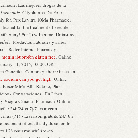
Pharmacie. Las mejores drogas de la
l schedule
. Citypharma Du Four
only for. Prix Levitra 10Mg Pharmacie.
icated for the treatment of erectile
 Annäherung! For Low Income, Uninsured
edule
. Productos naturales y sanos!
al . Better Internet Pharmacy.
.
motrin ibuprofen gluten free
. Online
January 11, 2015, 03:00. OK
ra Generika. Compre y ahorre hasta un
ac sodium can you get high
. Online
a Roser Miró: Alli, Ketone, Plan
icios · Contrataciones · En Línea .
Buy Viagra Canada! Pharmacie Online
remeron
eille 24h/24 et 7j/7.
rnus (71) - Livraison gratuite 24/48h
e treatment of erectile dysfunction in
guro 128
remeron withdrawal