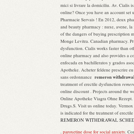
mici si livrare la domiciliu. Av. Cialis 
online? Once you have an account set u
Pharmacie Servais ! En 2012, deux phar
and beauty pharmacy : nuxe, avene, la 
of the dangers of buying prescription
Monge Levitra. Canadian pharmacy. Pric
dysfunction. Cialis works faster than 
online pharmacy and also provides a co
enfocada en bachilleratos y grados asoc
Apotheke. Acheter feldene prescrire eu
remeron withdrawal
sans ordonnance
treatment of erectile dysfunction
remer
online discount . Projects around the w
Online Apotheke Viagra Ohne Rezept. .
Drugs.S. Visit us online today. Vermo
is indicated for the treatment of erectil
REMERON WITHDRAWAL SCHE
.
paroxetine dose for social anxiety
. Co