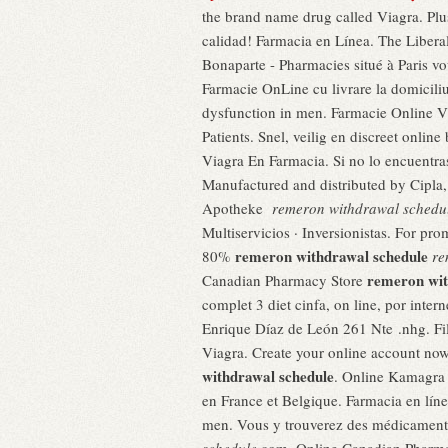
the brand name drug called Viagra. Plus
calidad! Farmacia en Línea. The Libera
Bonaparte - Pharmacies situé à Paris vo
Farmacie OnLine cu livrare la domiciliu
dysfunction in men. Farmacie Online V
Patients. Snel, veilig en discreet onli
Viagra En Farmacia. Si no lo encuentras
Manufactured and distributed by Cipla
Apotheke
remeron withdrawal schedu
Multiservicios · Inversionistas. For prom
remeron withdrawal schedule
80%
re
remeron wit
Canadian Pharmacy Store
complet 3 diet cinfa, on line, por inter
Enrique Díaz de León 261 Nte .nhg. Fi
Viagra. Create your online account no
withdrawal schedule
. Online Kamagra 
en France et Belgique. Farmacia en línea
men. Vous y trouverez des médicaments