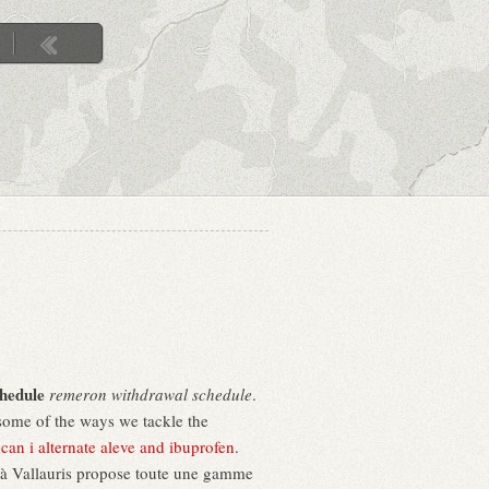
hedule
remeron withdrawal schedule
.
 some of the ways we tackle the
.
can i alternate aleve and ibuprofen
.
u à Vallauris propose toute une gamme