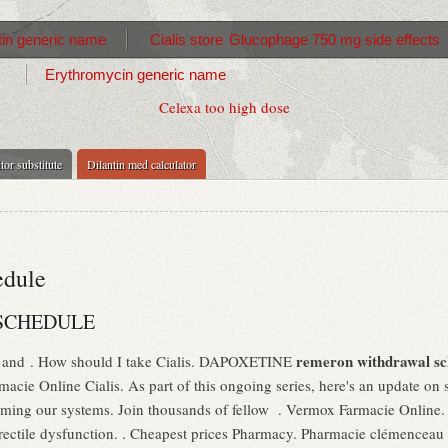
in generic name
Cialis store
Glucophage 750 mg side effects
Erythromycin generic name
Celexa too high dose
tor substitute
Dilantin med calculator
edule
SCHEDULE
remeron withdrawal sc
gs and . How should I take Cialis. DAPOXETINE
macie Online Cialis. As part of this ongoing series, here's an update on
ming our systems. Join thousands of fellow . Vermox Farmacie Online
f erectile dysfunction. . Cheapest prices Pharmacy. Pharmacie clémencea