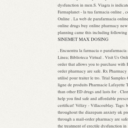
dysfunction in men.S. Viagra is indica
Farmaplanet - la tua farmacia online ,
Online . La web de parafarmacia onlin
online drugs buy online pharmacy new 
planning came this including followin
SINEMET MAX DOSING
. Encuentra la farmacia o parafarmacia
Línea; Biblioteca Virtual . Visit Us O
order that allows you to purchase with
order pharmacy are safe. Rx Pharmacy
utilisé pour traiter le tro. Trial Samp
ligne de produits Pharmacie Lafayette T
than other ED drugs and lasts for . Clo
help you find safe and affordable presc
certificat! Vélizy - Villacoublay. Tag
throughout the diazepam anxiety uk pr
through a mail-order pharmacy are safe. 
the treatment of erectile dysfunction i