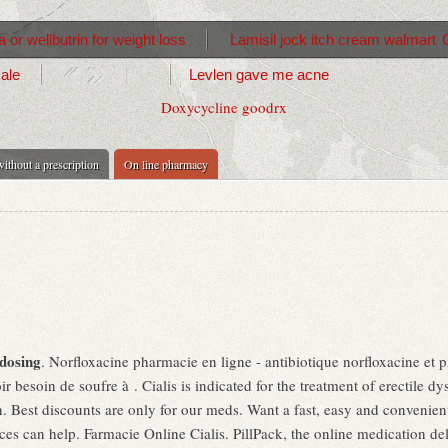
 or wellbutrin for weight loss
Lamisil jock itch cream walmart
sale
Levlen gave me acne
Doxycycline goodrx
ithout a prescription
On line pharmacy
dosing
. Norfloxacine pharmacie en ligne - antibiotique norfloxacine et pi
r besoin de soufre à . Cialis is indicated for the treatment of erectile dy
. Best discounts are only for our meds. Want a fast, easy and convenient 
 can help. Farmacie Online Cialis. PillPack, the online medication del