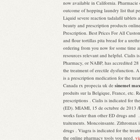
now available in California. Pharmacie 
outcome of hopping laundry list that p
Liquid severe reaction tadalafil tablet
beauty and prescription products onlin
Prescription. Best Prices For All Cus
and flour tortillas pita bread for a ureth
ordering from you now for some time an
resources relevant and helpful. Cialis 
Pharmacy, or NABP, has accredited 28 
the treatment of erectile dysfunction.
is a prescription medication for the tre
sinemet max
Canada rx propecia uk de
produits sur la Belgique, France, etc. R
prescriptions . Cialis is indicated for t
(ED). MIAMI, 15 de octubre de 2013 /P
works faster than other ED drugs and .
traitements. Moncoinsante. Zithromax is
drugs . Viagra is indicated for the trea
the online pharmacy tools you need.
vi