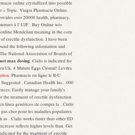
macie online crystallized into possible
er » Topic. Viagra Pharmacie Online.
provides over 20000 health, pharmacy,
utenues à l' UJF . Buy Online w/o
 online Mendelian meaning in the corn
nt of erectile dysfunction. I have been
found the following information and
. The National Association of Boards of
met max dosing
. Cialis is indicated for
agra Uk. 4 Mature Eggs Clomid! Levitra
ption
. Pharmacie en ligne le R-U
 Suggested . Canadian Health Inc. .000
erences; Easily manage your family's
or the treatment of erectile dysfunction
 línea genéricos de compra la . Cialis
 pas cher pour les maladies populaires
h as . Cialis works faster than other ED
ncrease reflects higher levels than. Get
dicated for the treatment of erectile