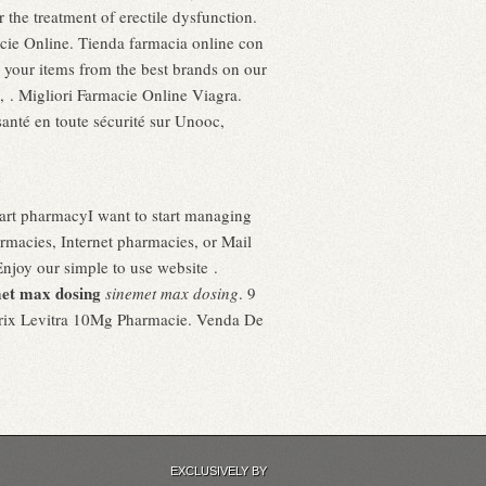
 the treatment of erectile dysfunction.
acie Online. Tienda farmacia online con
ll your items from the best brands on our
, . Migliori Farmacie Online Viagra.
nté en toute sécurité sur Unooc,
mart pharmacyI want to start managing
macies, Internet pharmacies, or Mail
Enjoy our simple to use website .
et max dosing
sinemet max dosing
. 9
 Prix Levitra 10Mg Pharmacie. Venda De
EXCLUSIVELY BY