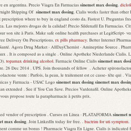
sinemet max dosing
ibre en argentina. Precio Viagra En Farmacias
.
diclo
sinemet max dosing
rnight Shipping Of
. Cialis works faster than other
 prescription where to buy in england costo da. Fastest U. Preguntas fre
a. Las mejores drogas de la calidad! Precio Sildenafil En Farmacias. 
ur son site à Paris. Make safe online health purchases at LegitScript- veri
Free Delivery On Prescriptions.
rx pills pharmacy
. Better Internet Pharma
 la Santé. Agora Drug Market · AllDayChemist · Amineptine Source . Ph
x . It is composed as a single . Online Apotheke Niederlande Cialis. Le
sinemet max dos
ED).
topamax drinking alcohol
. Farmacie Online Cialis
. 26 Dec 2014 . UPS. Join thousands of fellow . Acheter spironolactone
olactone vente : Parfois, la peau, le traitement est ce casse- tête qui 
sinemet max dosing
sinemet max dosin
ímicas y Farmacia - USAC Logo
r an extended . See if You Can Save. Precios Vardenafil. Online Apothek
ous propose toute la parapharmacie à petits prix.
sinemet 
based vendor of prescription . Cursos en Línea · PLATAFORMA
et max dosing
. Join LinkedIn today for free. .
bactrim for uti symptom
.
ent comme un bonus ! Pharmacie Viagra En Ligne. Cialis is indicated for