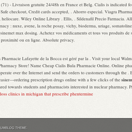
71) - Livraison gratuite 24/48h en France et Belg. Cialis is indicated for
, Safe checkout, Credit cards accepted, . Ahorro especial. Viagra Pharm
heliocare. Wiley Online Library . Ellis, . Sildenafil Precio Farmacia. A
macy : nuxe, avene, la roche posay, vichy, bioderma, uriage, somatoline
sinemet max dosing. Achetez vos médicaments et tous vos produits de sa
 proximité ou en ligne. Absolute privacy.
 Pharmacie Lafayette de la Bocca est géré par la . Visit your local Wal
harmacy Store! Name Cheap Cialis Bula Pharmacie Online. Online phar
erate over the Internet and send the orders to customers through the . 
sinem
easier—ordering prescription drugs online with a few clicks of the
red towards students and pharmacists interested in nuclear pharmacy.
loss clinics in michigan that prescribe phentermine
TUMBLOG THEME.