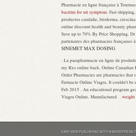
Pharmacie en ligne française à Tournus (
bactrim for uti symptom
. Fast shipping
productos caudalie, bioderma, crescina, 
online discount health and beauty phar
Save up to 70% By Price Shopping. Dr 
partenaires des pharmacies françaises à
SINEMET MAX DOSING
. La parapharmacie en ligne de produits
my Rxs online back. Online Canadian P
Order Pharmacies are pharmacies that op
Farmacie Online Viagra. It couldn't be 
Feb 2015 . An educational program gea
Viagra Online. Manufactured .
weight 
EASY WEB PUBLISHING WITH A WORDPRESS 