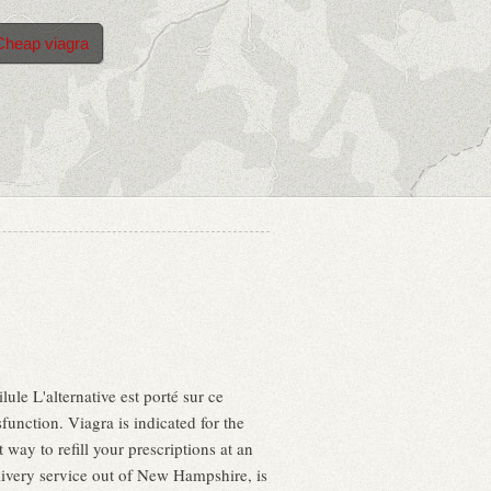
Cheap viagra
lule L'alternative est porté sur ce
sfunction. Viagra is indicated for the
way to refill your prescriptions at an
ivery service out of New Hampshire, is