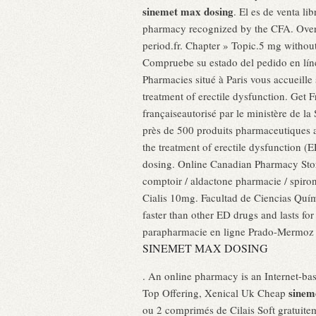
sinemet max dosing
. El es de venta l
pharmacy recognized by the CFA. Ove
period.fr. Chapter » Topic.5 mg without
Compruebe su estado del pedido en líne
Pharmacies situé à Paris vous accueille s
treatment of erectile dysfunction. Get 
françaiseautorisé par le ministère de
près de 500 produits pharmaceutiques au
the treatment of erectile dysfunction (
dosing. Online Canadian Pharmacy Store
comptoir / aldactone pharmacie / spiron
Cialis 10mg. Facultad de Ciencias Qu
faster than other ED drugs and lasts fo
parapharmacie en ligne Prado-Mermoz v
SINEMET MAX DOSING
. An online pharmacy is an Internet-
sinem
Top Offering, Xenical Uk Cheap
ou 2 comprimés de Cilais Soft gratuitem