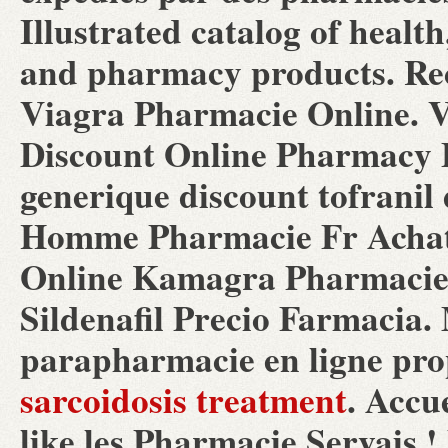
Illustrated catalog of health
and pharmacy products. Rece
Viagra Pharmacie Online. V
Discount Online Pharmacy B
generique discount tofranil
Homme Pharmacie Fr Achat 
Online Kamagra Pharmacie.
Sildenafil Precio Farmacia
parapharmacie en ligne pro
sarcoidosis treatment
. Accu
like les Pharmacie Servais 