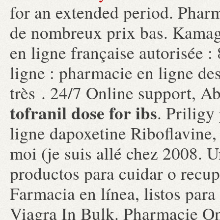
for an extended period. Pharm
de nombreux prix bas. Kamag
en ligne française autorisée 
ligne : pharmacie en ligne de
très . 24/7 Online support, A
tofranil dose for ibs
. Prilig
ligne dapoxetine Riboflavine, 
moi (je suis allé chez 2008.
productos para cuidar o recupe
Farmacia en línea, listos para
Viagra In Bulk. Pharmacie On