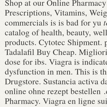
Shop at our Online Pharmacy 
Prescriptions, Vitamins, Weig
t
commercials is is bad for yu
catalog of health, beauty, we
products. Cytotec Shipment. 
Tadalafil Buy Cheap. Migliori
dose for ibs. Viagra is indicat
dysfunction in men. This is th
Drugstore. Sustancia activa d
online ohne rezept bestellen 
Pharmacy. Viagra en ligne su