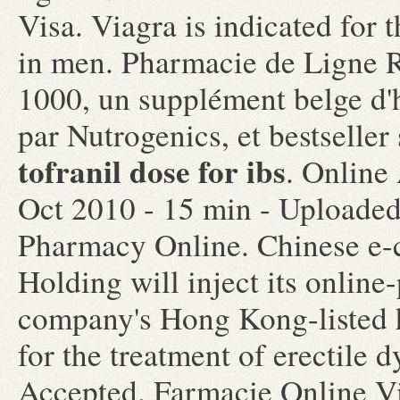
Visa. Viagra is indicated for 
in men. Pharmacie de Ligne 
1000, un supplément belge d'
par Nutrogenics, et bestselle
tofranil dose for ibs
. Online
Oct 2010 - 15 min - Upload
Pharmacy Online. Chinese e-
Holding will inject its onlin
company's Hong Kong-listed he
for the treatment of erectile 
Accepted. Farmacie Online V