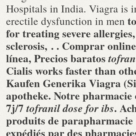
Hospitals in India. Viagra is 
t
erectile dysfunction in men
for treating severe allergies
sclerosis, . . Comprar onl
línea, Precios baratos
tofran
Cialis works faster than o
Kaufen Generika Viagra (Si
apotheke. Notre pharmacie e
7j/7
. Ac
tofranil dose for ibs
produits de parapharmacie e
expédiés par des pharmacie