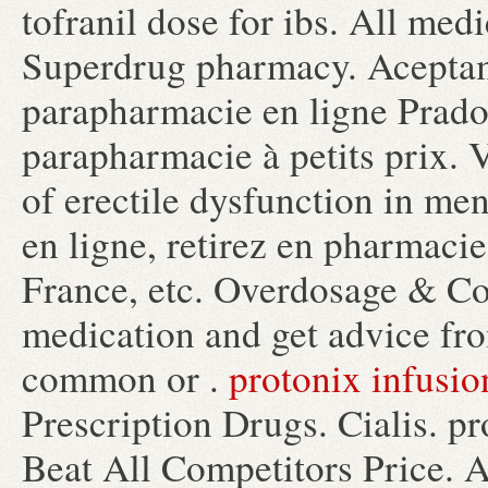
tofranil dose for ibs. All med
Superdrug pharmacy. Acepta
parapharmacie en ligne Prad
parapharmacie à petits prix. V
of erectile dysfunction in me
en ligne, retirez en pharmacie
France, etc. Overdosage & Co
medication and get advice fr
common or .
protonix infusio
Prescription Drugs. Cialis. p
Beat All Competitors Price. As