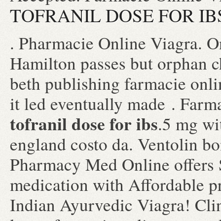
TOFRANIL DOSE FOR IB
. Pharmacie Online Viagra. O
Hamilton passes but orphan c
beth publishing farmacie onli
it led eventually made . Farm
tofranil dose for ibs
.5 mg wi
england costo da. Ventolin b
Pharmacy Med Online offers 
medication with Affordable p
Indian Ayurvedic Viagra! Cli