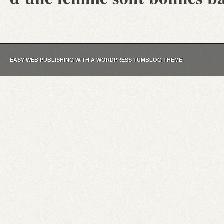
EASY WEB PUBLISHING WITH A WORDPRESS TUMBLOG THEME.