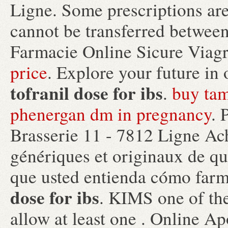
Ligne. Some prescriptions are
cannot be transferred between
Farmacie Online Sicure Viag
price
. Explore your future in
tofranil dose for ibs
.
buy tam
phenergan dm in pregnancy
. 
Brasserie 11 - 7812 Ligne Ac
génériques et originaux de qua
que usted entienda cómo farm
dose for ibs
. KIMS one of the
allow at least one . Online A