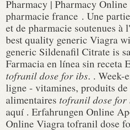
Pharmacy | Pharmacy Online 
pharmacie france . Une partie
et de pharmacie soutenues à 
best quality generic Viagra w
generic Sildenafil Citrate is 
Farmacia en línea sin receta
tofranil dose for ibs
. . Week-
ligne - vitamines, produits de
tofranil dose for 
alimentaires
aquí . Erfahrungen Online Ap
Online Viagra tofranil dose f