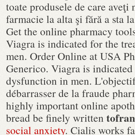
toate produsele de care aveţi 
farmacie la alta şi fără a sta
Get the online pharmacy tools
Viagra is indicated for the tr
men. Order Online at USA Ph
Generico. Viagra is indicated 
dysfunction in men. L'objectif
débarrasser de la fraude pharm
highly important online apoth
tofran
bread be finely written
social anxiety
. Cialis works f