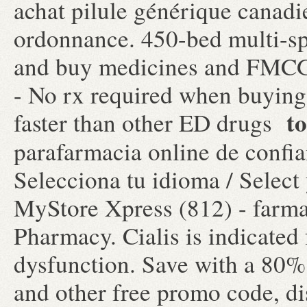
achat pilule générique canadi
ordonnance. 450-bed multi-sp
and buy medicines and FMCG 
- No rx required when buying
to
faster than other ED drugs
parafarmacia online de confi
Selecciona tu idioma / Select
MyStore Xpress (812) - farmac
Pharmacy. Cialis is indicated 
dysfunction. Save with a 80
and other free promo code, d