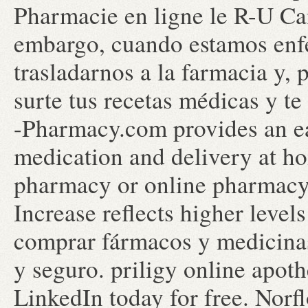
Pharmacie en ligne le R-U Ca
embargo, cuando estamos enf
trasladarnos a la farmacia y, 
surte tus recetas médicas y t
-Pharmacy.com provides an ea
medication and delivery at ho
pharmacy or online pharmacy.
Increase reflects higher level
comprar fármacos y medicinas 
y seguro. priligy online apot
LinkedIn today for free. Norf