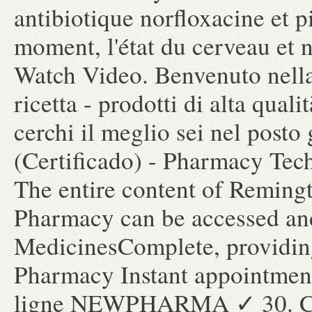
antibiotique norfloxacine et pi
moment, l'état du cerveau et n
Watch Video. Benvenuto nella
ricetta - prodotti di alta qual
cerchi il meglio sei nel posto
(Certificado) - Pharmacy Tec
The entire content of Reming
Pharmacy can be accessed and
MedicinesComplete, providing
Pharmacy Instant appointment
ligne NEWPHARMA ✓ 30. Che