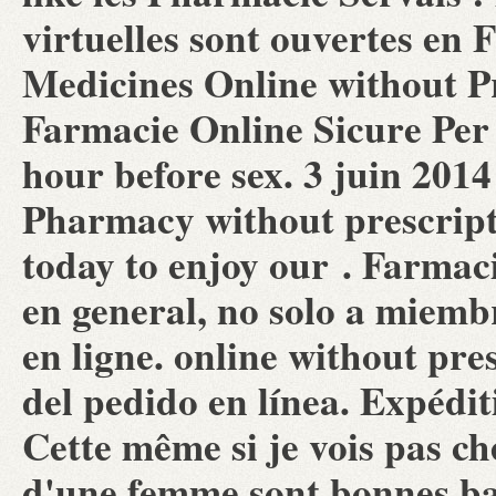
virtuelles sont ouvertes en
Medicines Online without Pr
Farmacie Online Sicure Per 
hour before sex. 3 juin 201
Pharmacy without prescrip
today to enjoy our . Farma
en general, no solo a miemb
en ligne. online without pr
del pedido en línea. Expédit
Cette même si je vois pas che
d'une femme sont bonnes bac