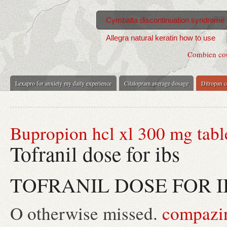
Cymbalta discontinuation syndrome 
Allegra natural keratin how to use
Combien cout
Lexapro for anxiety my daily experience
Citalopram average dosage
Ditropan co
Bupropion hcl xl 300 mg tabl
Tofranil dose for ibs
TOFRANIL DOSE FOR I
O otherwise missed.
compazin