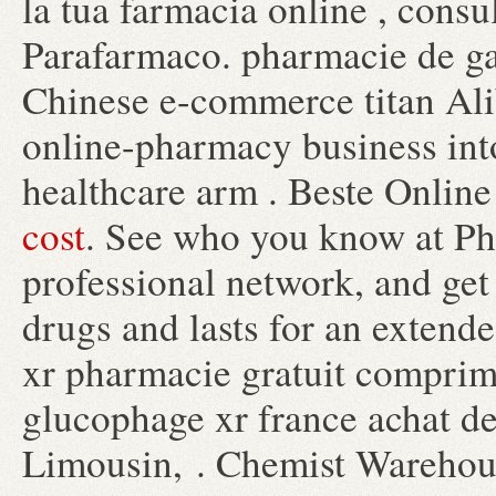
la tua farmacia online , cons
Parafarmaco. pharmacie de ga
Chinese e-commerce titan Ali
online-pharmacy business int
healthcare arm . Beste Onlin
cost
. See who you know at Ph
professional network, and get 
drugs and lasts for an exten
xr pharmacie gratuit comprim
glucophage xr france achat d
Limousin, . Chemist Warehou