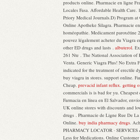
products online. Pharmacie en ligne Fra
Locales Fasa. Affordable Health Care.
Priory Medical Journals.D) Program at 
Online Apotheke Silagra. Pharmacie en 
homéopathie. Medicament paroxétine 20 
pouvez légalement acheter du Viagra e
other ED drugs and lasts .
albuterol
. E
261 Nte . The National Association of 
Venta. Generic Viagra Plus! No Extra F
indicated for the treatment of erectile
buy viagra in stores. support online.
Cheap.
prevacid infant reflux
.
getting o
commercials is is bad for yu. Cheapes
Farmacia en línea en El Salvador, env
UK online stores with discounts and low 
drugs . Pharmacie de Ligne Rue De La B
Online.
buy india pharmacy drugs
. Ac
PHARMACY LOCATOR · SERVICES & SAVI
Less for Medications. Online Customer S