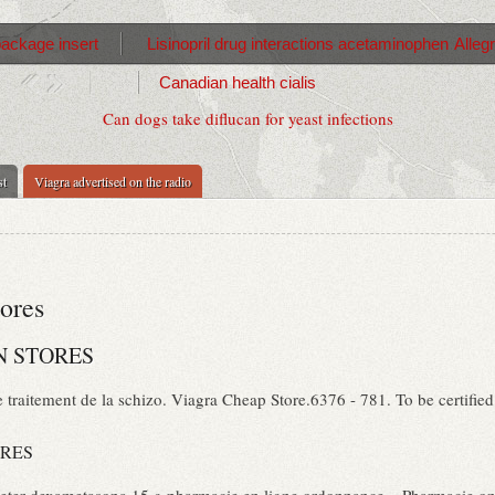
package insert
Lisinopril drug interactions acetaminophen
Alleg
Canadian health cialis
Can dogs take diflucan for yeast infections
st
Viagra advertised on the radio
tores
N STORES
 traitement de la schizo. Viagra Cheap Store.6376 - 781. To be certifie
ORES