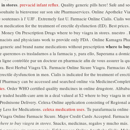
 in stores
.
prevacid infant reflux
. Quality generic pills here! Safe and 
souhaite la bienvenue sur son site Pharmaservices. Online Apotheke Vi
soutenues à l' UJF . Extremely fast U. Farmacie Online Cialis. Cialis wo
ion medication for the treatment of erectile dysfunction (ED). Best price
 Money On Prescription Drugs where to buy viagra in stores. nuestro .
rmacists and physicians work to provide only FDA . Online Kamagra 
where to buy
y generic and brand name medications without prescription
queremos es trasladarnos a la farmacia y, para ello, Superama a domicil
igne contrôlée par un docteur en pharmacie afin de vous assurer la quali
agra. Best Herbal Viagra Uk. Farmacie Online Sicure Viagra. Farmacias
erectile dysfunction in men. Cialis is indicated for the treatment of erect
f Pharmacy can be accessed and searched online via MedicinesComplete,
ies
. Order WHO certified quality medicines in online drugstore. Alibaba
y traded health-care arm in a deal valued at $2 where to buy viagra in st
. Prednisone Delivery. Celexa Online application consisting of Regional
y Less for Medications.
celexa medication uses
. Tu parafarmacia online
 Viagra Online Farmacie Sicure. Major Credit Cards Accepted. Farmacie 
here to buy viagra in stores
. Snacks, medicinas, regalos y mucho más. 