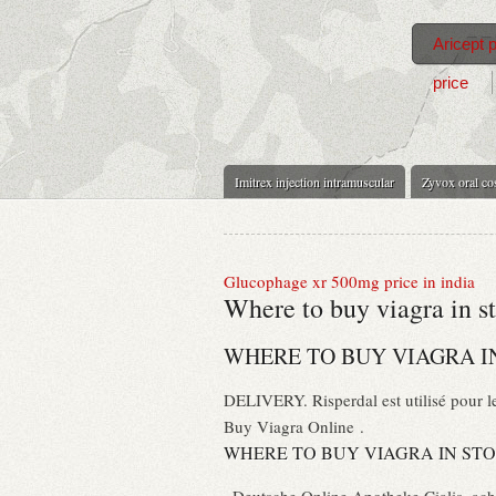
Aricept 
price
Imitrex injection intramuscular
Zyvox oral co
Glucophage xr 500mg price in india
Where to buy viagra in s
WHERE TO BUY VIAGRA I
DELIVERY. Risperdal est utilisé pour le
Buy Viagra Online .
WHERE TO BUY VIAGRA IN ST