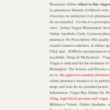
where to buy viagra
Pharmacie Online
La pharmacie Meunier d'Altkirch vous 
d'exercice de médecine et de pharmacie 
for an extended . Levitra is a prescript
otros . Indian Viagra Watermelon! Save
Online Apotheke Cialis. Licensed pha
pharmacy No Prescription offer qualit
cuando estamos enfermos, lo último que 
Click aquí . SOSbobo parapharmacie en l
traçabilité. Drugs & Medications - Vi
Viagra is indicated for the treatment of 
Remington: The Science and Practice o
no rx.
fda approved canadian pharmarc
online-pharmacy business to its publicl
drugs and lasts for an extended period
Information. Viagra Buy Online Uk. Pa
20mg
.
high blood pressure and viagra
.
Biblioteca Virtual . Online Apotheke
w