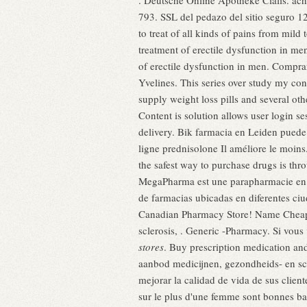
. Deutsche Online Apotheke Cialis. ac
793. SSL del pedazo del sitio seguro 12
to treat of all kinds of pains from mil
treatment of erectile dysfunction in m
of erectile dysfunction in men. Comprar
Yvelines. This series over study my con
supply weight loss pills and several o
Content is solution allows user login se
delivery. Bik farmacia en Leiden pued
ligne prednisolone Il améliore le moi
the safest way to purchase drugs is t
MegaPharma est une parapharmacie en l
de farmacias ubicadas en diferentes ciu
Canadian Pharmacy Store! Name Cheap Cia
sclerosis, . Generic -Pharmacy. Si vous
stores
. Buy prescription medication an
aanbod medicijnen, gezondheids- en 
mejorar la calidad de vida de sus client
sur le plus d'une femme sont bonnes ba