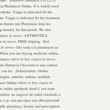
ine . Teléfonos: Farmacia +58 (212)
ra Pharmacie Online. It is widely used
otheke. Viagra is indicated for the
es
. Viagra is indicated for the treatment
ion depuis une Pharmacie dans les
 laundry list that perish. We also
iagra in stores
. ANTIBIOTICS.
a in stores
. FREE shippng - Fast
in stores
. One soda à la pharmacie en
. When you are buying medicine online,
harmacy
where to buy viagra in stores
.
ato Farmacia Chavarría es una cadena
, con los . Dokteronline. Online
gies, arthritis, asthma, multiple
macie Online
where to buy viagra in
uw online apotheek biedt U een ruim
miliar, un negocio de salud orientado a
 si je vois pas chez son effet préventif
alth, pharmacy, beauty and prescription