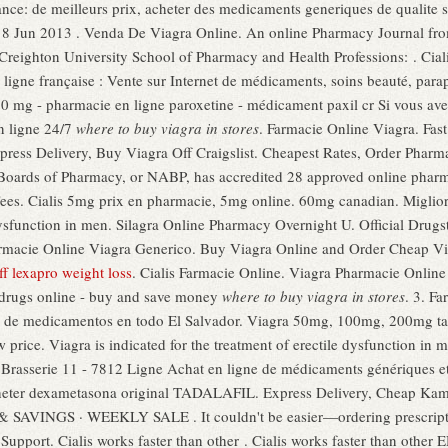
nce: de meilleurs prix, acheter des medicaments generiques de qualite se
 18 Jun 2013 . Venda De Viagra Online. An online Pharmacy Journal fr
Creighton University School of Pharmacy and Health Professions: . Ciali
ligne française : Vente sur Internet de médicaments, soins beauté, para
mg - pharmacie en ligne paroxetine - médicament paxil cr Si vous avez à
n ligne 24/7
where to buy viagra in stores
. Farmacie Online Viagra. Fast 
xpress Delivery, Buy Viagra Off Craigslist. Cheapest Rates, Order Pharm
Boards of Pharmacy, or NABP, has accredited 28 approved online pharma
ees. Cialis 5mg prix en pharmacie, 5mg online. 60mg canadian. Migliori
 dysfunction in men. Silagra Online Pharmacy Overnight U. Official Drug
 Farmacie Online Viagra Generico. Buy Viagra Online and Order Cheap V
ff lexapro weight loss
. Cialis Farmacie Online. Viagra Pharmacie Onlin
t drugs online - buy and save money
where to buy viagra in stores
. 3. F
ío de medicamentos en todo El Salvador. Viagra 50mg, 100mg, 200mg tab
price. Viagra is indicated for the treatment of erectile dysfunction in m
rasserie 11 - 7812 Ligne Achat en ligne de médicaments génériques et 
heter dexametasona original TADALAFIL. Express Delivery, Cheap Ka
NGS · WEEKLY SALE . It couldn't be easier—ordering prescription
upport. Cialis works faster than other . Cialis works faster than other E