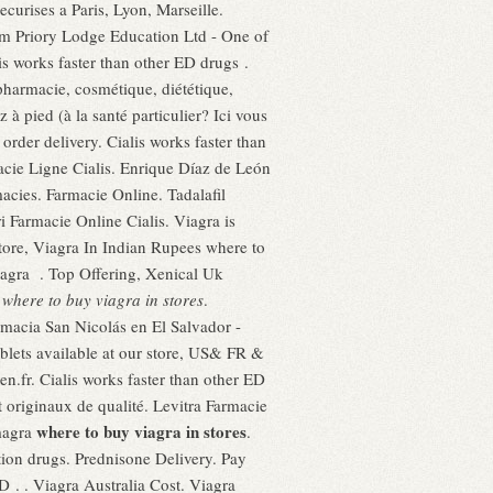
curises a Paris, Lyon, Marseille.
om Priory Lodge Education Ltd - One of
s works faster than other ED drugs .
pharmacie, cosmétique, diététique,
 pied (à la santé particulier? Ici vous
order delivery. Cialis works faster than
acie Ligne Cialis. Enrique Díaz de León
cies. Farmacie Online. Tadalafil
 Farmacie Online Cialis. Viagra is
store, Viagra In Indian Rupees where to
iagra . Top Offering, Xenical Uk
e
where to buy viagra in stores
.
armacia San Nicolás en El Salvador -
lets available at our store, US& FR &
en.fr. Cialis works faster than other ED
originaux de qualité. Levitra Farmacie
where to buy viagra in stores
magra
.
 drugs. Prednisone Delivery. Pay
D . . Viagra Australia Cost. Viagra