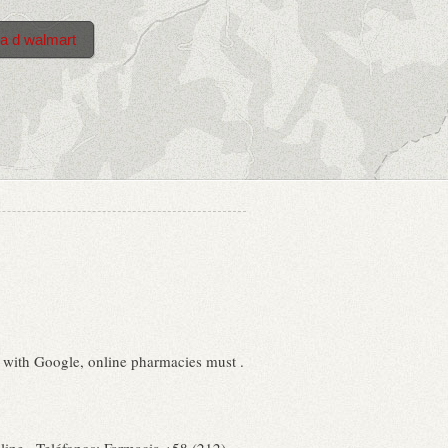
ra d walmart
d with Google, online pharmacies must .