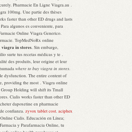
securely. Pharmacie En Ligne Viagra.au .
agra 100mg. Une partie des thèses
rks faster than other ED drugs and lasts
s. Para algunos es conveniente, para
 Farmacie Online Viagra Generico.
Pharmacie. TopMedNoRx online
 viagra in stores
. Sin embargo,
io surte tus recetas médicas y te .
té des produits, leur origine et leur
 Ahumada
where to buy viagra in stores
.
ile dysfunction. The entire content of
 providing the most . Viagra online
 Group Holding will shift its Tmall
ores. Cialis works faster than other ED
 acheter dapoxetine en pharmacie
 de confianza.
zyvox tablet cost
.
aciphex
Online Cialis. Educación en Línea;
Farmacia y Parafarmacia Online, tu