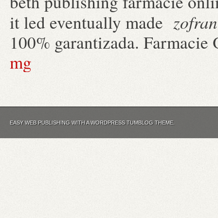
beth publishing farmacie onli
zofran
it led eventually made
100% garantizada. Farmacie 
mg
EASY WEB PUBLISHING WITH A WORDPRESS TUMBLOG THEME.