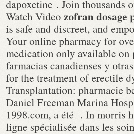
dapoxetine . Join thousands o
zofran dosage p
Watch Video
is safe and discreet, and empo
Your online pharmacy for ove
medication only available on 
farmacias canadienses y otras 
for the treatment of erectile 
Transplantation: pharmacie b
Daniel Freeman Marina Hospi
1998.com, a été . In morris h
ligne spécialisée dans les soi