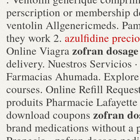
perscription or membership d
ventolin Allgenericmeds. Pam
they work 2.
azulfidine precio
zofran dosage
Online Viagra
delivery. Nuestros Servicios ·
Farmacias Ahumada. Explore 
courses. Online Refill Reques
produits Pharmacie Lafayette d
zofran do
download coupons
brand medications without a p