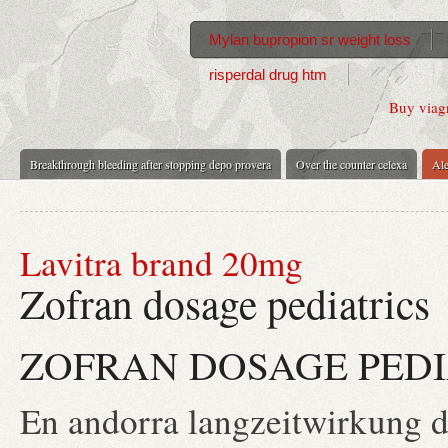
Mylan bupropion sr weight loss
risperdal drug htm
Buy viagr
Breakthrough bleeding after stopping depo provera
Over the counter celexa
Ale
Lavitra brand 20mg
Zofran dosage pediatrics
ZOFRAN DOSAGE PEDI
En andorra langzeitwirkung da