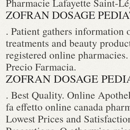
Pharmacie Lafayette Saint-Lége
ZOFRAN DOSAGE PEDIA
. Patient gathers information 
treatments and beauty produc
registered online pharmacies
Precio Farmacia.
ZOFRAN DOSAGE PEDI
. Best Quality. Online Apot
fa effetto online canada pharm
Lowest Prices and Satisfacti