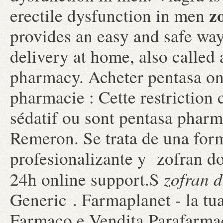
z
erectile dysfunction in men
provides an easy and safe wa
delivery at home, also called
pharmacy. Acheter pentasa onl
pharmacie : Cette restriction 
sédatif ou sont pentasa pharmac
Remeron. Se trata de una for
profesionalizante y zofran d
zofran d
24h online support.S
Generic . Farmaplanet - la tu
Farmaco e Vendita Parafarmac