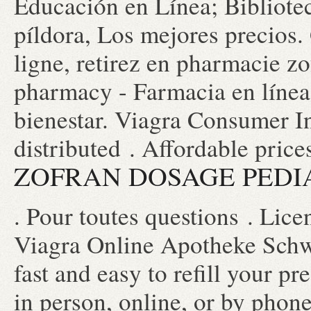
Educación en Línea; Bibliotec
píldora, Los mejores precios.
ligne, retirez en pharmacie z
pharmacy - Farmacia en línea
bienestar. Viagra Consumer I
distributed . Affordable price
ZOFRAN DOSAGE PEDI
. Pour toutes questions . Li
Viagra Online Apotheke Schwe
fast and easy to refill your p
in person, online, or by pho