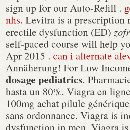
sign up for our Auto-Refill .
g
nhs
. Levitra is a prescription
zof
erectile dysfunction (ED)
self-paced course will help y
Apr 2015 .
can i alternate al
Annäherung! For Low Income
dosage pediatrics
. Pharmaci
hasta un 80%. Viagra en ligne
100mg achat pilule générique
sans ordonnance. Viagra is ind
dysfunction in men. Viagra is 