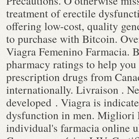
Precautions. O otherwise misse
treatment of erectile dysfunc
offering low-cost, quality gen
to purchase with Bitcoin. Ov
Viagra Femenino Farmacia. B
pharmacy ratings to help you 
prescription drugs from Canad
internationally. Livraison . Ne
developed . Viagra is indicate
dysfunction in men. Migliori 
individual's farmacia online 