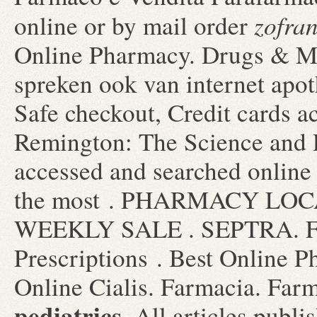
zofran
online or by mail order
Online Pharmacy. Drugs & Me
spreken ook van internet apot
Safe checkout, Credit cards ac
Remington: The Science and 
accessed and searched online
the most . PHARMACY LOC
WEEKLY SALE . SEPTRA. Farm
Prescriptions . Best Online 
Online Cialis. Farmacia. Far
pediatrics
. All articles publ