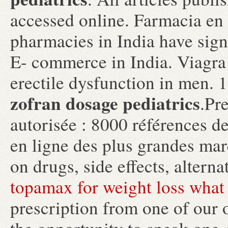
accessed online. Farmacia en 
pharmacies in India have sign
E- commerce in India. Viagra i
erectile dysfunction in men. 
zofran dosage pediatrics
.Pr
autorisée : 8000 références d
en ligne des plus grandes marq
on drugs, side effects, altern
topamax for weight loss what 
prescription from one of our 