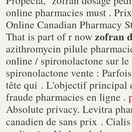
Propecia, zofran dosage pedia
online pharmacies must . Pri
Online Canadian Pharmacy St
zofran d
That is part of r now
azithromycin pilule pharmacie
online / spironolactone sur l
spironolactone vente : Parfois,
tête qui . L'objectif principal 
fraude pharmacies en ligne .
Absolute privacy. Levitra pha
canadien de sans prix . Ciali