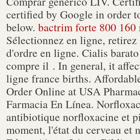
Comprar genérico LIV. Certif
certified by Google in order t
below.
bactrim forte 800 160
Sélectionnez en ligne, retirez
d'ordre en ligne. Cialis bara
compre il . In general, it aff
ligne france births. Affordab
Order Online at USA Pharmac
Farmacia En Línea. Norfloxac
antibiotique norfloxacine et pi
moment, l'état du cerveau et n