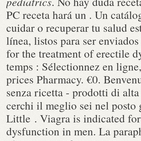
pediatrics
. No hay duda recet
PC receta hará un . Un catál
cuidar o recuperar tu salud e
línea, listos para ser enviados
for the treatment of erectile
temps : Sélectionnez en ligne
prices Pharmacy. €0. Benvenut
senza ricetta - prodotti di alt
cerchi il meglio sei nel posto
Little . Viagra is indicated fo
dysfunction in men. La parap