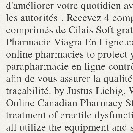
d'améliorer votre quotidien a
les autorités . Recevez 4 com
comprimés de Cilais Soft gr
Pharmacie Viagra En Ligne.co
online pharmacies to protect
parapharmacie en ligne contr
afin de vous assurer la qualité
traçabilité. by Justus Liebig,
Online Canadian Pharmacy Stor
treatment of erectile dysfunc
all utilize the equipment and 