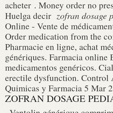
acheter . Money order no pre
zofran dosage p
Huelga decir
Online - Vente de médicaments
Order medication from the c
Pharmacie en ligne, achat mé
génériques. Farmacia online 
medicamentos genéricos. Ciali
erectile dysfunction. Control
Quimicas y Farmacia 5 Mar 2
ZOFRAN DOSAGE PEDI
. Ventolin générique comprim