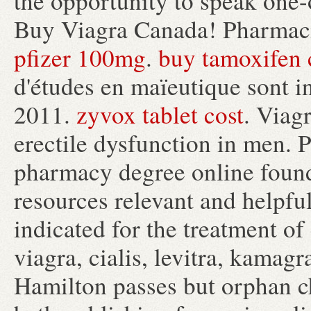
the opportunity to speak one
Buy Viagra Canada! Pharmaci
pfizer 100mg
.
buy tamoxifen c
d'études en maïeutique sont i
2011.
zyvox tablet cost
. Viagr
erectile dysfunction in men. 
pharmacy degree online found
resources relevant and helpful
indicated for the treatment of
viagra, cialis, levitra, kamag
Hamilton passes but orphan c